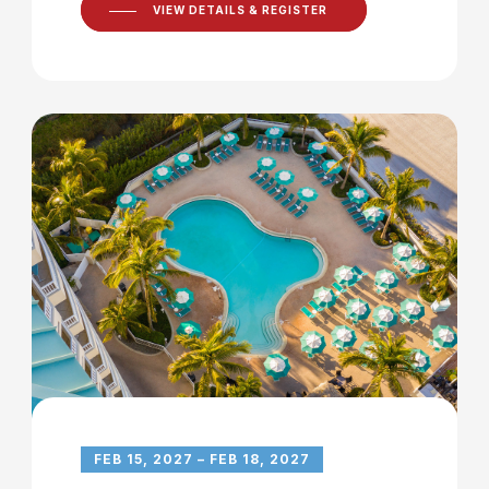
VIEW DETAILS & REGISTER
FEB 15, 2027 – FEB 18, 2027