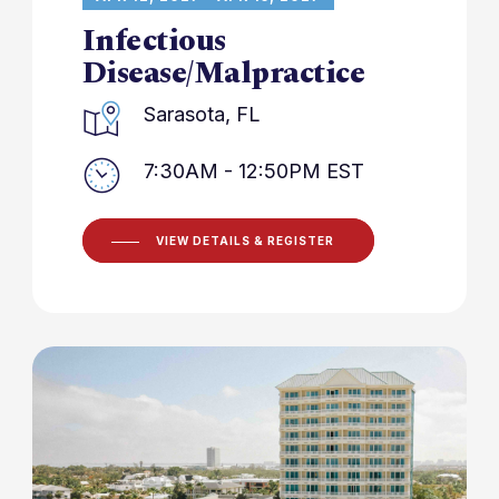
Infectious
Disease/Malpractice
Sarasota, FL
7:30AM - 12:50PM EST
VIEW DETAILS & REGISTER