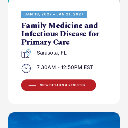
JAN 18, 2027 – JAN 21, 2027
Family Medicine and
Infectious Disease for
Primary Care
Sarasota, FL
7:30AM - 12:50PM EST
VIEW DETAILS & REGISTER