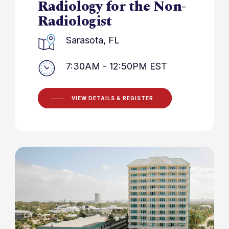
Radiology for the Non-
Radiologist
Sarasota, FL
7:30AM - 12:50PM EST
VIEW DETAILS & REGISTER