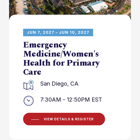
JUN 7, 2027 – JUN 10, 2027
Emergency
Medicine/Women's
Health for Primary
Care
San Diego, CA
7:30AM - 12:50PM EST
VIEW DETAILS & REGISTER