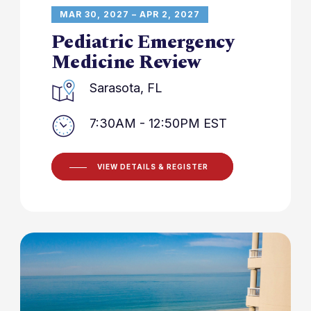
MAR 30, 2027 – APR 2, 2027
Pediatric Emergency
Medicine Review
Sarasota, FL
7:30AM - 12:50PM EST
VIEW DETAILS & REGISTER