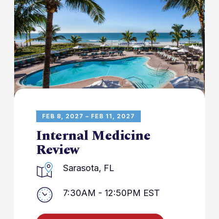
FEB 8, 2027 – FEB 11, 2027
Internal Medicine
Review
Sarasota, FL
7:30AM - 12:50PM EST