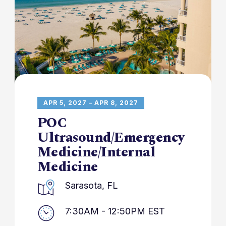
APR 5, 2027 – APR 8, 2027
POC
Ultrasound/Emergency
Medicine/Internal
Medicine
Sarasota, FL
7:30AM - 12:50PM EST