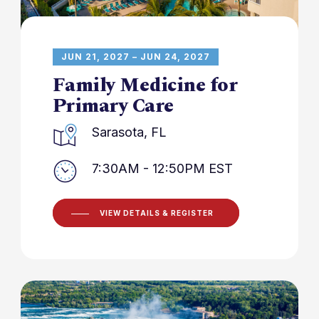
JUN 21, 2027 – JUN 24, 2027
Family Medicine for
Primary Care
Sarasota, FL
7:30AM - 12:50PM EST
VIEW DETAILS & REGISTER