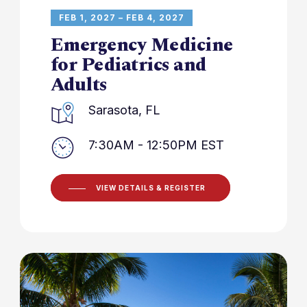
FEB 1, 2027 – FEB 4, 2027
Emergency Medicine
for Pediatrics and
Adults
Sarasota, FL
7:30AM - 12:50PM EST
VIEW DETAILS & REGISTER