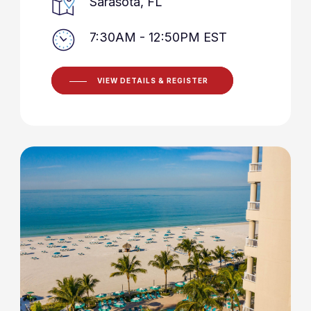
Sarasota, FL
7:30AM - 12:50PM EST
VIEW DETAILS & REGISTER