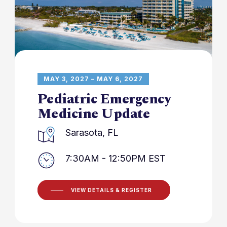
MAY 3, 2027 – MAY 6, 2027
Pediatric Emergency
Medicine Update
Sarasota, FL
7:30AM - 12:50PM EST
VIEW DETAILS & REGISTER