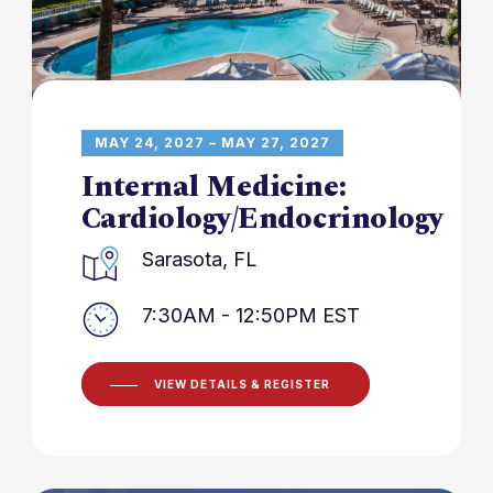
MAY 24, 2027 – MAY 27, 2027
Internal Medicine:
Cardiology/Endocrinology
Sarasota, FL
7:30AM - 12:50PM EST
VIEW DETAILS & REGISTER