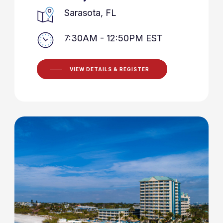
Sarasota, FL
7:30AM - 12:50PM EST
VIEW DETAILS & REGISTER