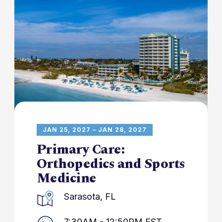
JAN 25, 2027 – JAN 28, 2027
Primary Care:
Orthopedics and Sports
Medicine
Sarasota, FL
7:30AM - 12:50PM EST