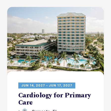
JUN 14, 2027 – JUN 17, 2027
Cardiology for Primary
Care