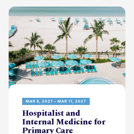
MAR 8, 2027 – MAR 11, 2027
Hospitalist and
Internal Medicine for
Primary Care