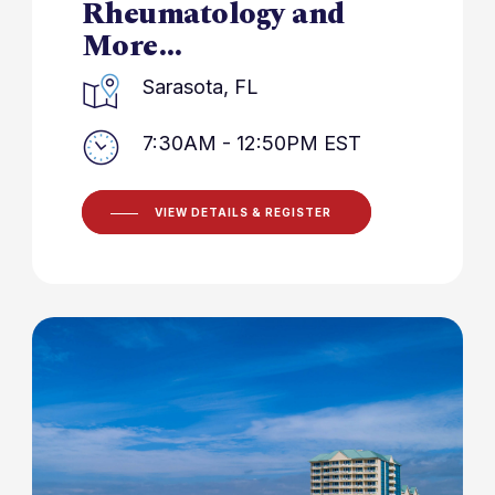
Rheumatology and
More…
Sarasota, FL
7:30AM - 12:50PM EST
VIEW DETAILS & REGISTER