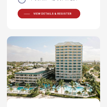
VIEW DETAILS & REGISTER