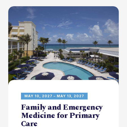
MAY 10, 2027 – MAY 13, 2027
Family and Emergency
Medicine for Primary
Care