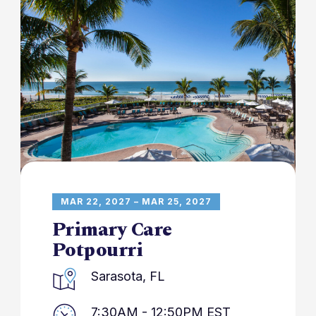
MAR 22, 2027 – MAR 25, 2027
Primary Care
Potpourri
Sarasota, FL
7:30AM - 12:50PM EST