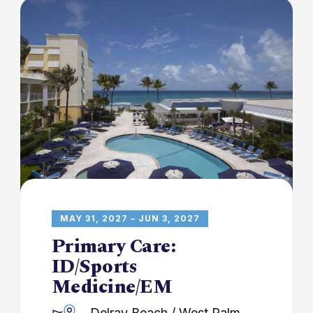
MAY 31, 2027 – JUN 3, 2027
Primary Care:
ID/Sports
Medicine/EM
Delray Beach / West Palm