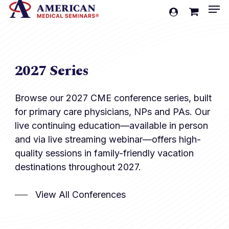
Men
Skip
account
to
Cart
Close
Cart
main
content
2027 Series
Browse our 2027 CME conference series, built
for primary care physicians, NPs and PAs. Our
live continuing education—available in person
and via live streaming webinar—offers high-
quality sessions in family-friendly vacation
destinations throughout 2027.
View All Conferences