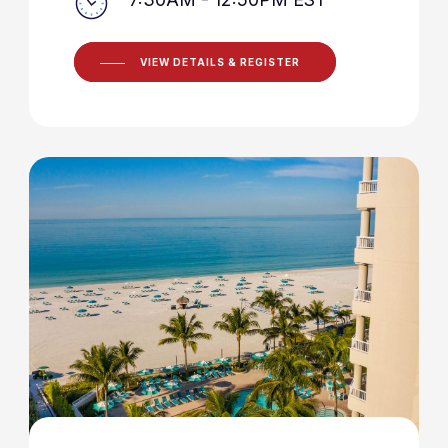
VIEW DETAILS & REGISTER