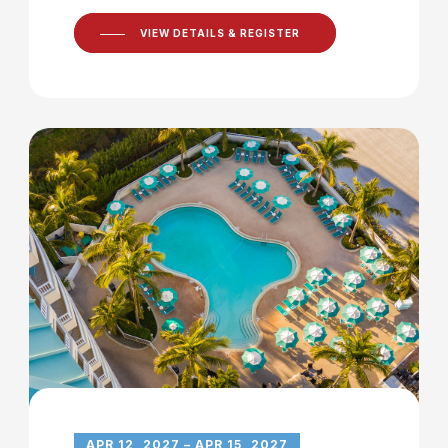
VIEW DETAILS & REGISTER
APR 12, 2027 – APR 15, 2027