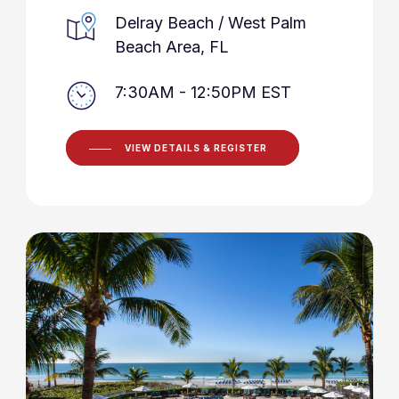
Delray Beach / West Palm
Beach Area, FL
7:30AM - 12:50PM EST
VIEW DETAILS & REGISTER