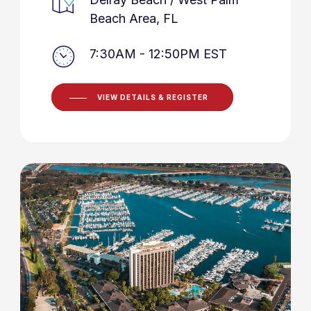
Beach Area, FL
7:30AM - 12:50PM EST
VIEW DETAILS & REGISTER