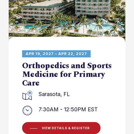
APR 19, 2027 – APR 22, 2027
Orthopedics and Sports
Medicine for Primary
Care
Sarasota, FL
7:30AM - 12:50PM EST
VIEW DETAILS & REGISTER