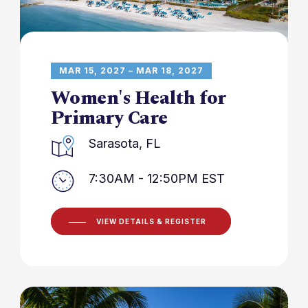
MAR 15, 2027 – MAR 18, 2027
Women's Health for
Primary Care
Sarasota, FL
7:30AM - 12:50PM EST
VIEW DETAILS & REGISTER