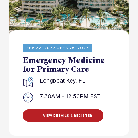
FEB 22, 2027 – FEB 25, 2027
Emergency Medicine
for Primary Care
Longboat Key, FL
7:30AM - 12:50PM EST
VIEW DETAILS & REGISTER