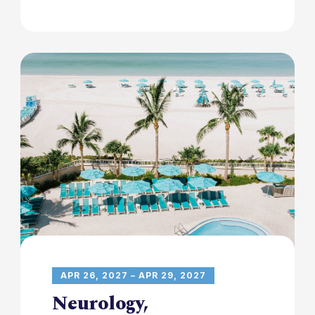
APR 26, 2027 – APR 29, 2027
Neurology,