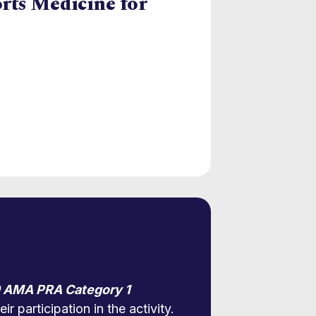
orts Medicine for
 AMA PRA Category 1
r participation in the activity.