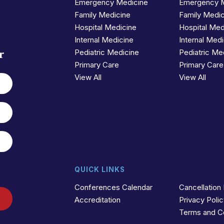
Emergency Medicine
Emergency 
Family Medicine
Family Medi
Hospital Medicine
Hospital Med
Internal Medicine
Internal Med
r
Pediatric Medicine
Pediatric Me
Primary Care
Primary Care
View All
View All
QUICK LINKS
Conferences Calendar
Cancellation 
Accreditation
Privacy Poli
Terms and C