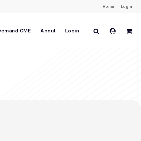
Home
Login
Close
Cart
search
account
Demand CME
About
Login