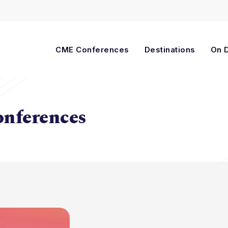
Cart
CME Conferences
Destinations
On 
onferences