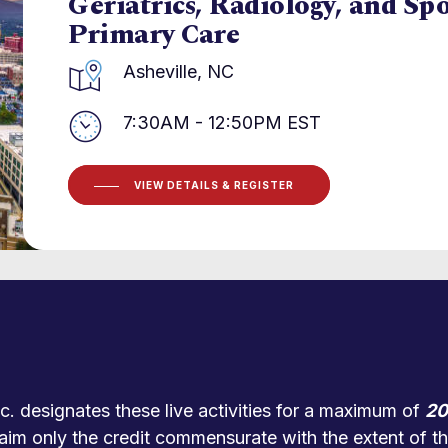
Geriatrics, Radiology, and Sp
Primary Care
Asheville, NC
7:30AM - 12:50PM EST
VIEW DETAILS & REGISTER
. designates these live activities for a maximum of
20
aim only the credit commensurate with the extent of thei