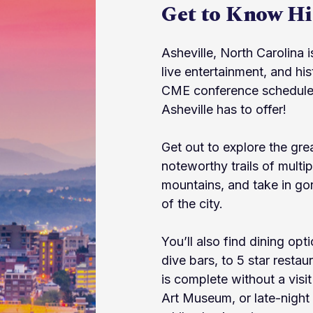
Get to Know His
Asheville, North Carolina 
live entertainment, and h
CME conference schedules 
Asheville has to offer!
Get out to explore the gr
noteworthy trails of multipl
mountains, and take in gor
of the city.
You’ll also find dining opt
dive bars, to 5 star restau
is complete without a visit
Art Museum, or late-night 