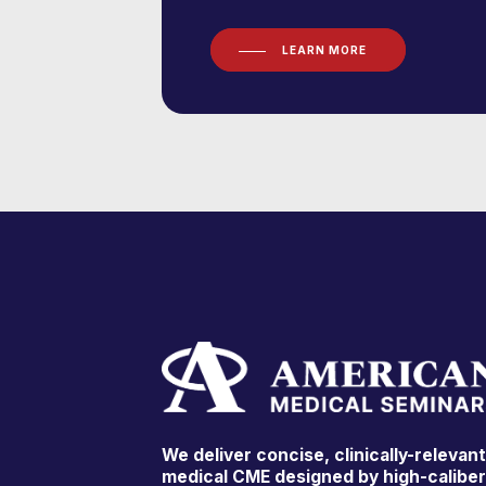
LEARN MORE
We deliver concise, clinically-relevan
medical CME designed by high-calibe