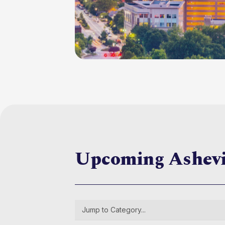
Upcoming Ashev