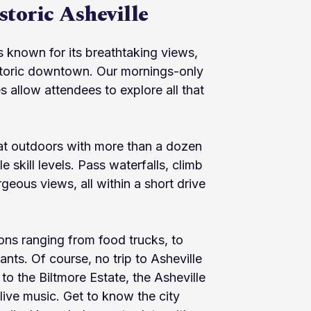
toric Asheville
is known for its breathtaking views,
istoric downtown. Our mornings-only
allow attendees to explore all that
eat outdoors with more than a dozen
e skill levels. Pass waterfalls, climb
geous views, all within a short drive
ions ranging from food trucks, to
rants. Of course, no trip to Asheville
 to the Biltmore Estate, the Asheville
live music. Get to know the city