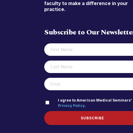
faculty to make a difference in your
practice.
Subscribe to Our Newslette
FIRST
(REQUIRED)
NAME
LAST
(REQUIRED)
NAME
(REQUIRED)
EMAIL
PRIVACY
I agree to American Medical Seminars'
Privacy Policy
.
(REQUIRED)
POLICY
SUBSCRIBE