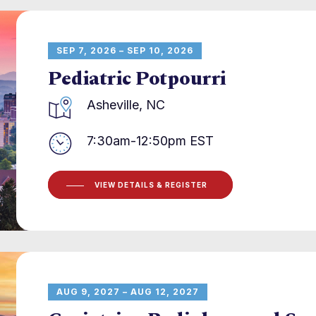
SEP 7, 2026 – SEP 10, 2026
Pediatric Potpourri
Asheville, NC
7:30am-12:50pm EST
VIEW DETAILS & REGISTER
AUG 9, 2027 – AUG 12, 2027