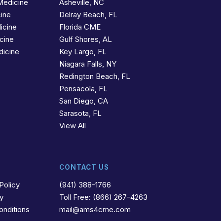
Medicine
Asheville, NC
cine
Delray Beach, FL
icine
Florida CME
icine
Gulf Shores, AL
dicine
Key Largo, FL
Niagara Falls, NY
Redington Beach, FL
Pensacola, FL
San Diego, CA
Sarasota, FL
View All
CONTACT US
Policy
(941) 388-1766
cy
Toll Free: (866) 267-4263
onditions
mail@ams4cme.com