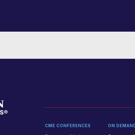
CME CONFERENCES
ON DEMAN
t
r