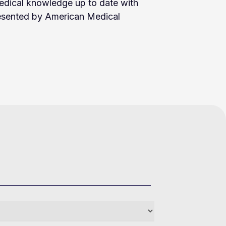
edical knowledge up to date with
resented by American Medical