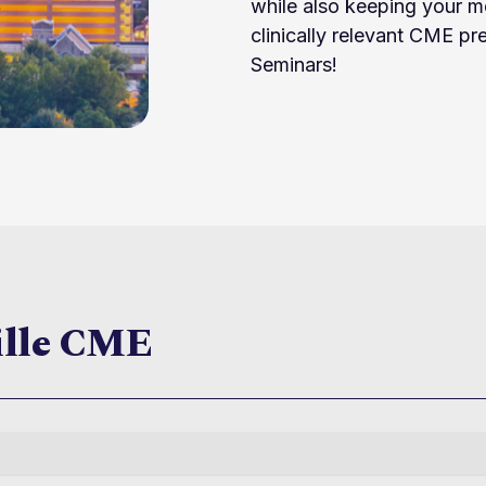
while also keeping your m
clinically relevant CME p
Seminars!
ille CME