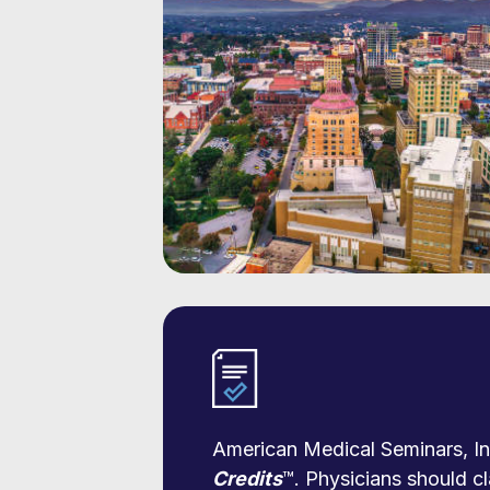
American Medical Seminars, Inc
Credits
™. Physicians should cl