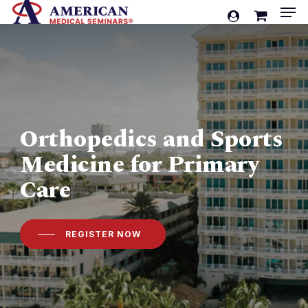
Men
Skip
account
to
Cart
Close
Cart
main
content
Orthopedics and Sports
Medicine for Primary
Care
REGISTER NOW