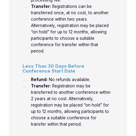
processing fee.
Transfer:
Registrations can be
transferred once, at no cost, to another
conference within two years.
Alternatively, registration may be placed
“on hold” for up to 12 months, allowing
participants to choose a suitable
conference for transfer within that
period.
Less Than 30 Days Before
Conference Start Date
Refund:
No refunds available.
Transfer:
Registration may be
transferred to another conference within
2 years at no cost. Alternatively,
registration may be placed “on hold” for
up to 12 months, allowing participants to
choose a suitable conference for
transfer within that period.