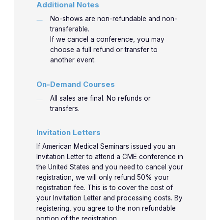
Additional Notes
No-shows are non-refundable and non-
transferable.
If we cancel a conference, you may
choose a full refund or transfer to
another event.
On-Demand Courses
All sales are final. No refunds or
transfers.
Invitation Letters
If American Medical Seminars issued you an
Invitation Letter to attend a CME conference in
the United States and you need to cancel your
registration, we will only refund 50% your
registration fee. This is to cover the cost of
your Invitation Letter and processing costs. By
registering, you agree to the non refundable
portion of the registration.