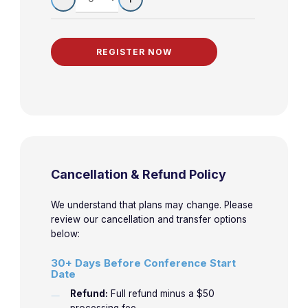
Cancellation & Refund Policy
We understand that plans may change. Please
review our cancellation and transfer options
below:
30+ Days Before Conference Start
Date
Refund:
Full refund minus a $50