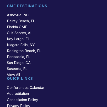
CME DESTINATIONS
Asheville, NC
Delray Beach, FL
Florida CME
Gulf Shores, AL
Key Largo, FL
Niagara Falls, NY
Redington Beach, FL
Pensacola, FL
San Diego, CA
Sarasota, FL
View All
QUICK LINKS
Conferences Calendar
Accreditation
Cancellation Policy
Privacy Policy