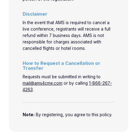
Disclaimer
In the event that AMS is required to cancel a
live conference, registrants will receive a full
refund within 7 business days. AMS is not
responsible for charges associated with
cancelled flights or hotel rooms.
How to Request a Cancellation or
Transfer
Requests must be submitted in writing to
mail@ams4cme.com
or by calling
1-866-267-
4263
.
Note:
By registering, you agree to this policy.