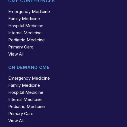
CME CONFERENCES
Emergency Medicine
Family Medicine
Hospital Medicine
Internal Medicine
Pediatric Medicine
Primary Care
View All
ON DEMAND CME
Emergency Medicine
Family Medicine
Hospital Medicine
Internal Medicine
Pediatric Medicine
Primary Care
View All