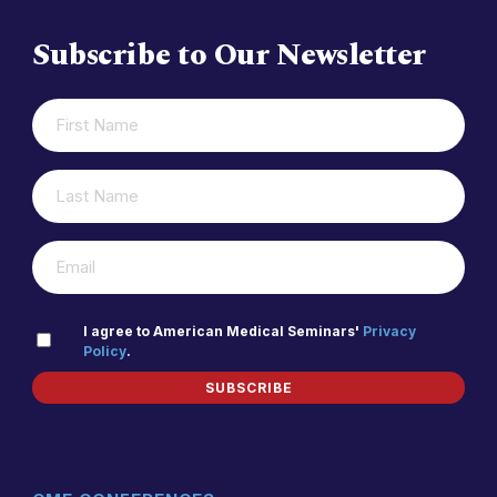
Subscribe to Our Newsletter
FIRST
(REQUIRED)
NAME
LAST
(REQUIRED)
NAME
(REQUIRED)
EMAIL
PRIVACY
I agree to American Medical Seminars'
Privacy
Policy
.
(REQUIRED)
POLICY
SUBSCRIBE