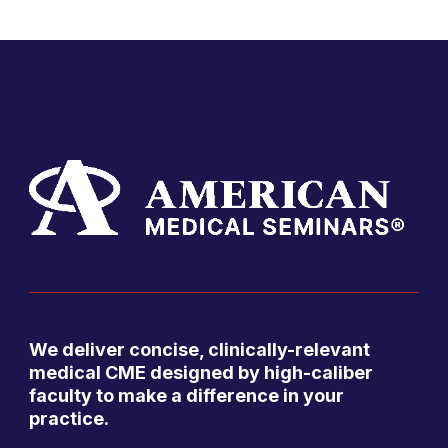
We deliver concise, clinically-relevant
medical CME designed by high-caliber
faculty to make a difference in your
practice.