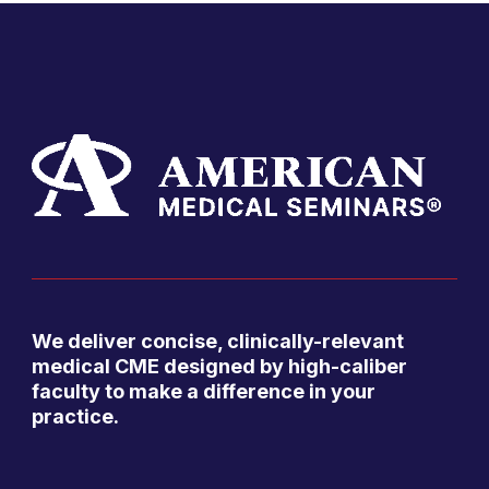
We deliver concise, clinically-relevant
medical CME designed by high-caliber
faculty to make a difference in your
practice.