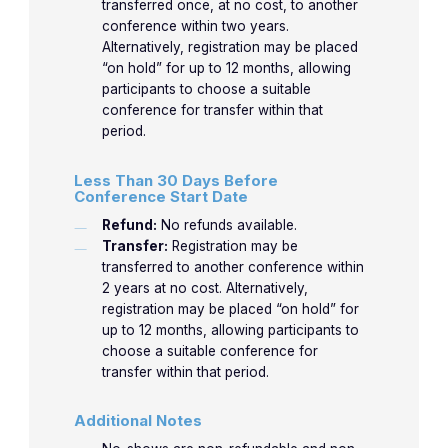
transferred once, at no cost, to another
conference within two years.
Alternatively, registration may be placed
“on hold” for up to 12 months, allowing
participants to choose a suitable
conference for transfer within that
period.
Less Than 30 Days Before
Conference Start Date
Refund:
No refunds available.
Transfer:
Registration may be
transferred to another conference within
2 years at no cost. Alternatively,
registration may be placed “on hold” for
up to 12 months, allowing participants to
choose a suitable conference for
transfer within that period.
Additional Notes