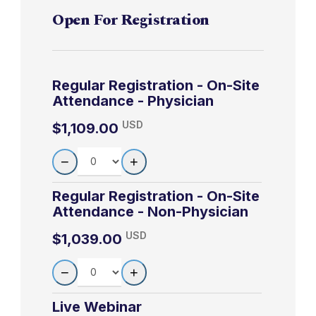
lawsuits
component, enables the participant to earn up
Section and Hospital Epidemiologist, Erie
Open For Registration
to 20 MOC points in the American Board of
County Medical Center; Co-Medical Director,
When to read
Internal Medicine’s (ABIM) Maintenance of
Erie County TB Clinic, Buffalo, NY
black box
10:45am-
Certification (MOC) program. It is the CME
3-4
Axelsen
warnings, and
Regular Registration - On-Site
11:45am
activity provider’s responsibility to submit
when to heed
LEARN MORE
Attendance - Physician
participant completion information to ACCME
them
USD
for the purpose of granting ABIM MOC credit.
$1,109.00
Black box
QUANTITY
Your participation information will be shared
−
+
11:50am-
warnings about
3-5
Axelsen
with ABIM through the ACCME’s PARS
12:50pm
opioids and
reporting system.
Regular Registration - On-Site
benzodiazepine
Attendance - Non-Physician
Black box
USD
$1,039.00
7:30am-
warnings about
4/15/2027
4-1
Axelsen
QUANTITY
−
8:30am
+
commonly used
drugs
Live Webinar