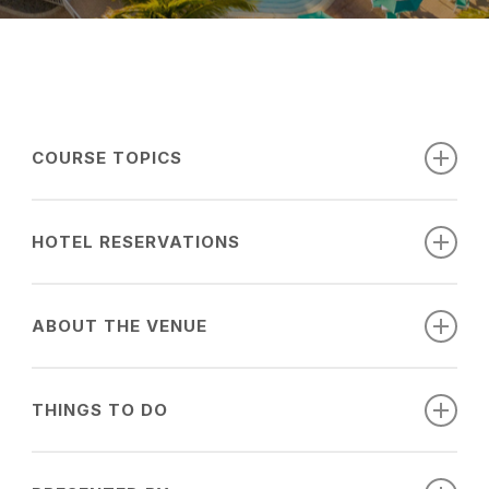
COURSE TOPICS
Date
Session
Time
Speaker
Topic
HOTEL RESERVATIONS
7:30am-
Immunizations
4/12/2027
1-1
Gluckman
Book your room with our discounted event
8:30am
for Adults
ABOUT THE VENUE
room rate, available on a first come, first
8:35am-
Global Medicine
served basis until the group block is sold
1-2
Gluckman
9:35am
Experiences
out. Register by February 21, 2027 to take
THINGS TO DO
advantage of preferred rates.
Common Issues
Book your room early! Discounted rates
9:40am-
Surrounding Tic
SARASOTA, FLORIDA
1-3
Gluckman
may not be available if the rooms
10:40am
Borne Illnesses 