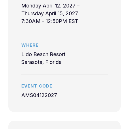
10:40am
Lymphadenopat
heated pools, and resort amenities perfect for
eligibility should contact their accrediting
Monday April 12, 2027 –
LEARN MORE
LEARN MORE
romantic getaways, family vacations, and
organization.
Thursday April 15, 2027
Health Advice f
peaceful retreats.
10:45am-
7:30AM - 12:50PM EST
2-4
Gluckman
International
Accreditation Statement
11:45am
Travel
LEARN MORE
11:50am-
Fever of Unkno
2-5
Gluckman
WHERE
12:50pm
Origin
Lido Beach Resort
7:30am-
Sarasota, Florida
4/14/2027
3-1
Gluckman
Gastroenteritis
8:30am
American Medical Seminars, Inc. is accredited
by the Accreditation Council for Continuing
Sexually
8:35am-
Medical Education (ACCME) to provide
EVENT CODE
3-2
Gluckman
Transmitted
9:35am
continuing medical education for physicians.
AMS04122027
Diseases
John Crane, M.D.
Good medicine,
Professor of Medicine, Jacobs School of
9:40am-
bad outcomes,
Successful completion of this CME activity,
Medicine and Biomedical Sciences, University
3-3
Axelsen
10:40am
and malpractice
which includes participation in the evaluation
at Buffalo; Chief of Infectious Diseases