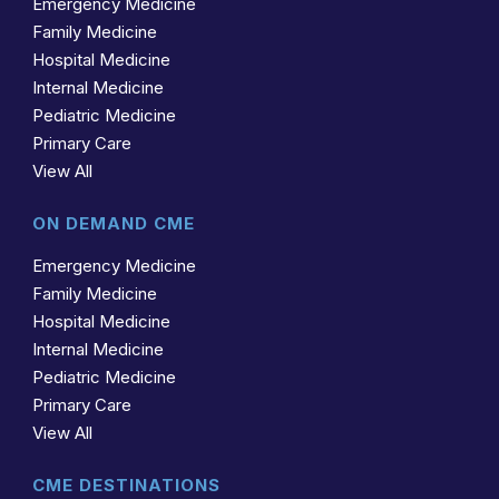
Emergency Medicine
Family Medicine
Hospital Medicine
Internal Medicine
Pediatric Medicine
Primary Care
View All
ON DEMAND CME
Emergency Medicine
Family Medicine
Hospital Medicine
Internal Medicine
Pediatric Medicine
Primary Care
View All
CME DESTINATIONS