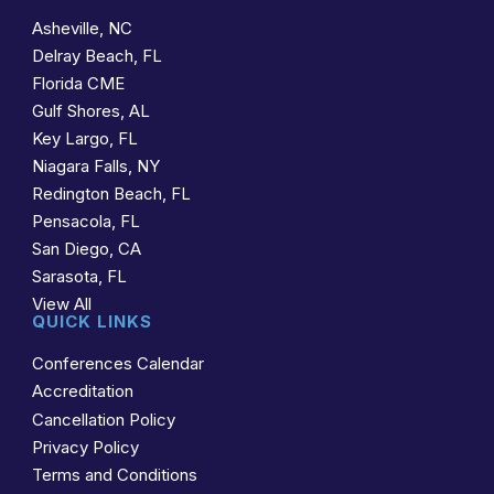
Asheville, NC
Delray Beach, FL
Florida CME
Gulf Shores, AL
Key Largo, FL
Niagara Falls, NY
Redington Beach, FL
Pensacola, FL
San Diego, CA
Sarasota, FL
View All
QUICK LINKS
Conferences Calendar
Accreditation
Cancellation Policy
Privacy Policy
Terms and Conditions