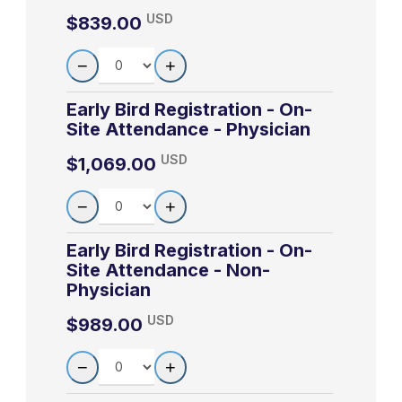
Common drugs
8:35am-
USD
$839.00
Paul Axelsen, M.D.
4-2
Axelsen
and the QT
9:35am
Departments of Pharmacology, Biochemistry
QUANTITY
interval
−
+
and Biophysics, and Medicine, Infectious
The changing
Diseases Section University of Pennsylvania
Early Bird Registration - On-
risk/benefit
School of Medicine
Site Attendance - Physician
9:40am-
4-3
Axelsen
profile of
10:40am
USD
$1,069.00
fluoroquinolone
LEARN MORE
antibiotics
QUANTITY
−
+
The Alphabet
10:45am-
Early Bird Registration - On-
4-4
Gluckman
Soup of Viral
11:45am
Site Attendance - Non-
Hepatitis
Physician
What Every
USD
$989.00
11:50am-
Primary Care
4-5
Gluckman
QUANTITY
12:50pm
Provider Should
−
+
Know About HIV