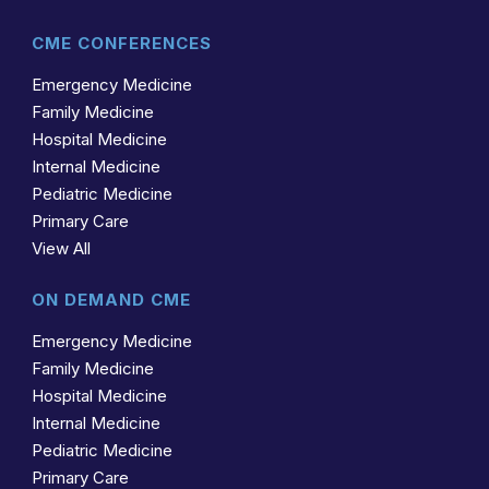
CME CONFERENCES
Emergency Medicine
Family Medicine
Hospital Medicine
Internal Medicine
Pediatric Medicine
Primary Care
View All
ON DEMAND CME
Emergency Medicine
Family Medicine
Hospital Medicine
Internal Medicine
Pediatric Medicine
Primary Care