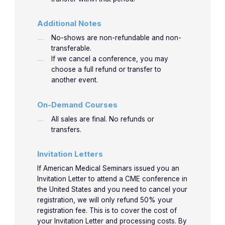
Additional Notes
No-shows are non-refundable and non-
transferable.
If we cancel a conference, you may
choose a full refund or transfer to
another event.
On-Demand Courses
All sales are final. No refunds or
transfers.
Invitation Letters
If American Medical Seminars issued you an
Invitation Letter to attend a CME conference in
the United States and you need to cancel your
registration, we will only refund 50% your
registration fee. This is to cover the cost of
your Invitation Letter and processing costs. By