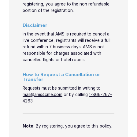
registering, you agree to the non refundable
portion of the registration.
Disclaimer
In the event that AMS is required to cancel a
live conference, registrants will receive a full
refund within 7 business days. AMS is not
responsible for charges associated with
cancelled flights or hotel rooms.
How to Request a Cancellation or
Transfer
Requests must be submitted in writing to
mail@ams4cme.com
or by calling
1-866-267-
4263
.
Note:
By registering, you agree to this policy.