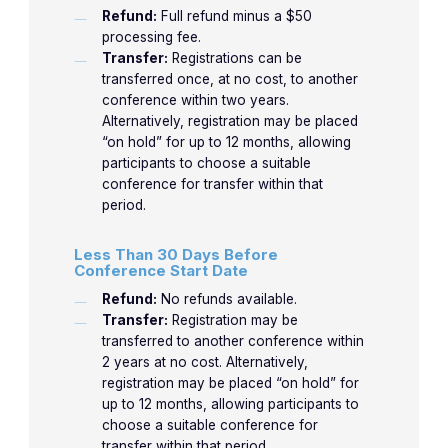
Refund:
Full refund minus a $50
processing fee.
Transfer:
Registrations can be
transferred once, at no cost, to another
conference within two years.
Alternatively, registration may be placed
“on hold” for up to 12 months, allowing
participants to choose a suitable
conference for transfer within that
period.
Less Than 30 Days Before
Conference Start Date
Refund:
No refunds available.
Transfer:
Registration may be
transferred to another conference within
2 years at no cost. Alternatively,
registration may be placed “on hold” for
up to 12 months, allowing participants to
choose a suitable conference for
transfer within that period.