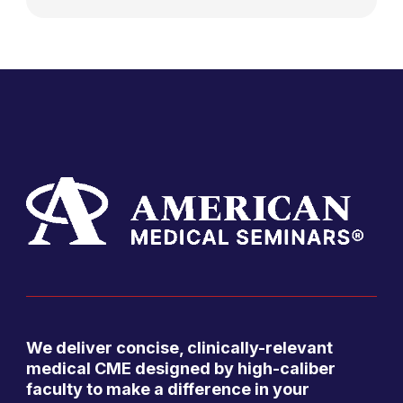
We deliver concise, clinically-relevant
medical CME designed by high-caliber
faculty to make a difference in your