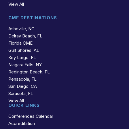
View All
CME DESTINATIONS
Asheville, NC
Delray Beach, FL
Florida CME
Gulf Shores, AL
Key Largo, FL
Niagara Falls, NY
Redington Beach, FL
Pensacola, FL
San Diego, CA
Sarasota, FL
View All
QUICK LINKS
Conferences Calendar
Accreditation