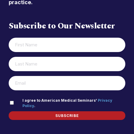
practice.
Subscribe to Our Newsletter
FIRST
(REQUIRED)
NAME
LAST
(REQUIRED)
NAME
(REQUIRED)
EMAIL
PRIVACY
I agree to American Medical Seminars'
Privacy
Policy
.
(REQUIRED)
POLICY
SUBSCRIBE