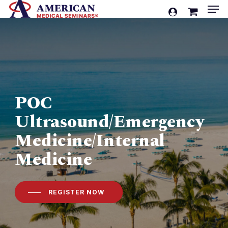
Men
Skip
account
to
Cart
Close
Cart
main
content
POC
Ultrasound/Emergency
Medicine/Internal
Medicine
REGISTER NOW