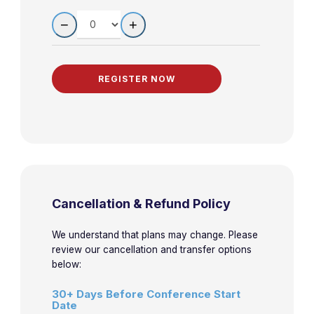
Stroke
QUANTITY
−
+
Practical
9:40am-
Approach to the
4-3
Horowitz
10:40am
Patient with
Hypertension
Mythbusters:
10:45am-
4-4
Kravitz
Challenging
11:45am
Dogma in EM
11:50am-
Neuromuscular
4-5
Kravitz
Cancellation & Refund Policy
12:50pm
Weakness
We understand that plans may change. Please
review our cancellation and transfer options
below:
30+ Days Before Conference Start
Date