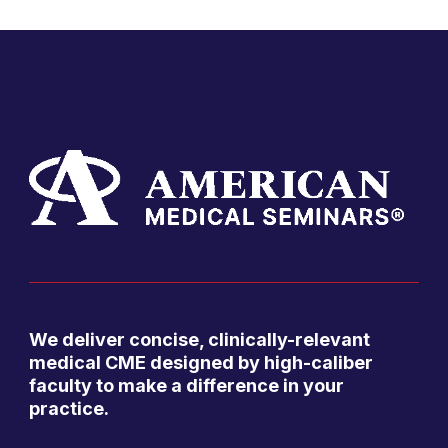
We deliver concise, clinically-relevant
medical CME designed by high-caliber
faculty to make a difference in your
practice.