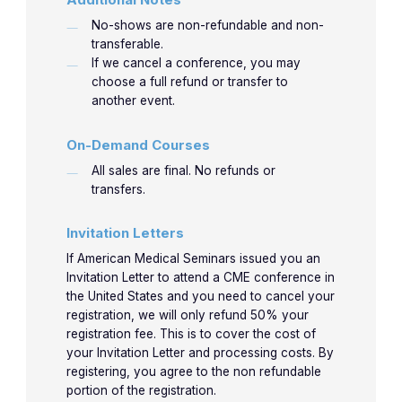
No-shows are non-refundable and non-
transferable.
If we cancel a conference, you may
choose a full refund or transfer to
another event.
On-Demand Courses
All sales are final. No refunds or
transfers.
Invitation Letters
If American Medical Seminars issued you an
Invitation Letter to attend a CME conference in
the United States and you need to cancel your
registration, we will only refund 50% your
registration fee. This is to cover the cost of
your Invitation Letter and processing costs. By
registering, you agree to the non refundable
portion of the registration.