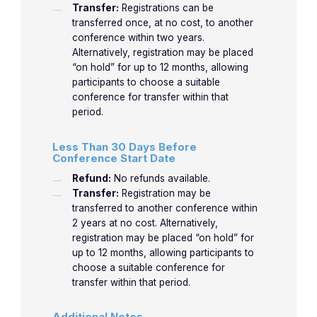
Transfer:
Registrations can be
transferred once, at no cost, to another
conference within two years.
Alternatively, registration may be placed
“on hold” for up to 12 months, allowing
participants to choose a suitable
conference for transfer within that
period.
Less Than 30 Days Before
Conference Start Date
Refund:
No refunds available.
Transfer:
Registration may be
transferred to another conference within
2 years at no cost. Alternatively,
registration may be placed “on hold” for
up to 12 months, allowing participants to
choose a suitable conference for
transfer within that period.
Additional Notes