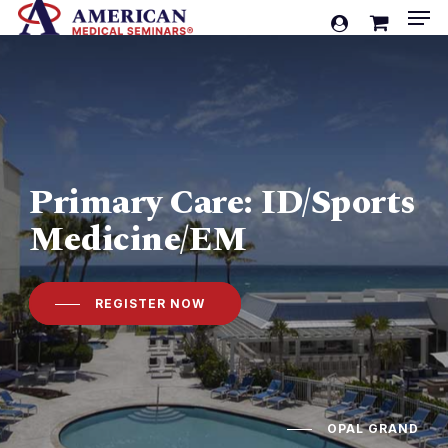
Men
Skip
account
to
Cart
Close
Cart
main
content
Primary Care: ID/Sports
Medicine/EM
REGISTER NOW
OPAL GRAND