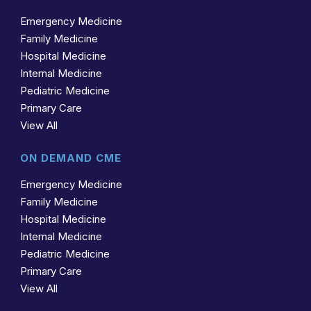
Emergency Medicine
Family Medicine
Hospital Medicine
Internal Medicine
Pediatric Medicine
Primary Care
View All
ON DEMAND CME
Emergency Medicine
Family Medicine
Hospital Medicine
Internal Medicine
Pediatric Medicine
Primary Care
View All