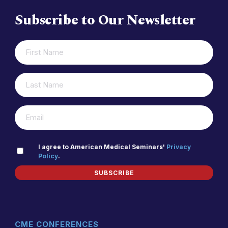
Subscribe to Our Newsletter
FIRST
(REQUIRED)
NAME
LAST
(REQUIRED)
NAME
(REQUIRED)
EMAIL
PRIVACY
I agree to American Medical Seminars'
Privacy
Policy
.
(REQUIRED)
POLICY
SUBSCRIBE
CME CONFERENCES