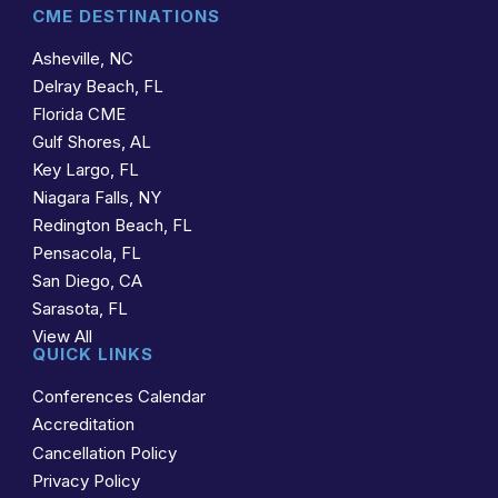
CME DESTINATIONS
Asheville, NC
Delray Beach, FL
Florida CME
Gulf Shores, AL
Key Largo, FL
Niagara Falls, NY
Redington Beach, FL
Pensacola, FL
San Diego, CA
Sarasota, FL
View All
QUICK LINKS
Conferences Calendar
Accreditation
Cancellation Policy
Privacy Policy