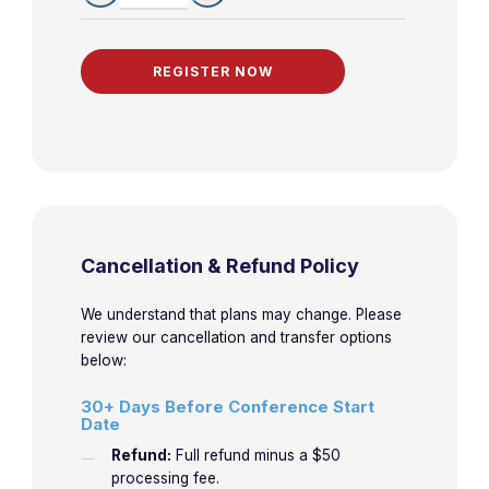
Female Athlete
Triad
Health Advice
10:45am-
for
4-4
Gluckman
11:45am
International
Travel
Global
11:50am-
4-5
Gluckman
Medicine
12:50pm
Cancellation & Refund Policy
Experiences
We understand that plans may change. Please
review our cancellation and transfer options
below:
30+ Days Before Conference Start
Date
Refund:
Full refund minus a $50
processing fee.