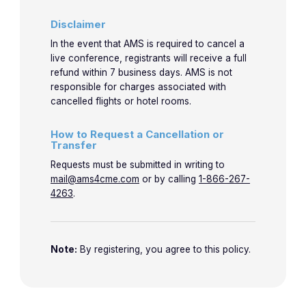
Disclaimer
In the event that AMS is required to cancel a
live conference, registrants will receive a full
refund within 7 business days. AMS is not
responsible for charges associated with
cancelled flights or hotel rooms.
How to Request a Cancellation or
Transfer
Requests must be submitted in writing to
mail@ams4cme.com
or by calling
1-866-267-
4263
.
Note:
By registering, you agree to this policy.