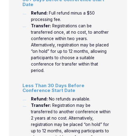
Date
Refund:
Full refund minus a $50
processing fee.
Transfer:
Registrations can be
transferred once, at no cost, to another
conference within two years.
Alternatively, registration may be placed
“on hold” for up to 12 months, allowing
participants to choose a suitable
conference for transfer within that
period.
Less Than 30 Days Before
Conference Start Date
Refund:
No refunds available.
Transfer:
Registration may be
transferred to another conference within
2 years at no cost. Alternatively,
registration may be placed “on hold” for
up to 12 months, allowing participants to