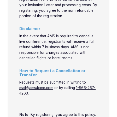
your Invitation Letter and processing costs. By
registering, you agree to the non refundable
portion of the registration.
Disclaimer
In the event that AMS is required to cancel a
live conference, registrants will receive a full
refund within 7 business days. AMS is not
responsible for charges associated with
cancelled flights or hotel rooms.
How to Request a Cancellation or
Transfer
Requests must be submitted in writing to
mail@ams4cme.com
or by calling
1-866-267-
4263
.
Note:
By registering, you agree to this policy.