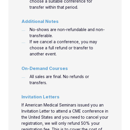
choose a suitable conference for
transfer within that period.
Additional Notes
No-shows are non-refundable and non-
transferable.
If we cancel a conference, you may
choose a full refund or transfer to
another event.
On-Demand Courses
All sales are final. No refunds or
transfers.
Invitation Letters
If American Medical Seminars issued you an
Invitation Letter to attend a CME conference in
the United States and you need to cancel your
registration, we will only refund 50% your
registration fee. This is to cover the cost of