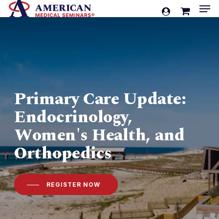
Men
Skip
account
to
Cart
Close
Cart
main
content
Primary Care Update:
Endocrinology,
Women's Health, and
Orthopedics
REGISTER NOW