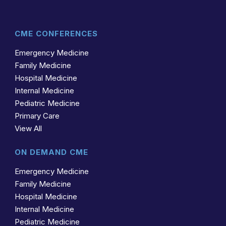
CME CONFERENCES
Emergency Medicine
Family Medicine
Hospital Medicine
Internal Medicine
Pediatric Medicine
Primary Care
View All
ON DEMAND CME
Emergency Medicine
Family Medicine
Hospital Medicine
Internal Medicine
Pediatric Medicine