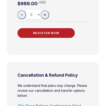
USD
$989.00
LEARN MORE
QUANTITY
−
+
Cancellation & Refund Policy
We understand that plans may change. Please
review our cancellation and transfer options
below:
30+ Days Before Conference Start