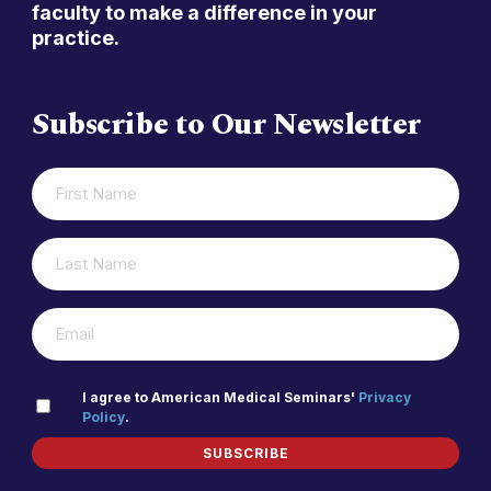
faculty to make a difference in your
practice.
Subscribe to Our Newsletter
FIRST
(REQUIRED)
NAME
LAST
(REQUIRED)
NAME
(REQUIRED)
EMAIL
PRIVACY
I agree to American Medical Seminars'
Privacy
Policy
.
(REQUIRED)
POLICY
SUBSCRIBE