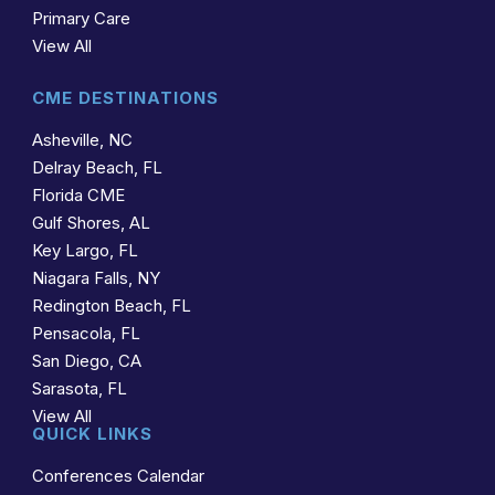
Primary Care
View All
CME DESTINATIONS
Asheville, NC
Delray Beach, FL
Florida CME
Gulf Shores, AL
Key Largo, FL
Niagara Falls, NY
Redington Beach, FL
Pensacola, FL
San Diego, CA
Sarasota, FL
View All
QUICK LINKS
Conferences Calendar