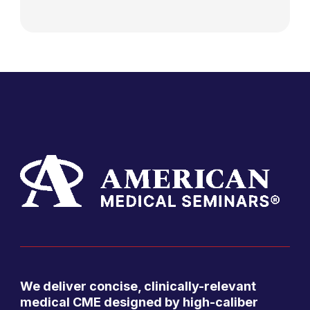
We deliver concise, clinically-relevant
medical CME designed by high-caliber