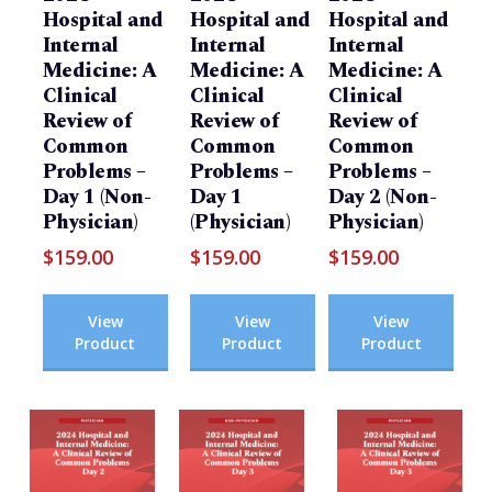
Hospital and
Hospital and
Hospital and
Internal
Internal
Internal
Medicine: A
Medicine: A
Medicine: A
Clinical
Clinical
Clinical
Review of
Review of
Review of
Common
Common
Common
Problems –
Problems –
Problems –
Day 1 (Non-
Day 1
Day 2 (Non-
Physician)
(Physician)
Physician)
$
159.00
$
159.00
$
159.00
View
View
View
Product
Product
Product