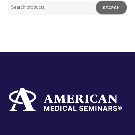
SEARCH
FOR:
SEARCH