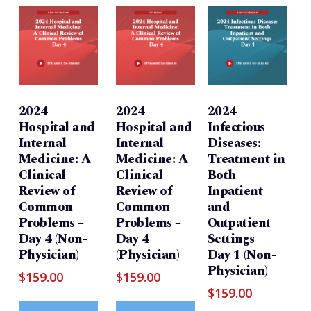
2024
2024
2024
Hospital and
Hospital and
Infectious
Internal
Internal
Diseases:
Medicine: A
Medicine: A
Treatment in
Clinical
Clinical
Both
Review of
Review of
Inpatient
Common
Common
and
Problems –
Problems –
Outpatient
Day 4 (Non-
Day 4
Settings –
Physician)
(Physician)
Day 1 (Non-
Physician)
$
159.00
$
159.00
$
159.00