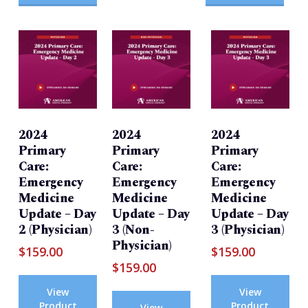
2024
2024
2024
Primary
Primary
Primary
Care:
Care:
Care:
Emergency
Emergency
Emergency
Medicine
Medicine
Medicine
Update – Day
Update – Day
Update – Day
2 (Physician)
3 (Non-
3 (Physician)
Physician)
$
159.00
$
159.00
$
159.00
View
View
Product
Product
View