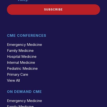
(REQUIRED)
POLICY
SUBSCRIBE
CME CONFERENCES
Emergency Medicine
Family Medicine
Hospital Medicine
Internal Medicine
Pediatric Medicine
Primary Care
View All
ON DEMAND CME
Emergency Medicine
Family Medicine