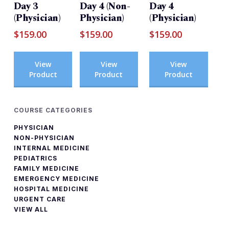
Day 3
Day 4 (Non-
Day 4
(Physician)
Physician)
(Physician)
$
159.00
$
159.00
$
159.00
View
View
View
Product
Product
Product
COURSE CATEGORIES
PHYSICIAN
NON-PHYSICIAN
INTERNAL MEDICINE
PEDIATRICS
FAMILY MEDICINE
EMERGENCY MEDICINE
HOSPITAL MEDICINE
URGENT CARE
VIEW ALL