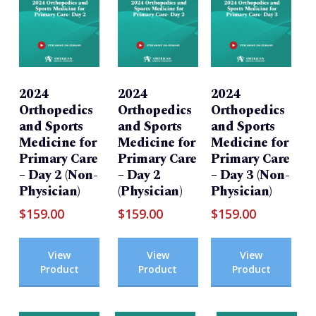
2024
2024
2024
Orthopedics
Orthopedics
Orthopedics
and Sports
and Sports
and Sports
Medicine for
Medicine for
Medicine for
Primary Care
Primary Care
Primary Care
– Day 2 (Non-
– Day 2
– Day 3 (Non-
Physician)
(Physician)
Physician)
$
159.00
$
159.00
$
159.00
View
View
View
Product
Product
Product