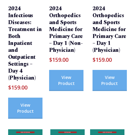
2024
2024
2024
Infectious
Orthopedics
Orthopedics
Diseases:
and Sports
and Sports
Treatment in
Medicine for
Medicine for
Both
Primary Care
Primary Care
Inpatient
– Day 1 (Non-
– Day 1
and
Physician)
(Physician)
Outpatient
$
159.00
$
159.00
Settings –
Day 4
(Physician)
View
View
Product
Product
$
159.00
View
Product