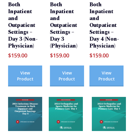
Both
Both
Both
Inpatient
Inpatient
Inpatient
and
and
and
Outpatient
Outpatient
Outpatient
Settings –
Settings –
Settings –
Day 3 (Non-
Day 3
Day 4 (Non-
Physician)
(Physician)
Physician)
$
159.00
$
159.00
$
159.00
View
View
View
Product
Product
Product