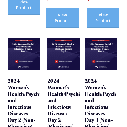
View
Product
View
View
Product
Product
2024
2024
2024
Women’s
Women’s
Women’s
Health/Psychiatry
Health/Psychiatry
Health/Psychiatr
and
and
and
Infectious
Infectious
Infectious
Diseases –
Diseases –
Diseases –
Day 2 (Non-
Day 2
Day 3 (Non-
Physician)
(Physician)
Physician)