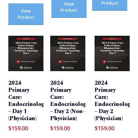
Product
View
Product
View
Product
2024
2024
2024
Primary
Primary
Primary
Care:
Care:
Care:
Endocrinology/Rheumatology/Geriatrics/Neurolog
Endocrinology/Rheumatology/Geri
Endocrinology/R
– Day 1
– Day 2 (Non-
– Day 2
(Physician)
Physician)
(Physician)
$
159.00
$
159.00
$
159.00