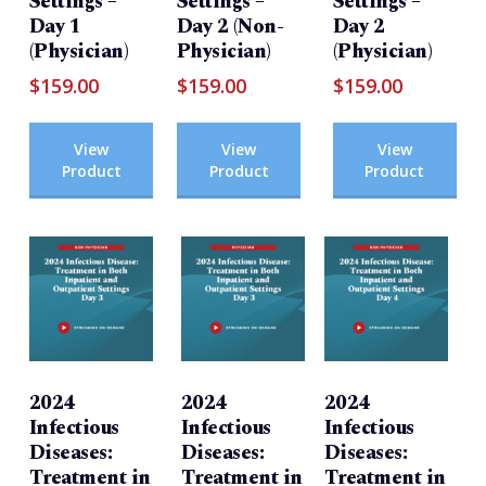
Settings –
Settings –
Settings –
Day 1
Day 2 (Non-
Day 2
(Physician)
Physician)
(Physician)
$
159.00
$
159.00
$
159.00
View
View
View
Product
Product
Product
2024
2024
2024
Infectious
Infectious
Infectious
Diseases:
Diseases:
Diseases:
Treatment in
Treatment in
Treatment in