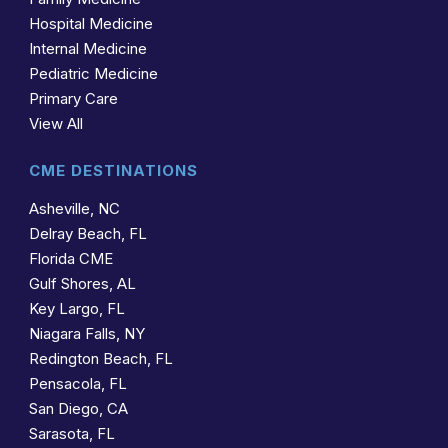
Hospital Medicine
Internal Medicine
Pediatric Medicine
Primary Care
View All
CME DESTINATIONS
Asheville, NC
Delray Beach, FL
Florida CME
Gulf Shores, AL
Key Largo, FL
Niagara Falls, NY
Redington Beach, FL
Pensacola, FL
San Diego, CA
Sarasota, FL