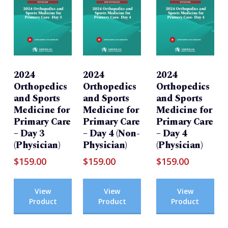
2024
2024
2024
Orthopedics
Orthopedics
Orthopedics
and Sports
and Sports
and Sports
Medicine for
Medicine for
Medicine for
Primary Care
Primary Care
Primary Care
– Day 3
– Day 4 (Non-
– Day 4
(Physician)
Physician)
(Physician)
$
159.00
$
159.00
$
159.00
View
View
View
Product
Product
Product