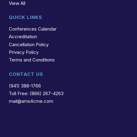
View All
QUICK LINKS
Conferences Calendar
Accreditation
Cancellation Policy
Privacy Policy
Terms and Conditions
CONTACT US
(941) 388-1766
Toll Free: (866) 267-4263
mail@ams4cme.com