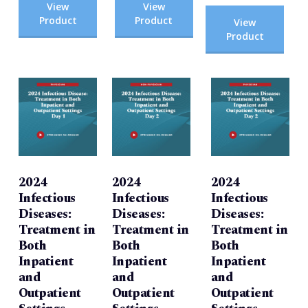
View
View
Product
Product
View
Product
2024
2024
2024
Infectious
Infectious
Infectious
Diseases:
Diseases:
Diseases:
Treatment in
Treatment in
Treatment in
Both
Both
Both
Inpatient
Inpatient
Inpatient
and
and
and
Outpatient
Outpatient
Outpatient