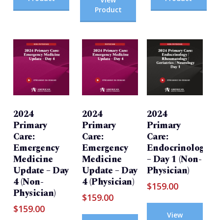
Product
2024
2024
2024
Primary
Primary
Primary
Care:
Care:
Care:
Emergency
Emergency
Endocrinology/Rh
Medicine
Medicine
– Day 1 (Non-
Update – Day
Update – Day
Physician)
4 (Non-
4 (Physician)
$
159.00
Physician)
$
159.00
$
159.00
View