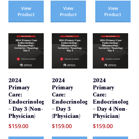
View
View
View
Product
Product
Product
2024
2024
2024
Primary
Primary
Primary
Care:
Care:
Care:
Endocrinology/Rheumatology/Geriatrics/Neurolog
Endocrinology/Rheumatology/Ger
Endocrinology/Rh
– Day 3 (Non-
– Day 3
– Day 4 (Non-
Physician)
(Physician)
Physician)
$
159.00
$
159.00
$
159.00