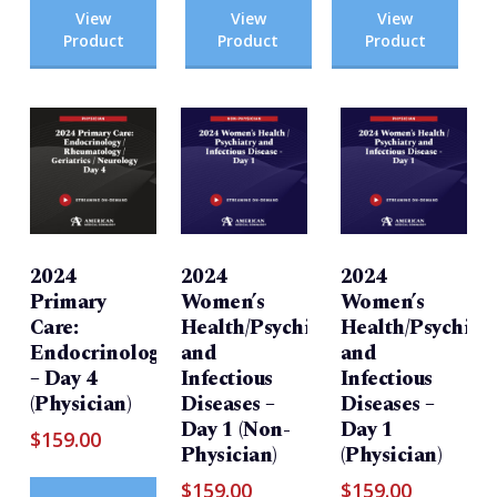
View
View
View
Product
Product
Product
2024
2024
2024
Primary
Women’s
Women’s
Care:
Health/Psychiatry
Health/Psychiatr
Endocrinology/Rheumatology/Geriatrics/Neurolog
and
and
– Day 4
Infectious
Infectious
(Physician)
Diseases –
Diseases –
Day 1 (Non-
Day 1
$
159.00
Physician)
(Physician)
$
159.00
$
159.00