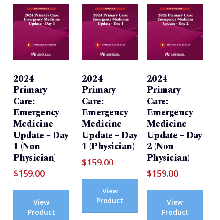
2024
2024
2024
Primary
Primary
Primary
Care:
Care:
Care:
Emergency
Emergency
Emergency
Medicine
Medicine
Medicine
Update – Day
Update – Day
Update – Day
1 (Non-
1 (Physician)
2 (Non-
Physician)
Physician)
$
159.00
$
159.00
$
159.00
View
Product
View
View
Product
Product