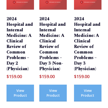
2024
2024
2024
Hospital and
Hospital and
Hospital and
Internal
Internal
Internal
Medicine: A
Medicine: A
Medicine: A
Clinical
Clinical
Clinical
Review of
Review of
Review of
Common
Common
Common
Problems –
Problems –
Problems –
Day 2
Day 3 (Non-
Day 3
(Physician)
Physician)
(Physician)
$
159.00
$
159.00
$
159.00
View
View
View
Product
Product
Product