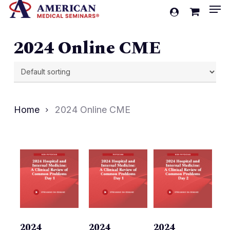
Men
Skip
account
to
Cart
Close
Cart
main
2024 Online CME
content
Home
2024 Online CME
2024
2024
2024