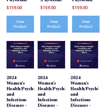
$
159.00
$
159.00
$
159.00
View
View
View
Product
Product
Product
2024
2024
2024
Women’s
Women’s
Women’s
Health/Psychiatry
Health/Psychiatry
Health/Psychiatry
and
and
and
Infectious
Infectious
Infectious
Diseases –
Diseases –
Diseases –