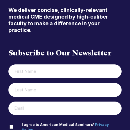
We deliver concise, clinically-relevant
medical CME designed by high-caliber
faculty to make a difference in your
practice.
Subscribe to Our Newsletter
FIRST
(REQUIRED)
NAME
LAST
(REQUIRED)
NAME
(REQUIRED)
EMAIL
PRIVACY
I agree to American Medical Seminars'
Privacy
Policy
.