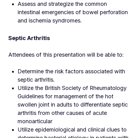
Assess and strategize the common
intestinal emergencies of bowel perforation
and ischemia syndromes.
Septic Arthritis
Attendees of this presentation will be able to:
Determine the risk factors associated with
septic arthritis.
Utilize the British Society of Rheumatology
Guidelines for management of the hot
swollen joint in adults to differentiate septic
arthritis from other causes of acute
monoarticular
Utilize epidemiological and clinical clues to
determine bacterial etiology in patients with