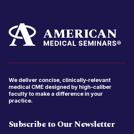
We deliver concise, clinically-relevant
medical CME designed by high-caliber
faculty to make a difference in your
practice.
Subscribe to Our Newsletter