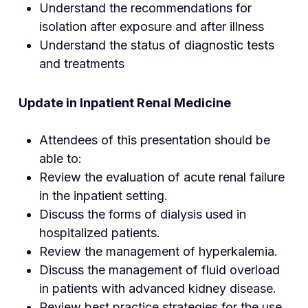
Understand the recommendations for
isolation after exposure and after illness
Understand the status of diagnostic tests
and treatments
Update in Inpatient Renal Medicine
Attendees of this presentation should be
able to:
Review the evaluation of acute renal failure
in the inpatient setting.
Discuss the forms of dialysis used in
hospitalized patients.
Review the management of hyperkalemia.
Discuss the management of fluid overload
in patients with advanced kidney disease.
Review best practice strategies for the use