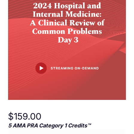
$
159.00
5 AMA PRA Category 1 Credits™