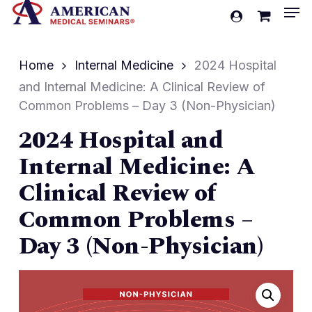
Men
Skip
account
to
Cart
Close
Cart
main
Home
Internal Medicine
2024 Hospital
content
and Internal Medicine: A Clinical Review of
Common Problems – Day 3 (Non-Physician)
2024 Hospital and
Internal Medicine: A
Clinical Review of
Common Problems –
Day 3 (Non-Physician)