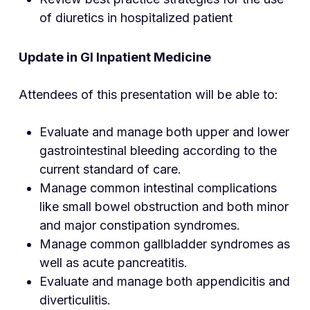
of diuretics in hospitalized patient
Update in GI Inpatient Medicine
Attendees of this presentation will be able to:
Evaluate and manage both upper and lower
gastrointestinal bleeding according to the
current standard of care.
Manage common intestinal complications
like small bowel obstruction and both minor
and major constipation syndromes.
Manage common gallbladder syndromes as
well as acute pancreatitis.
Evaluate and manage both appendicitis and
diverticulitis.