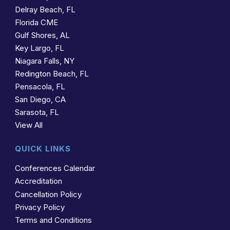
Delray Beach, FL
Florida CME
Gulf Shores, AL
Key Largo, FL
Niagara Falls, NY
Redington Beach, FL
Pensacola, FL
San Diego, CA
Sarasota, FL
View All
QUICK LINKS
Conferences Calendar
Accreditation
Cancellation Policy
Privacy Policy
Terms and Conditions