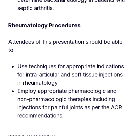
septic arthritis.
Rheumatology Procedures
Attendees of this presentation should be able
to:
Use techniques for appropriate indications
for intra-articular and soft tissue injections
in rheumatology
Employ appropriate pharmacologic and
non-pharmacologic therapies including
injections for painful joints as per the ACR
recommendations.