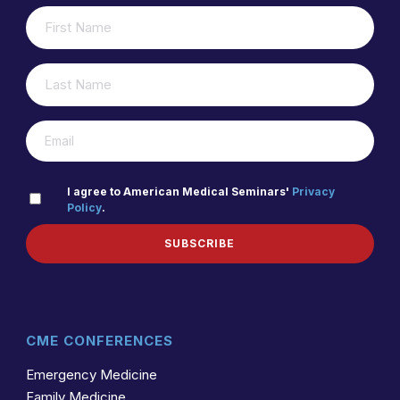
FIRST
(REQUIRED)
NAME
LAST
(REQUIRED)
NAME
(REQUIRED)
EMAIL
PRIVACY
I agree to American Medical Seminars'
Privacy
Policy
.
(REQUIRED)
POLICY
SUBSCRIBE
CME CONFERENCES
Emergency Medicine
Family Medicine