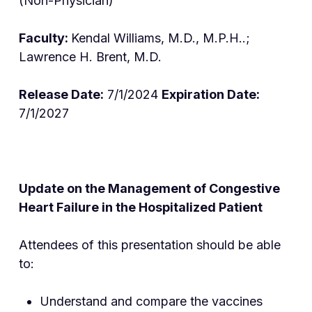
(Non-Physician)
Faculty:
Kendal Williams, M.D., M.P.H..;
Lawrence H. Brent, M.D.
Release Date:
7/1/2024
Expiration Date:
7/1/2027
Update on the Management of Congestive
Heart Failure in the Hospitalized Patient
Attendees of this presentation should be able
to:
Understand and compare the vaccines