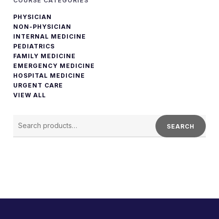
COURSE CATEGORIES
PHYSICIAN
NON-PHYSICIAN
INTERNAL MEDICINE
PEDIATRICS
FAMILY MEDICINE
EMERGENCY MEDICINE
HOSPITAL MEDICINE
URGENT CARE
VIEW ALL
SEARCH
FOR:
SEARCH