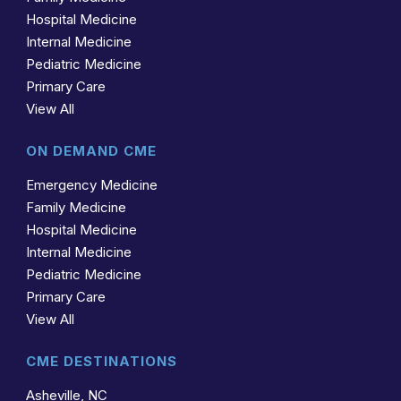
Hospital Medicine
Internal Medicine
Pediatric Medicine
Primary Care
View All
ON DEMAND CME
Emergency Medicine
Family Medicine
Hospital Medicine
Internal Medicine
Pediatric Medicine
Primary Care
View All
CME DESTINATIONS
Asheville, NC