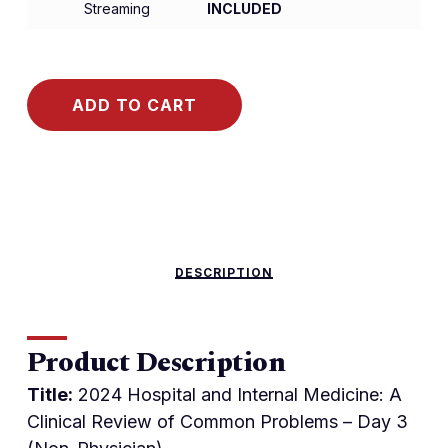
Streaming
INCLUDED
ADD TO CART
DESCRIPTION
Product Description
Title:
2024 Hospital and Internal Medicine: A
Clinical Review of Common Problems – Day 3