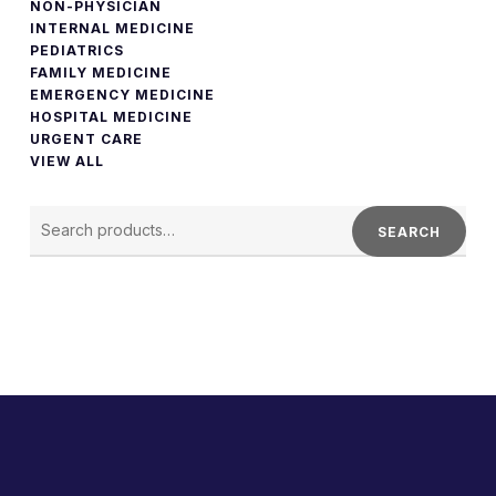
NON-PHYSICIAN
INTERNAL MEDICINE
PEDIATRICS
FAMILY MEDICINE
EMERGENCY MEDICINE
HOSPITAL MEDICINE
URGENT CARE
VIEW ALL
SEARCH
FOR:
SEARCH