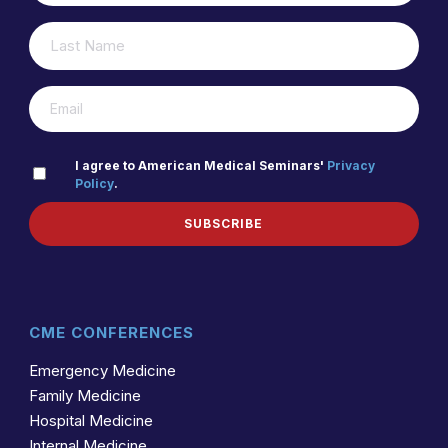
LAST
(REQUIRED)
NAME
(REQUIRED)
EMAIL
PRIVACY
I agree to American Medical Seminars'
Privacy
Policy
.
(REQUIRED)
POLICY
SUBSCRIBE
CME CONFERENCES
Emergency Medicine
Family Medicine
Hospital Medicine
Internal Medicine