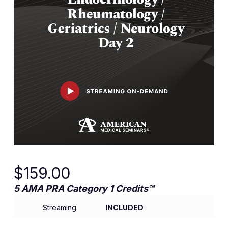
$
159.00
5 AMA PRA Category 1 Credits™
Streaming
INCLUDED