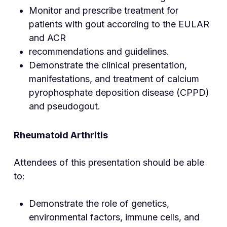
Monitor and prescribe treatment for
patients with gout according to the EULAR
and ACR
recommendations and guidelines.
Demonstrate the clinical presentation,
manifestations, and treatment of calcium
pyrophosphate deposition disease (CPPD)
and pseudogout.
Rheumatoid Arthri
tis
Attendees of this presentation should be able
to:
Demonstrate the role of genetics,
environmental factors, immune cells, and