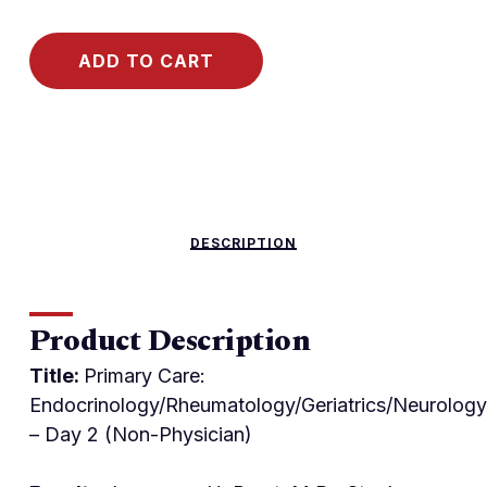
ADD TO CART
DESCRIPTION
Product Description
Title:
Primary Care:
Endocrinology/Rheumatology/Geriatrics/Neurology
– Day 2 (Non-Physician)