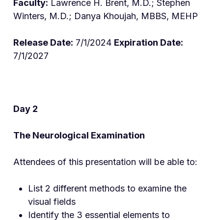
Faculty:
Lawrence H. Brent, M.D.; Stephen
Winters, M.D.; Danya Khoujah, MBBS, MEHP
Release Date:
7/1/2024
Expiration Date:
7/1/2027
Day 2
The Neurological Examina
tion
Attendees of this presentation will be able to:
List 2 different methods to examine the
visual fields
Identify the 3 essential elements to