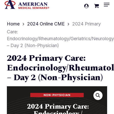
Men
Skip
account
to
Cart
Close
Cart
main
Home
2024 Online CME
2024 Primary
content
Care:
Endocrinology/Rheumatology/Geriatrics/Neurology
– Day 2 (Non-Physician)
2024 Primary Care:
Endocrinology/Rheumatolo
– Day 2 (Non-Physician)