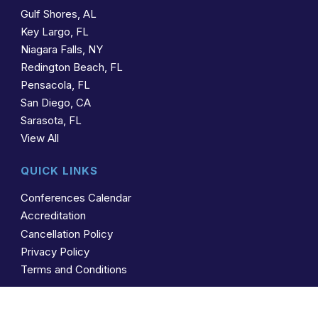
Gulf Shores, AL
Key Largo, FL
Niagara Falls, NY
Redington Beach, FL
Pensacola, FL
San Diego, CA
Sarasota, FL
View All
QUICK LINKS
Conferences Calendar
Accreditation
Cancellation Policy
Privacy Policy
Terms and Conditions
CONTACT US