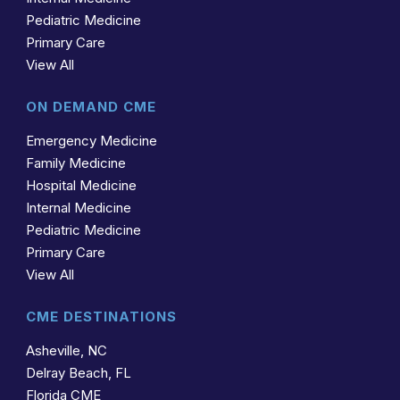
Pediatric Medicine
Primary Care
View All
ON DEMAND CME
Emergency Medicine
Family Medicine
Hospital Medicine
Internal Medicine
Pediatric Medicine
Primary Care
View All
CME DESTINATIONS
Asheville, NC
Delray Beach, FL
Florida CME