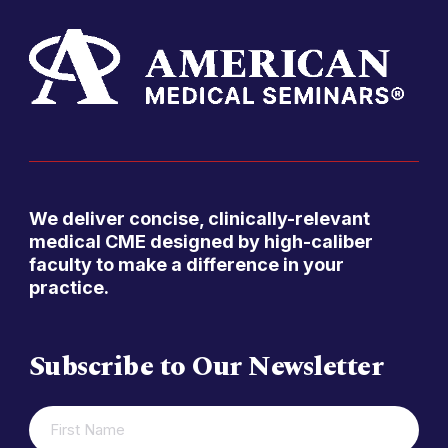
We deliver concise, clinically-relevant
medical CME designed by high-caliber
faculty to make a difference in your
practice.
Subscribe to Our Newsletter
FIRST
(REQUIRED)
NAME