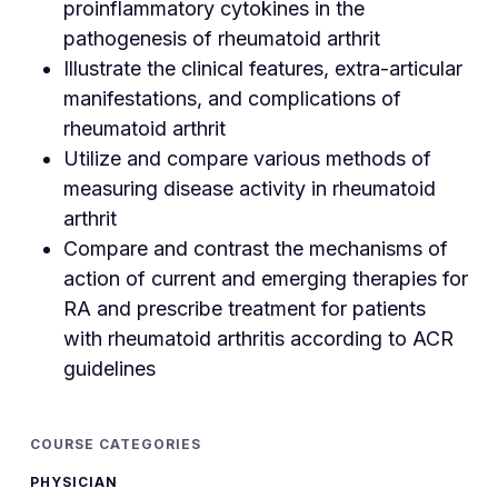
proinflammatory cytokines in the
pathogenesis of rheumatoid arthrit
Illustrate the clinical features, extra-articular
manifestations, and complications of
rheumatoid arthrit
Utilize and compare various methods of
measuring disease activity in rheumatoid
arthrit
Compare and contrast the mechanisms of
action of current and emerging therapies for
RA and prescribe treatment for patients
with rheumatoid arthritis according to ACR
guidelines
COURSE CATEGORIES
PHYSICIAN