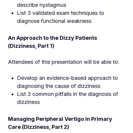
describe nystagmus
List 3 validated exam techniques to
diagnose functional weakness
An Approach to the Dizzy Patients
(Dizziness, Part 1)
Attendees of this presentation will be able to:
Develop an evidence-based approach to
diagnosing the cause of dizziness
List 3 common pitfalls in the diagnosis of
dizziness
Managing Peripheral Ver
tigo in Primary
Care (Dizziness, Part 2)