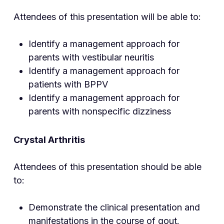
Attendees of this presentation will be able to:
Identify a management approach for
parents with vestibular neuritis
Identify a management approach for
patients with BPPV
Identify a management approach for
parents with nonspecific dizziness
Crystal Arthri
tis
Attendees of this presentation should be able
to:
Demonstrate the clinical presentation and
manifestations in the course of gout.