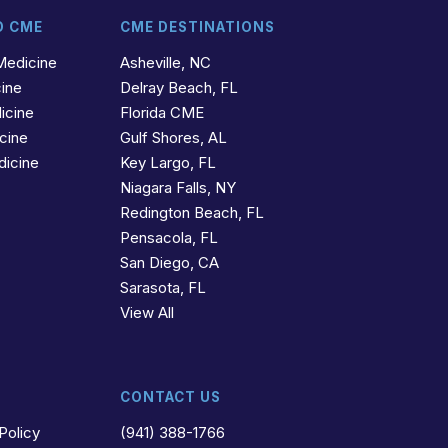
D CME
CME DESTINATIONS
Medicine
Asheville, NC
cine
Delray Beach, FL
icine
Florida CME
icine
Gulf Shores, AL
dicine
Key Largo, FL
Niagara Falls, NY
Redington Beach, FL
Pensacola, FL
San Diego, CA
Sarasota, FL
View All
CONTACT US
Policy
(941) 388-1766