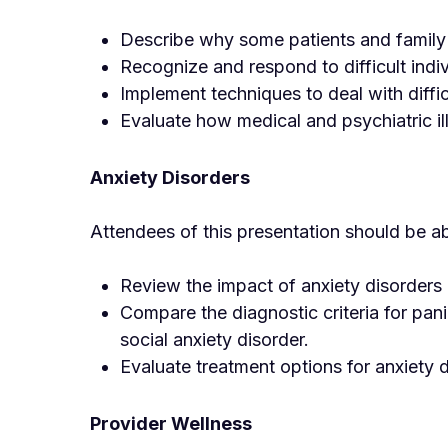
Describe why some patients and family m
Recognize and respond to difficult indiv
Implement techniques to deal with diffi
Evaluate how medical and psychiatric ill
Anxiety Disorders
Attendees of this presentation should be ab
Review the impact of anxiety disorders
Compare the diagnostic criteria for pan
social anxiety disorder.
Evaluate treatment options for anxiety 
Provider Wellness