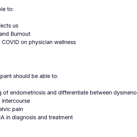
le to:
fects us
 and Burnout
f COVID on physician wellness
ipant should be able to:
ting of endometriosis and differentiate between dysmeno
 intercourse
lvic pain
NA in diagnosis and treatment