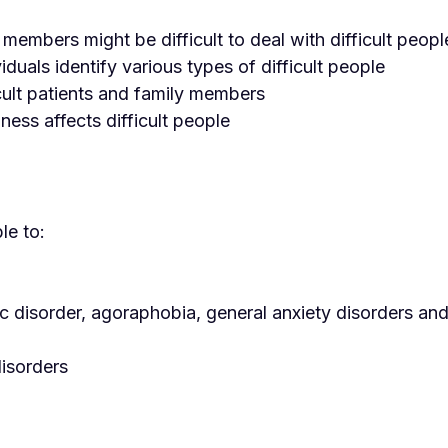
embers might be difficult to deal with difficult peopl
iduals identify various types of difficult people
cult patients and family members
ness affects difficult people
le to:
ic disorder, agoraphobia, general anxiety disorders an
disorders