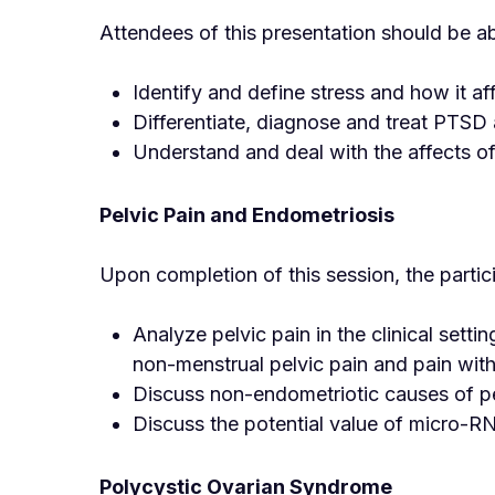
Attendees of this presentation should be ab
Identify and define stress and how it af
Differentiate, diagnose and treat PTSD
Understand and deal with the affects o
Pelvic Pain and Endometriosis
Upon completion of this session, the partic
Analyze pelvic pain in the clinical set
non-menstrual pelvic pain and pain with
Discuss non-endometriotic causes of pe
Discuss the potential value of micro-R
Polycystic Ovarian Syndrome