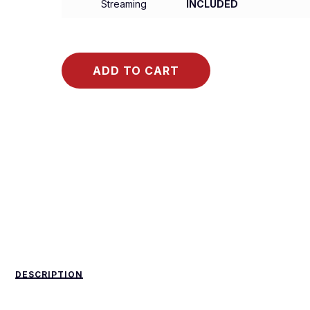
Streaming
INCLUDED
ADD TO CART
DESCRIPTION