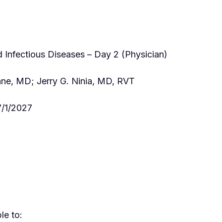
Infectious Diseases – Day 2 (Physician)
ne, MD; Jerry G. Ninia, MD, RVT
/1/2027
le to: