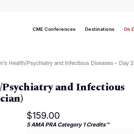
Cart
CME Conferences
Destinations
On 
s Health/Psychiatry and Infectious Diseases – Day 2
Psychiatry and Infectious
cian)
$
159.00
5 AMA PRA Category 1 Credits™