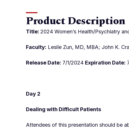
Product Description
Title:
2024 Women’s Health/Psychiatry and 
Faculty:
Leslie Zun, MD, MBA; John K. Cra
Release Date:
7/1/2024
Expiration Date:
7
Day 2
Dealing with Difficult Patients
Attendees of this presentation should be ab