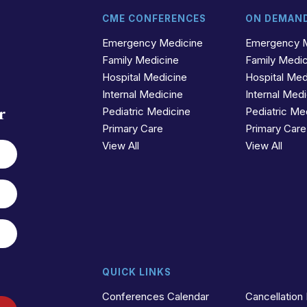
CME CONFERENCES
ON DEMAN
t
r
Emergency Medicine
Emergency 
Family Medicine
Family Medi
Hospital Medicine
Hospital Med
Internal Medicine
Internal Med
r
Pediatric Medicine
Pediatric Me
Primary Care
Primary Care
View All
View All
QUICK LINKS
Conferences Calendar
Cancellation 