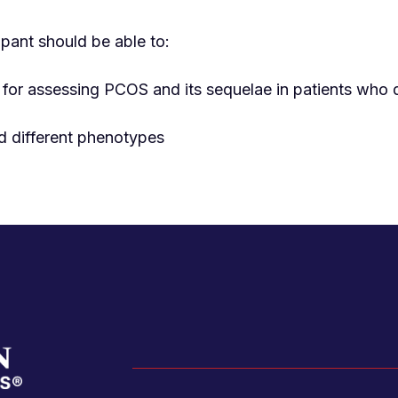
ipant should be able to:
 for assessing PCOS and its sequelae in patients who
d different phenotypes