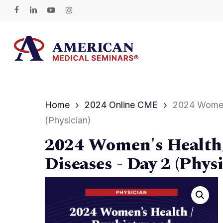
Skip
facebook
linkedin
youtube
instagram
to
main
content
Hit enter to search or ESC to close
Home
2024 Online CME
2024 Women’
(Physician)
2024 Women's Health/
Diseases - Day 2 (Physi