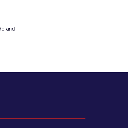
 do and