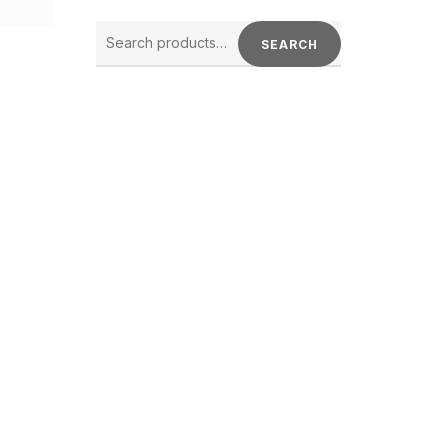
SEARCH
FOR:
SEARCH