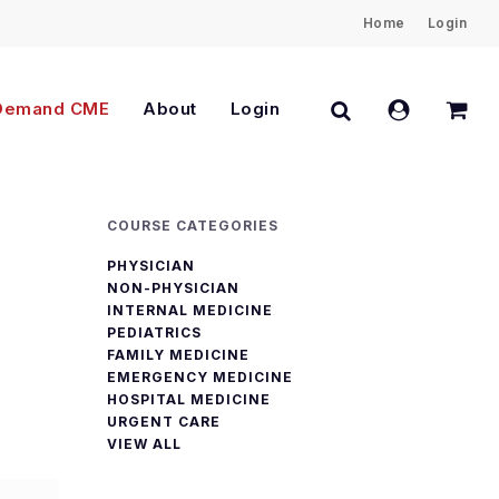
Home
Login
Close
Cart
search
account
Demand CME
About
Login
COURSE CATEGORIES
PHYSICIAN
NON-PHYSICIAN
INTERNAL MEDICINE
PEDIATRICS
FAMILY MEDICINE
EMERGENCY MEDICINE
HOSPITAL MEDICINE
URGENT CARE
VIEW ALL