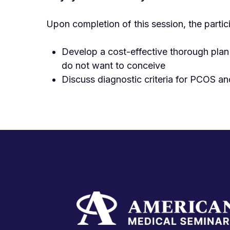
Upon completion of this session, the partic
Develop a cost-effective thorough plan
do not want to conceive
Discuss diagnostic criteria for PCOS an