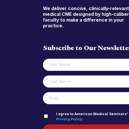
We deliver concise, clinically-relevan
medical CME designed by high-calibe
faculty to make a difference in your
practice.
Subscribe to Our Newslette
FIRST
(REQUIRED)
NAME
LAST
(REQUIRED)
NAME
(REQUIRED)
EMAIL
PRIVACY
I agree to American Medical Seminars'
Privacy Policy
.
(REQUIRED)
POLICY