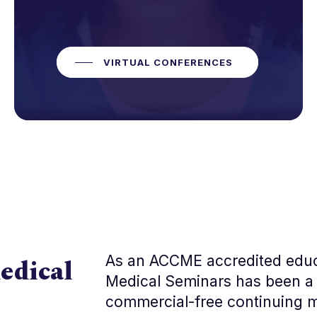
VIRTUAL CONFERENCES
As an ACCME accredited edu
edical
Medical Seminars has been a 
commercial-free continuing m