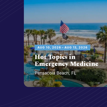
y
AUG 10, 2026 – AUG 13, 2026
Hot Topics in
Emergency Medicine
Pensacola Beach, FL