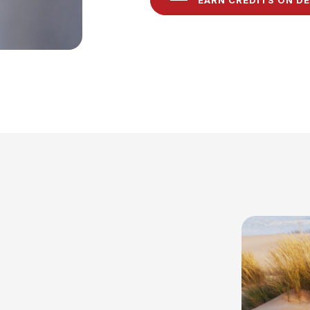
EARN CREDITS ON D