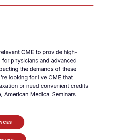
-relevant CME to provide high-
n for physicians and advanced
specting the demands of these
’re looking for live CME that
xation or need convenient credits
, American Medical Seminars
NCES