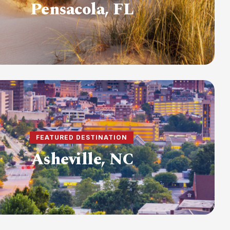
Pensacola, FL
FEATURED DESTINATION
Asheville, NC