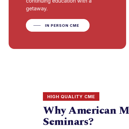
continuing education with a
getaway.
IN PERSON CME
HIGH QUALITY CME
Why American M
Seminars?