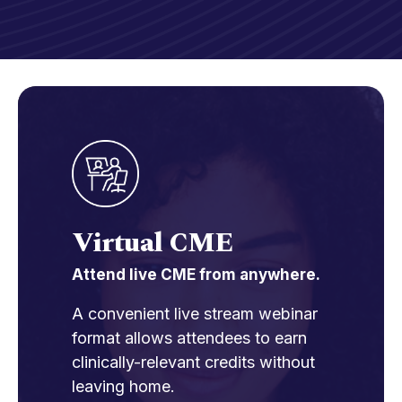
Virtual CME
Attend live CME from anywhere.
A convenient live stream webinar
format allows attendees to earn
clinically-relevant credits without
leaving home.