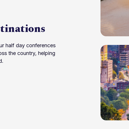
tinations
ur half day conferences
oss the country, helping
d.