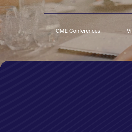
CME Conferences
V