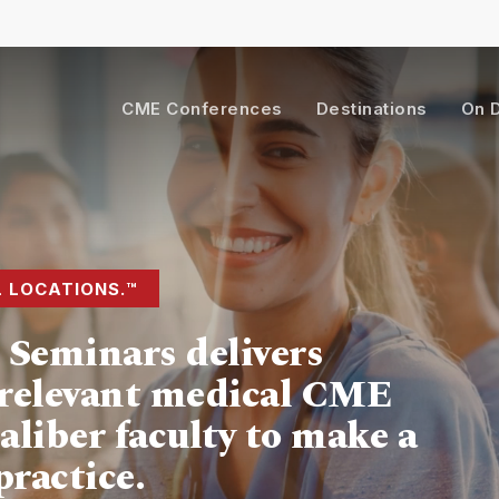
Cart
CME Conferences
Destinations
On 
L LOCATIONS.™
Seminars delivers
y-relevant medical CME
aliber faculty to make a
practice.