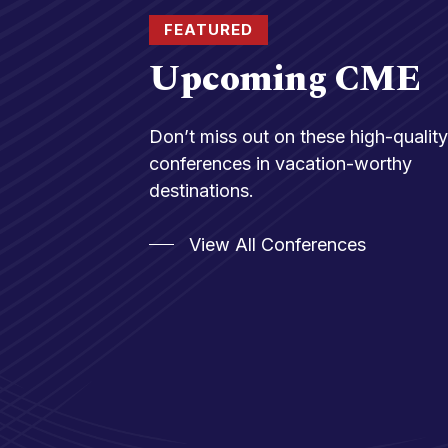
FEATURED
Upcoming CME
Don’t miss out on these high-qualit
conferences in vacation-worthy
destinations.
View All Conferences