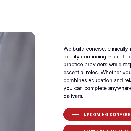
We build concise, clinically
quality continuing educatio
practice providers while re
essential roles. Whether you
combines education and rela
you can complete anywhere
delivers.
UPCOMING CONFERE