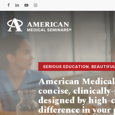
Skip
facebook
linkedin
youtube
instagram
to
main
content
Hit enter to search or ESC to close
SERIOUS EDUCATION. BEAUTIFU
American Medical 
concise, clinicall
designed by high-c
difference in your 