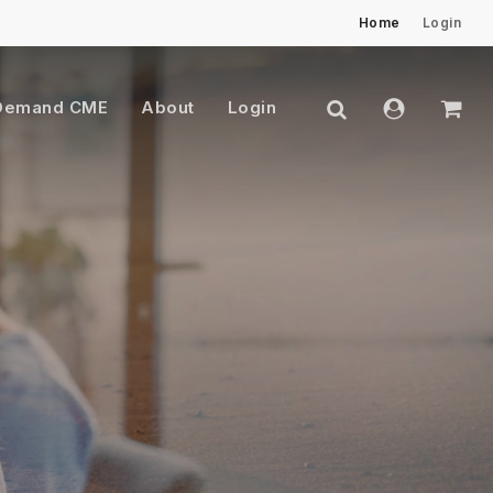
Home
Login
Close
Cart
search
account
Demand CME
About
Login