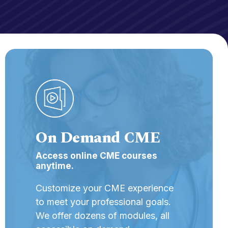
On Demand CME
Access online CME courses
anytime.
Customize your CME experience
to meet your professional goals.
We offer dozens of modules, all