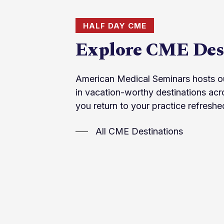
HALF DAY CME
Explore CME Des
American Medical Seminars hosts o
in vacation-worthy destinations acr
you return to your practice refreshe
All CME Destinations