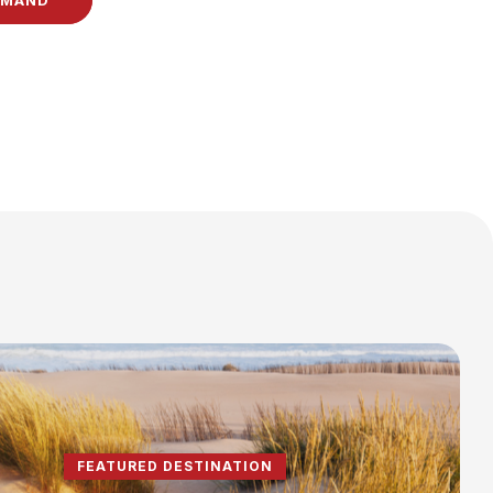
EMAND
FEATURED DESTINATION