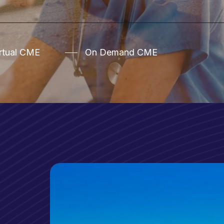
irtual CME
On Demand CME