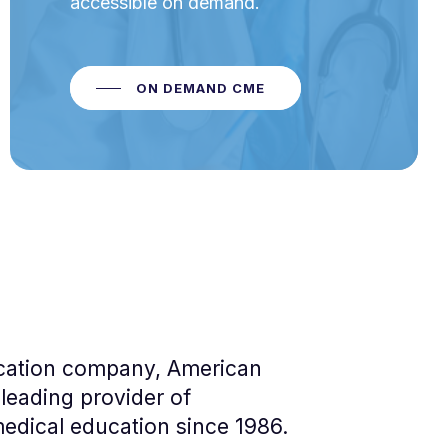
accessible on demand.
ON DEMAND CME
cation company, American
leading provider of
edical education since 1986.