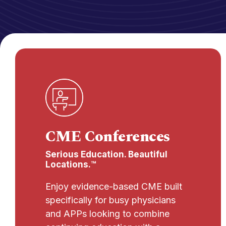
CME Conferences
Serious Education. Beautiful
Locations.™
Enjoy evidence-based CME built
specifically for busy physicians
and APPs looking to combine