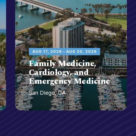
AUG 17, 2026 – AUG 20, 2026
Family Medicine,
Cardiology, and
Emergency Medicine
San Diego, CA