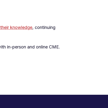
their knowledge
, continuing
with in-person and online CME.