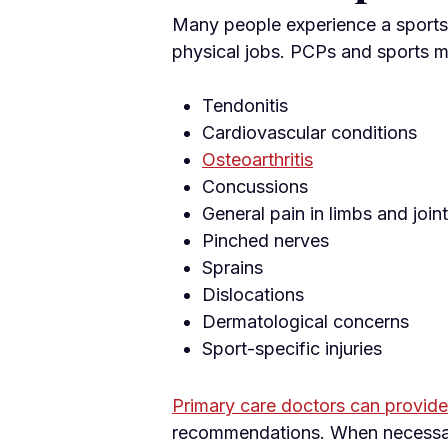
Many people experience a sports 
physical jobs. PCPs and sports m
Tendonitis
Cardiovascular conditions
Osteoarthritis
Concussions
General pain in limbs and join
Pinched nerves
Sprains
Dislocations
Dermatological concerns
Sport-specific injuries
Primary care doctors can provide 
recommendations. When necessary