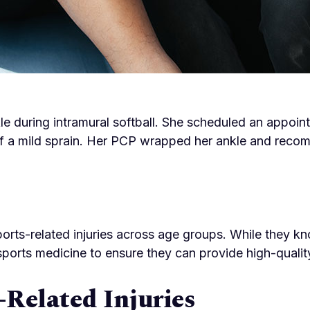
le during intramural softball. She scheduled an appoin
 a mild sprain. Her PCP wrapped her ankle and recomm
ports-related injuries across age groups. While they k
sports medicine to ensure they can provide high-qualit
Related Injuries