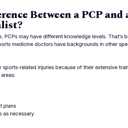
erence Between a PCP and 
list?
, PCPs may have different knowledge levels. That’s be
, sports medicine doctors have backgrounds in other spe
sports-related injuries because of their extensive tra
 areas:
t plans
ts as necessary