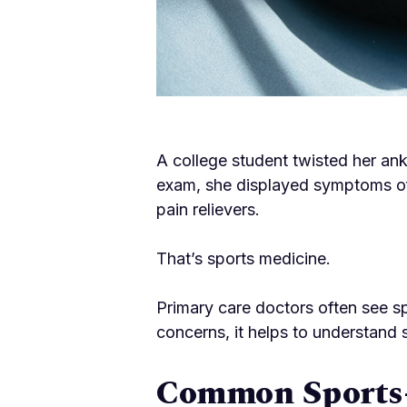
A college student twisted her ank
exam, she displayed symptoms of
pain relievers.
That’s sports medicine.
Primary care doctors often see s
concerns, it helps to understand 
Common Sports-