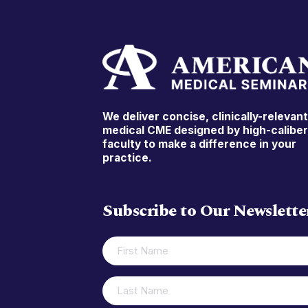
We deliver concise, clinically-relevan
medical CME designed by high-calibe
faculty to make a difference in your
practice.
Subscribe to Our Newslette
FIRST
(REQUIRED)
NAME
LAST
(REQUIRED)
NAME