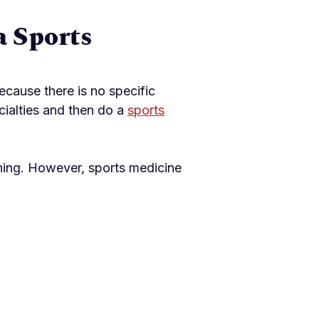
a Sports
cause there is no specific
cialties and then do a
sports
ining. However, sports medicine