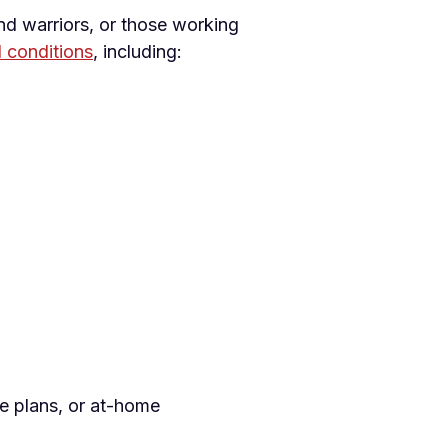
nd warriors, or those working
d conditions
, including:
se plans, or at-home