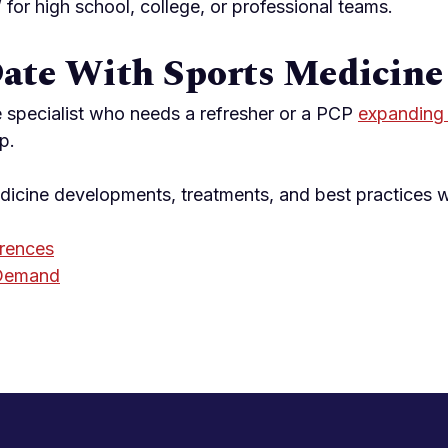
” for high school, college, or professional teams.
Date With Sports Medicine
 specialist who needs a refresher or a PCP
expanding 
p.
edicine developments, treatments, and best practices 
rences
 Demand