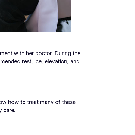
tment with her doctor. During the
ended rest, ice, elevation, and
now how to treat many of these
y care.