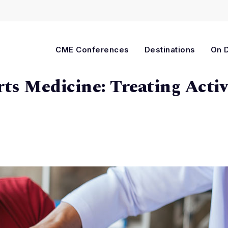
Cart
CME Conferences
Destinations
On 
ts Medicine: Treating Activ