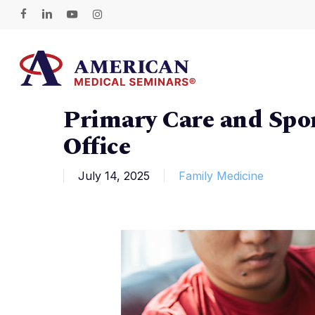
Skip
facebook
linkedin
youtube
instagram
to
main
content
Primary Care and Spor
Hit enter to search or ESC to close
Office
July 14, 2025
Family Medicine