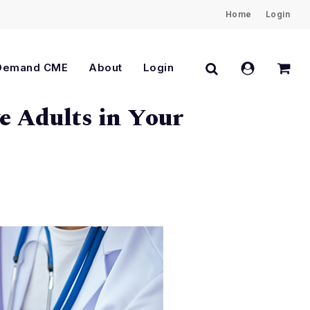
Home
Login
Close
Cart
search
account
Demand CME
About
Login
e Adults in Your