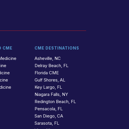
D CME
CME DESTINATIONS
Medicine
Asheville, NC
cine
Delray Beach, FL
icine
Florida CME
icine
Gulf Shores, AL
dicine
Key Largo, FL
Niagara Falls, NY
Redington Beach, FL
Pensacola, FL
San Diego, CA
Sarasota, FL