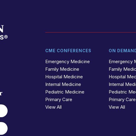
CME CONFERENCES
ON DEMAN
t
r
Emergency Medicine
Emergency 
Family Medicine
Family Medi
Hospital Medicine
Hospital Med
Internal Medicine
Internal Med
r
Pediatric Medicine
Pediatric Me
Primary Care
Primary Care
View All
View All