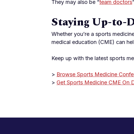
They may also be “
team doctors
Staying Up-to-
Whether you’re a sports medicine
medical education (CME) can hel
Keep up with the latest sports m
>
Browse Sports Medicine Confe
>
Get Sports Medicine CME On