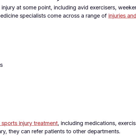
injury at some point, including avid exercisers, weeke
edicine specialists come across a range of
injuries an
ts
sports injury treatment
, including medications, exerci
, they can refer patients to other departments.