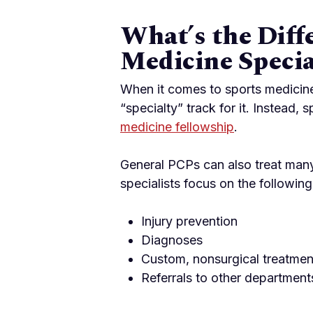
What’s the Diff
Medicine Specia
When it comes to sports medicine
“specialty” track for it. Instead
medicine fellowship
.
General PCPs can also treat many 
specialists focus on the following
Injury prevention
Diagnoses
Custom, nonsurgical treatmen
Referrals to other departmen