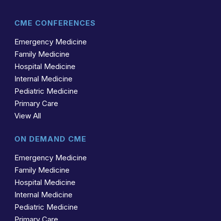
CME CONFERENCES
Emergency Medicine
Family Medicine
Hospital Medicine
Internal Medicine
Pediatric Medicine
Primary Care
View All
ON DEMAND CME
Emergency Medicine
Family Medicine
Hospital Medicine
Internal Medicine
Pediatric Medicine
Primary Care