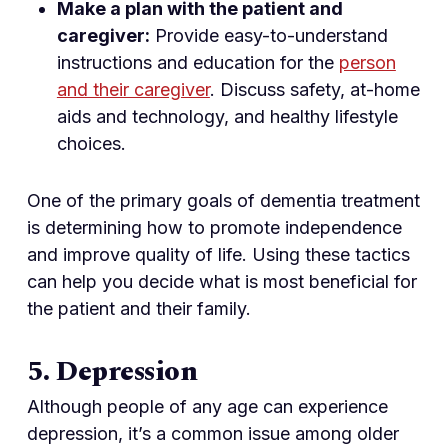
Make a plan with the patient and
caregiver:
Provide easy-to-understand
instructions and education for the
person
and their caregiver
. Discuss safety, at-home
aids and technology, and healthy lifestyle
choices.
One of the primary goals of dementia treatment
is determining how to promote independence
and improve quality of life. Using these tactics
can help you decide what is most beneficial for
the patient and their family.
5. Depression
Although people of any age can experience
depression, it’s a common issue among older