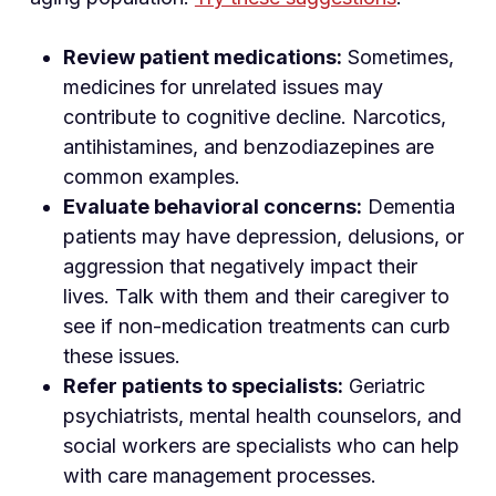
Review patient medications:
Sometimes,
medicines for unrelated issues may
contribute to cognitive decline. Narcotics,
antihistamines, and benzodiazepines are
common examples.
Evaluate behavioral concerns:
Dementia
patients may have depression, delusions, or
aggression that negatively impact their
lives. Talk with them and their caregiver to
see if non-medication treatments can curb
these issues.
Refer patients to specialists:
Geriatric
psychiatrists, mental health counselors, and
social workers are specialists who can help
with care management processes.