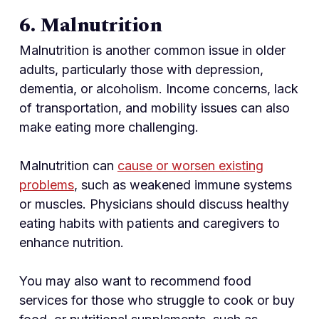
6. Malnutrition
Malnutrition is another common issue in older
adults, particularly those with depression,
dementia, or alcoholism. Income concerns, lack
of transportation, and mobility issues can also
make eating more challenging.
Malnutrition can
cause or worsen existing
problems
, such as weakened immune systems
or muscles. Physicians should discuss healthy
eating habits with patients and caregivers to
enhance nutrition.
You may also want to recommend food
services for those who struggle to cook or buy