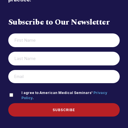
Subscribe to Our Newsletter
FIRST
(REQUIRED)
NAME
LAST
(REQUIRED)
NAME
(REQUIRED)
EMAIL
PRIVACY
I agree to American Medical Seminars'
Privacy
Policy
.
(REQUIRED)
POLICY
SUBSCRIBE