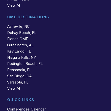
View All
CME DESTINATIONS
Asheville, NC
Delray Beach, FL
Florida CME
Gulf Shores, AL
Key Largo, FL
Niagara Falls, NY
Redington Beach, FL
Pensacola, FL
San Diego, CA
Sarasota, FL
View All
QUICK LINKS
Conferences Calendar