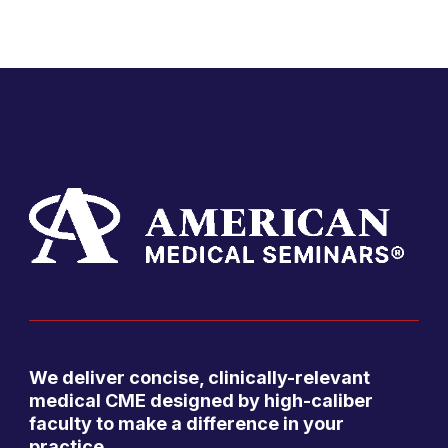
We deliver concise, clinically-relevant
medical CME designed by high-caliber
faculty to make a difference in your
practice.