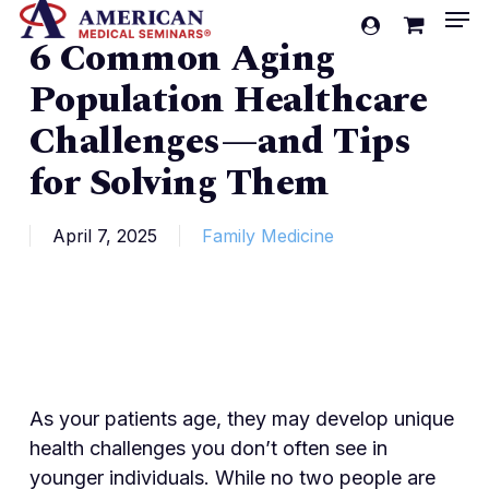
Men
Skip
account
6 Common Aging
to
Cart
Close
Cart
main
Population Healthcare
content
Challenges—and Tips
for Solving Them
April 7, 2025
Family Medicine
As your patients age, they may develop unique
health challenges you don’t often see in
younger individuals. While no two people are