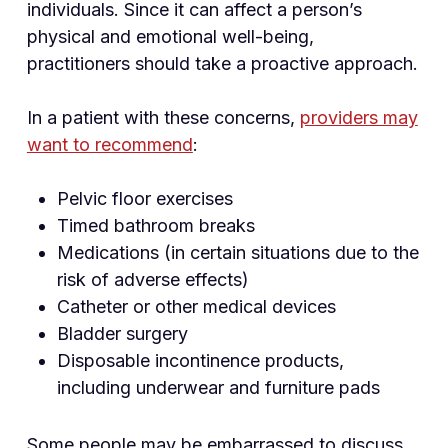
individuals. Since it can affect a person’s
physical and emotional well-being,
practitioners should take a proactive approach.
In a patient with these concerns,
providers may
want to recommend
:
Pelvic floor exercises
Timed bathroom breaks
Medications (in certain situations due to the
risk of adverse effects)
Catheter or other medical devices
Bladder surgery
Disposable incontinence products,
including underwear and furniture pads
Some people may be embarrassed to discuss