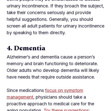
urinary incontinence. If they broach the subject,
take their concerns seriously and provide
helpful suggestions. Generally, you should
screen all adult patients for urinary incontinence
by speaking to them directly.
4. Dementia
Alzheimer’s and dementia cause a person’s
memory and brain functioning to deteriorate.
Older adults who develop dementia will likely
have needs that require outside assistance.
Since medications
focus on symptom
management
, physicians should take a
proactive approach to medical care for the
aging population.
Try these suggestions
: