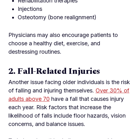
Rehabilitation therapies
Injections
Osteotomy (bone realignment)
Physicians may also encourage patients to
choose a healthy diet, exercise, and
destressing routines.
2. Fall-Related Injuries
Another issue facing older individuals is the risk
of falling and injuring themselves.
Over 30% of
adults above 70
have a fall that causes injury
each year. Risk factors that increase the
likelihood of falls include floor hazards, vision
concerns, and balance issues.