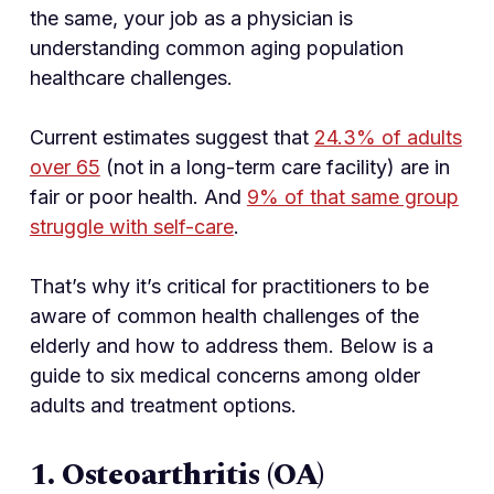
the same, your job as a physician is
understanding common aging population
healthcare challenges.
Current estimates suggest that
24.3% of adults
over 65
(not in a long-term care facility) are in
fair or poor health. And
9% of that same group
struggle with self-care
.
That’s why it’s critical for practitioners to be
aware of common health challenges of the
elderly and how to address them. Below is a
guide to six medical concerns among older
adults and treatment options.
1. Osteoarthritis (OA)