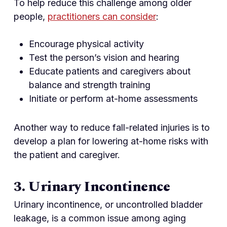
To help reduce this challenge among older
people,
practitioners can consider
:
Encourage physical activity
Test the person’s vision and hearing
Educate patients and caregivers about
balance and strength training
Initiate or perform at-home assessments
Another way to reduce fall-related injuries is to
develop a plan for lowering at-home risks with
the patient and caregiver.
3. Urinary Incontinence
Urinary incontinence, or uncontrolled bladder
leakage, is a common issue among aging