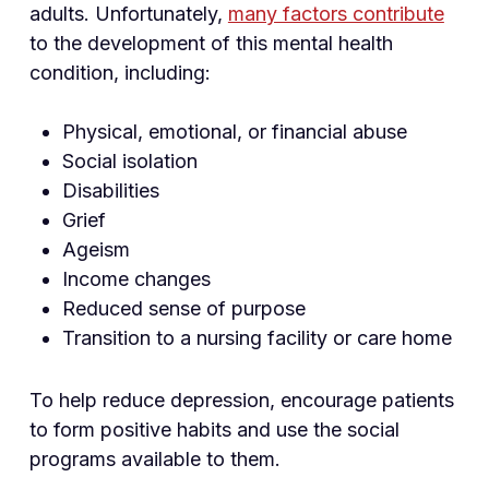
adults. Unfortunately,
many factors contribute
to the development of this mental health
condition, including:
Physical, emotional, or financial abuse
Social isolation
Disabilities
Grief
Ageism
Income changes
Reduced sense of purpose
Transition to a nursing facility or care home
To help reduce depression, encourage patients
to form positive habits and use the social
programs available to them.