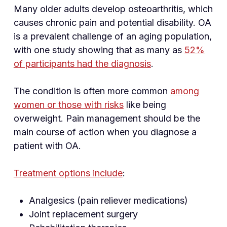
Many older adults develop osteoarthritis, which
causes chronic pain and potential disability. OA
is a prevalent challenge of an aging population,
with one study showing that as many as
52%
of participants had the diagnosis
.
The condition is often more common
among
women or those with risks
like being
overweight. Pain management should be the
main course of action when you diagnose a
patient with OA.
Treatment options include
:
Analgesics (pain reliever medications)
Joint replacement surgery