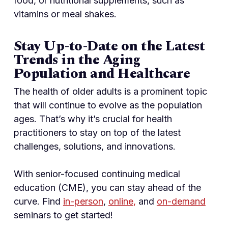
food, or nutritional supplements, such as
vitamins or meal shakes.
Stay Up-to-Date on the Latest
Trends in the Aging
Population and Healthcare
The health of older adults is a prominent topic
that will continue to evolve as the population
ages. That’s why it’s crucial for health
practitioners to stay on top of the latest
challenges, solutions, and innovations.
With senior-focused continuing medical
education (CME), you can stay ahead of the
curve. Find
in-person
,
online
,
and
on-demand
seminars to get started!