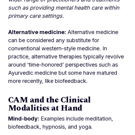
such as providing mental health care within
primary care settings.
Alternative medicine:
Alternative medicine
can be considered any substitute for
conventional western-style medicine. In
practice, alternative therapies typically revolve
around ‘time-honored’ perspectives such as
Ayurvedic medicine but some have matured
more recently, like biofeedback.
CAM and the Clinical
Modalities at Hand
Mind-body:
Examples include meditation,
biofeedback, hypnosis, and yoga.