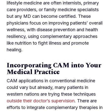
lifestyle medicine are often internists, primary
care providers, or family medicine specialists
but any MD can become certified. These
physicians focus on improving patients’ overall
wellness, with disease prevention and health
resiliency, using complementary approaches
like nutrition to fight illness and promote
healing.
Incorporating CAM into Your
Medical Practice
CAM applications in conventional medicine
could vary but already, many patients in
western nations are trying these techniques
outside their doctor’s supervision
. There are
efforts to integrate complementary therapies in