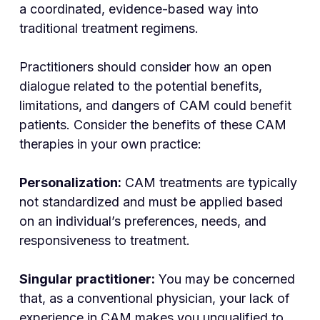
a coordinated, evidence-based way into
traditional treatment regimens.
Practitioners should consider how an open
dialogue related to the potential benefits,
limitations, and dangers of CAM could benefit
patients. Consider the benefits of these CAM
therapies in your own practice:
Personalization:
CAM treatments are typically
not standardized and must be applied based
on an individual’s preferences, needs, and
responsiveness to treatment.
Singular practitioner:
You may be concerned
that, as a conventional physician, your lack of
experience in CAM makes you unqualified to