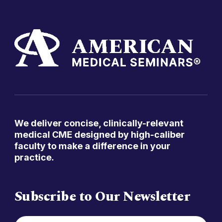
We deliver concise, clinically-relevant
medical CME designed by high-caliber
faculty to make a difference in your
practice.
Subscribe to Our Newsletter
FIRST