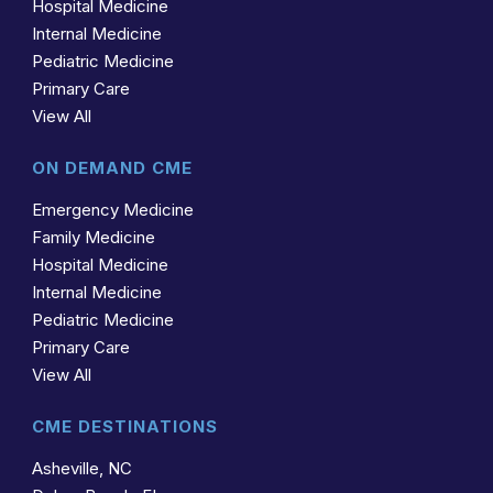
Hospital Medicine
Internal Medicine
Pediatric Medicine
Primary Care
View All
ON DEMAND CME
Emergency Medicine
Family Medicine
Hospital Medicine
Internal Medicine
Pediatric Medicine
Primary Care
View All
CME DESTINATIONS
Asheville, NC