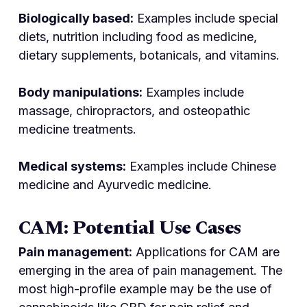
Biologically based:
Examples include special
diets, nutrition including food as medicine,
dietary supplements, botanicals, and vitamins.
Body manipulations:
Examples include
massage, chiropractors, and osteopathic
medicine treatments.
Medical systems:
Examples include Chinese
medicine and Ayurvedic medicine.
CAM: Potential Use Cases
Pain management:
Applications for CAM are
emerging in the area of pain management. The
most high-profile example may be the use of