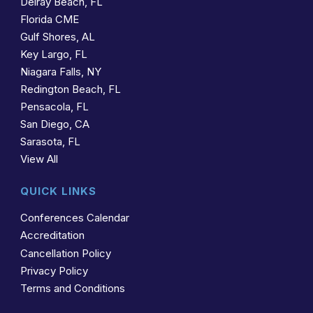
Delray Beach, FL
Florida CME
Gulf Shores, AL
Key Largo, FL
Niagara Falls, NY
Redington Beach, FL
Pensacola, FL
San Diego, CA
Sarasota, FL
View All
QUICK LINKS
Conferences Calendar
Accreditation
Cancellation Policy
Privacy Policy
Terms and Conditions