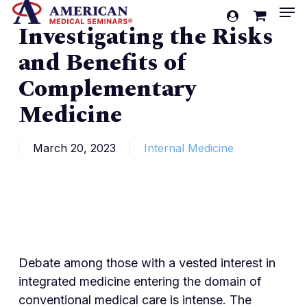
Men
Skip
account
Investigating the Risks
to
Cart
Close
Cart
main
and Benefits of
content
Complementary
Medicine
March 20, 2023
Internal Medicine
Debate among those with a vested interest in
integrated medicine entering the domain of
conventional medical care is intense. The