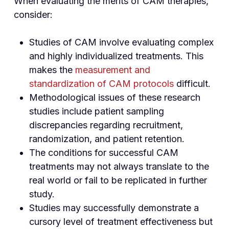
When evaluating the merits of CAM therapies,
consider:
Studies of CAM involve evaluating complex
and highly individualized treatments. This
makes the
measurement and
standardization of CAM protocols
difficult.
Methodological issues of these research
studies include patient sampling
discrepancies regarding recruitment,
randomization, and patient retention.
The conditions for successful CAM
treatments may not always translate to the
real world or fail to be replicated in further
study.
Studies may successfully demonstrate a
cursory level of treatment effectiveness but