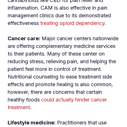
cannabinoids like CBD for pain relief and
inflammation. CAM is also effective in pain
management clinics due to its demonstrated
effectiveness
treating opioid dependency
.
Cancer care:
Major cancer centers nationwide
are offering complementary medicine services
to their patients. Many of these center on
reducing stress, relieving pain, and helping the
patient feel more in control of treatment.
Nutritional counseling to ease treatment side
effects and promote healing is also common,
however, there are concerns that certain
healthy foods
could actually hinder cancer
treatment
.
Lifestyle medicine:
Practitioners that use