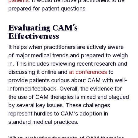
patients
. It would behoove practitioners to be
prepared for patient questions.
Evaluating CAM’s
Effectiveness
It helps when practitioners are actively aware
of major medical trends and prepared to weigh
in. This includes reviewing recent research and
discussing it online and
at conferences
to
provide patients curious about CAM with well-
informed feedback. Overall, the evidence for
the use of CAM therapies is mixed and plagued
by several key issues. These challenges
represent hurdles to CAM’s adoption in
standard medical practices.