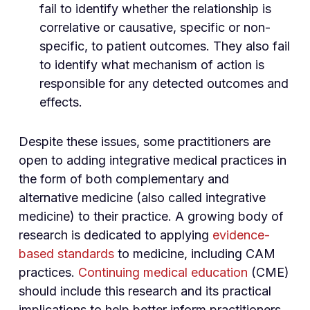
fail to identify whether the relationship is
correlative or causative, specific or non-
specific, to patient outcomes. They also fail
to identify what mechanism of action is
responsible for any detected outcomes and
effects.
Despite these issues, some practitioners are
open to adding integrative medical practices in
the form of both complementary and
alternative medicine (also called integrative
medicine) to their practice. A growing body of
research is dedicated to applying
evidence-
based standards
to medicine, including CAM
practices.
Continuing medical education
(CME)
should include this research and its practical
implications to help better inform practitioners