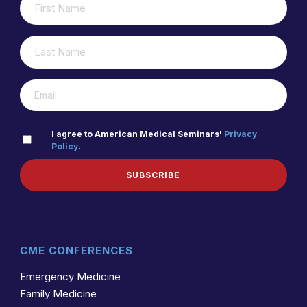
(REQUIRED)
NAME
LAST
(REQUIRED)
NAME
(REQUIRED)
EMAIL
PRIVACY
I agree to American Medical Seminars'
Privacy
Policy
.
(REQUIRED)
POLICY
SUBSCRIBE
CME CONFERENCES
Emergency Medicine
Family Medicine