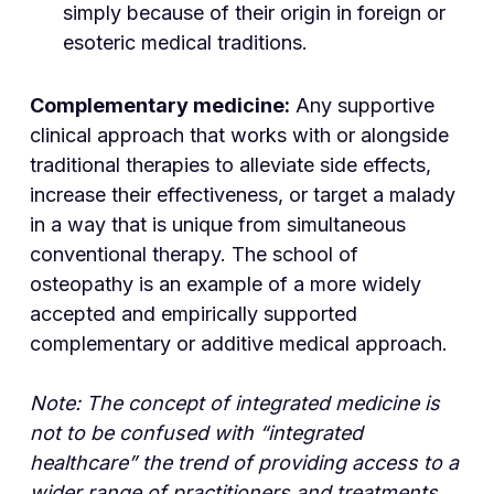
simply because of their origin in foreign or
esoteric medical traditions.
Complementary medicine:
Any supportive
clinical approach that works with or alongside
traditional therapies to alleviate side effects,
increase their effectiveness, or target a malady
in a way that is unique from simultaneous
conventional therapy. The school of
osteopathy is an example of a more widely
accepted and empirically supported
complementary or additive medical approach.
Note: The concept of integrated medicine is
not to be confused with “integrated
healthcare” the trend of providing access to a
wider range of practitioners and treatments