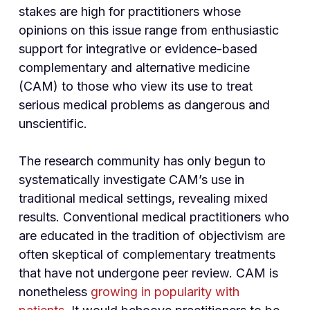
stakes are high for practitioners whose
opinions on this issue range from enthusiastic
support for integrative or evidence-based
complementary and alternative medicine
(CAM) to those who view its use to treat
serious medical problems as dangerous and
unscientific.
The research community has only begun to
systematically investigate CAM’s use in
traditional medical settings, revealing mixed
results. Conventional medical practitioners who
are educated in the tradition of objectivism are
often skeptical of complementary treatments
that have not undergone peer review. CAM is
nonetheless
growing in popularity with