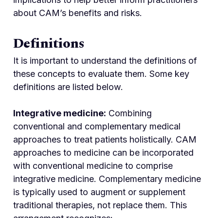
about CAM’s benefits and risks.
Definitions
It is important to understand the definitions of
these concepts to evaluate them. Some key
definitions are listed below.
Integrative medicine:
Combining
conventional and complementary medical
approaches to treat patients holistically. CAM
approaches to medicine can be incorporated
with conventional medicine to comprise
integrative medicine. Complementary medicine
is typically used to augment or supplement
traditional therapies, not replace them. This