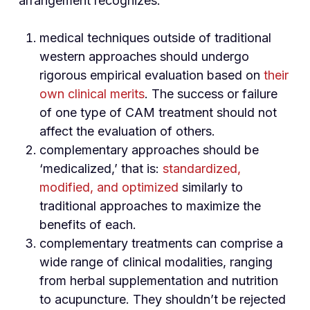
arrangement recognizes:
medical techniques outside of traditional
western approaches should undergo
rigorous empirical evaluation based on
their
own clinical merits
. The success or failure
of one type of CAM treatment should not
affect the evaluation of others.
complementary approaches should be
‘medicalized,’ that is:
standardized,
modified, and optimized
similarly to
traditional approaches to maximize the
benefits of each.
complementary treatments can comprise a
wide range of clinical modalities, ranging
from herbal supplementation and nutrition
to acupuncture. They shouldn’t be rejected