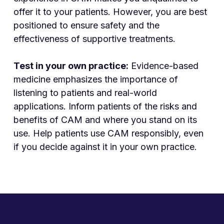
offer it to your patients. However, you are best
positioned to ensure safety and the
effectiveness of supportive treatments.
Test in your own practice:
Evidence-based
medicine emphasizes the importance of
listening to patients and real-world
applications. Inform patients of the risks and
benefits of CAM and where you stand on its
use. Help patients use CAM responsibly, even
if you decide against it in your own practice.