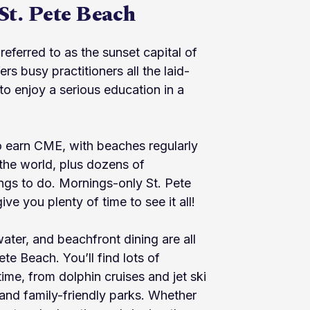
St. Pete Beach
referred to as the sunset capital of
ers busy practitioners all the laid-
o enjoy a serious education in a
to earn CME, with beaches regularly
the world, plus dozens of
ings to do. Mornings-only St. Pete
 you plenty of time to see it all!
water, and beachfront dining are all
ete Beach. You’ll find lots of
ntime, from dolphin cruises and jet ski
 and family-friendly parks. Whether