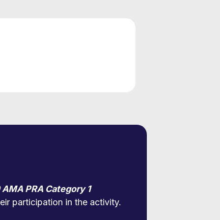
 AMA PRA Category 1
r participation in the activity.