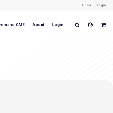
Home
Login
Close
Cart
search
account
Demand CME
About
Login