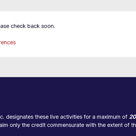
ease check back soon.
rences
. designates these live activities for a maximum of
20
aim only the credit commensurate with the extent of thei