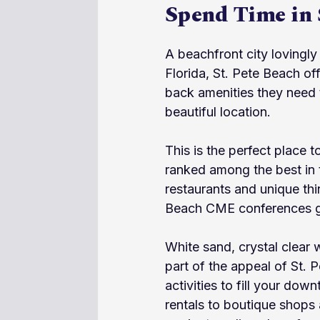
Spend Time in 
A beachfront city lovingly 
Florida, St. Pete Beach off
back amenities they need t
beautiful location.
This is the perfect place 
ranked among the best in 
restaurants and unique th
Beach CME conferences give
White sand, crystal clear 
part of the appeal of St. P
activities to fill your dow
rentals to boutique shops