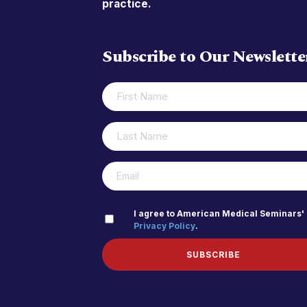
practice.
Subscribe to Our Newslette
FIRST
(REQUIRED)
NAME
LAST
(REQUIRED)
NAME
(REQUIRED)
EMAIL
PRIVACY
I agree to American Medical Seminars'
Privacy Policy
.
(REQUIRED)
POLICY
SUBSCRIBE