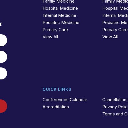
Family Medicine
Family Medi
Hospital Medicine
Hospital Med
Internal Medicine
Internal Med
r
Pediatric Medicine
Pediatric Me
Primary Care
Primary Care
View All
View All
QUICK LINKS
Conferences Calendar
Cancellation 
Accreditation
Privacy Poli
Terms and C