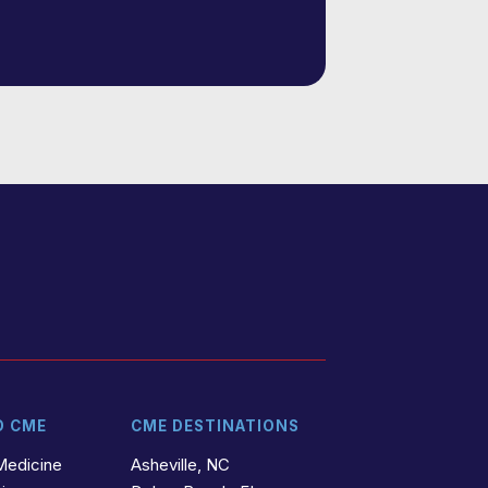
D CME
CME DESTINATIONS
Medicine
Asheville, NC