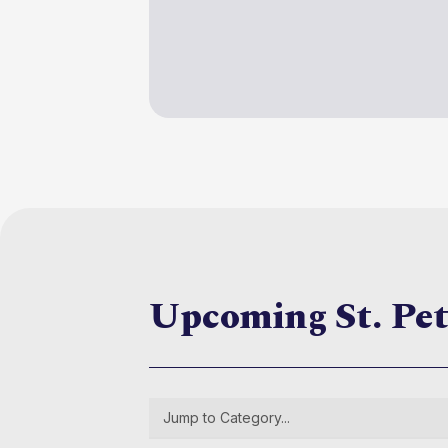
Upcoming St. Pe