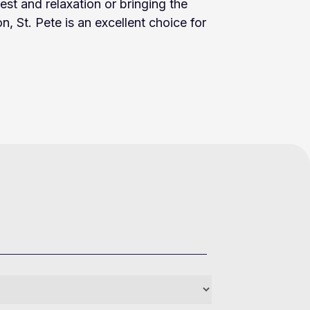
rest and relaxation or bringing the
on, St. Pete is an excellent choice for