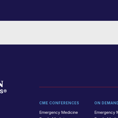
CME CONFERENCES
ON DEMAN
t
r
Emergency Medicine
Emergency 