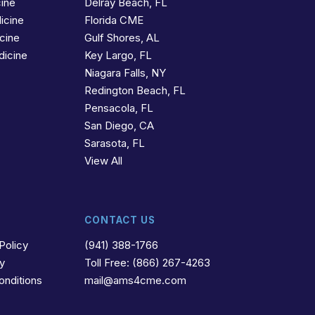
cine
Delray Beach, FL
icine
Florida CME
icine
Gulf Shores, AL
dicine
Key Largo, FL
Niagara Falls, NY
Redington Beach, FL
Pensacola, FL
San Diego, CA
Sarasota, FL
View All
CONTACT US
Policy
(941) 388-1766
cy
Toll Free: (866) 267-4263
onditions
mail@ams4cme.com