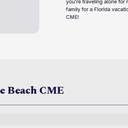
you’re traveling alone for 
family for a Florida vacati
CME!
te Beach CME