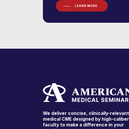
LEARN MORE
We deliver concise, clinically-relevan
medical CME designed by high-calibe
faculty to make a difference in your