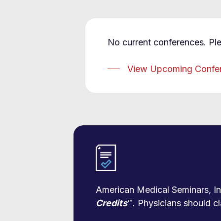
No current conferences. Pl
View Upcoming Confe
American Medical Seminars, Inc
Credits
™. Physicians should cl