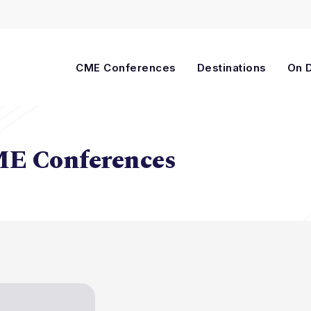
Cart
CME Conferences
Destinations
On 
ME Conferences