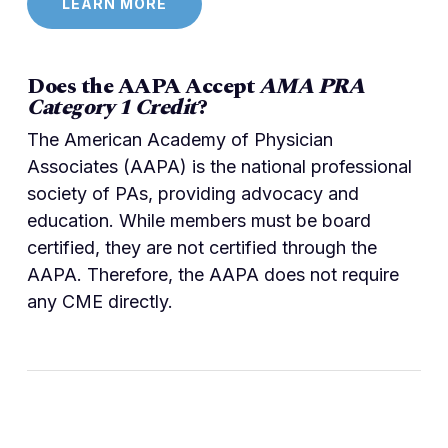
LEARN MORE
Does the AAPA Accept
AMA PRA
Category 1 Credit
?
The American Academy of Physician
Associates (AAPA) is the national professional
society of PAs, providing advocacy and
education. While members must be board
certified, they are not certified through the
AAPA. Therefore, the AAPA does not require
any CME directly.