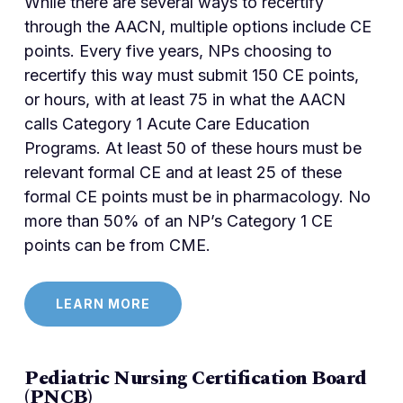
While there are several ways to recertify
through the AACN, multiple options include CE
points. Every five years, NPs choosing to
recertify this way must submit 150 CE points,
or hours, with at least 75 in what the AACN
calls Category 1 Acute Care Education
Programs. At least 50 of these hours must be
relevant formal CE and at least 25 of these
formal CE points must be in pharmacology. No
more than 50% of an NP’s Category 1 CE
points can be from CME.
LEARN MORE
Pediatric Nursing Certification Board
(PNCB)