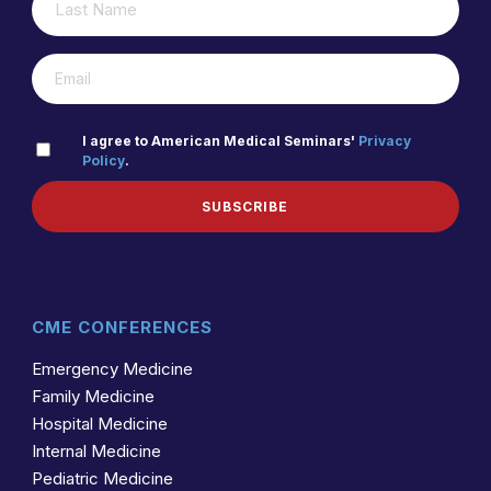
(REQUIRED)
NAME
(REQUIRED)
EMAIL
PRIVACY
I agree to American Medical Seminars'
Privacy
Policy
.
(REQUIRED)
POLICY
SUBSCRIBE
CME CONFERENCES
Emergency Medicine
Family Medicine
Hospital Medicine
Internal Medicine
Pediatric Medicine