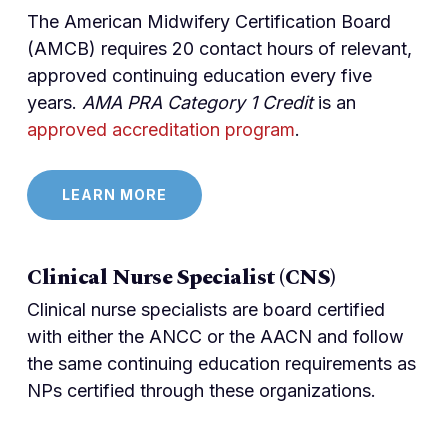
The American Midwifery Certification Board
(AMCB) requires 20 contact hours of relevant,
approved continuing education every five
years.
AMA PRA Category 1 Credit
is an
approved accreditation program
.
LEARN MORE
Clinical Nurse Specialist (CNS)
Clinical nurse specialists are board certified
with either the ANCC or the AACN and follow
the same continuing education requirements as
NPs certified through these organizations.