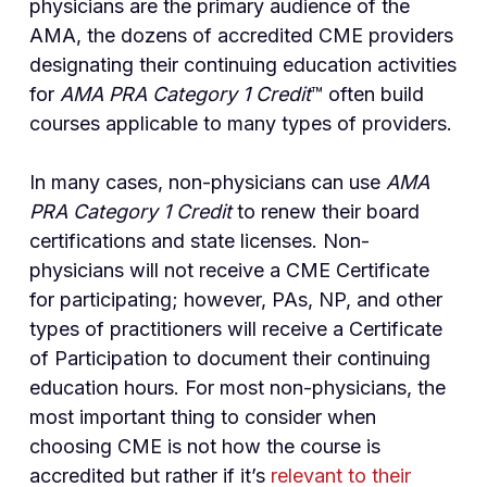
physicians are the primary audience of the
AMA, the dozens of accredited CME providers
designating their continuing education activities
for
AMA PRA Category 1 Credit
™ often build
courses applicable to many types of providers.
In many cases, non-physicians can use
AMA
PRA Category 1 Credit
to renew their board
certifications and state licenses. Non-
physicians will not receive a CME Certificate
for participating; however, PAs, NP, and other
types of practitioners will receive a Certificate
of Participation to document their continuing
education hours. For most non-physicians, the
most important thing to consider when
choosing CME is not how the course is
accredited but rather if it’s
relevant to their