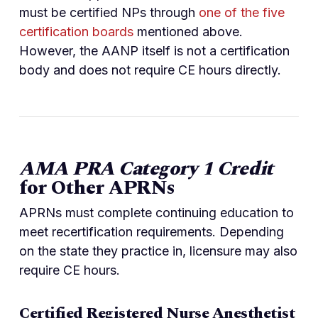
must be certified NPs through
one of the five
certification boards
mentioned above.
However, the AANP itself is not a certification
body and does not require CE hours directly.
AMA PRA Category 1 Credit
for Other APRNs
APRNs must complete continuing education to
meet recertification requirements. Depending
on the state they practice in, licensure may also
require CE hours.
Certified Registered Nurse Anesthetist