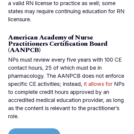
a valid RN license to practice as well; some
states may require continuing education for RN
licensure.
American Academy of Nurse
Practitioners Certification Board
(AANPCB)
NPs must review every five years with 100 CE
contact hours, 25 of which must be in
pharmacology. The AANPCB does not enforce
specific CE activities; instead,
it allows for
NPs
to complete credit hours approved by an
accredited medical education provider, as long
as the content is relevant to the practitioner’s
role.