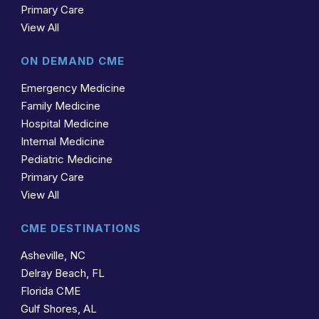
Primary Care
View All
ON DEMAND CME
Emergency Medicine
Family Medicine
Hospital Medicine
Internal Medicine
Pediatric Medicine
Primary Care
View All
CME DESTINATIONS
Asheville, NC
Delray Beach, FL
Florida CME
Gulf Shores, AL