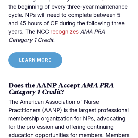
the beginning of every three-year maintenance
cycle. NPs will need to complete between 5
and 45 hours of CE during the following three
years. The NCC
recognizes
AMA PRA
Category 1 Credit
.
LEARN MORE
Does the AANP Accept
AMA PRA
Category 1 Credit
?
The American Association of Nurse
Practitioners (AANP) is the largest professional
membership organization for NPs, advocating
for the profession and offering continuing
education opportunities for members. Members