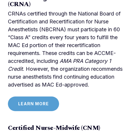
(CRNA)
CRNAs certified through the National Board of
Certification and Recertification for Nurse
Anesthetists (NBCRNA) must participate in 60
“Class A” credits every four years to fulfill the
MAC Ed portion of their recertification
requirements. These credits can be ACCME-
accredited, including
AMA PRA Category 1
Credit
. However, the organization recommends
nurse anesthetists find continuing education
advertised as MAC Ed-approved.
LEARN MORE
Certified Nurse-Midwife (CNM)