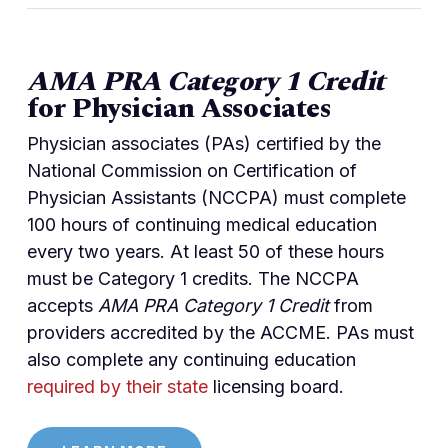
AMA PRA Category 1 Credit
for Physician Associates
Physician associates (PAs) certified by the
National Commission on Certification of
Physician Assistants (NCCPA) must complete
100 hours of continuing medical education
every two years. At least 50 of these hours
must be Category 1 credits. The NCCPA
accepts
AMA PRA Category 1 Credit
from
providers accredited by the ACCME. PAs must
also complete any continuing education
required by their state
licensing board.