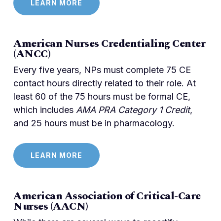
LEARN MORE
American Nurses Credentialing Center
(ANCC)
Every five years, NPs must complete 75 CE
contact hours directly related to their role. At
least 60 of the 75 hours must be formal CE,
which includes
AMA PRA Category 1 Credit
,
and 25 hours must be in pharmacology.
LEARN MORE
American Association of Critical-Care
Nurses (AACN)