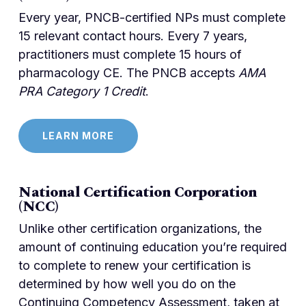
Every year, PNCB-certified NPs must complete
15 relevant contact hours. Every 7 years,
practitioners must complete 15 hours of
pharmacology CE. The PNCB accepts
AMA
PRA Category 1 Credit
.
LEARN MORE
National Certification Corporation
(NCC)
Unlike other certification organizations, the
amount of continuing education you’re required
to complete to renew your certification is
determined by how well you do on the
Continuing Competency Assessment, taken at