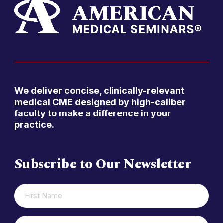
We deliver concise, clinically-relevant
medical CME designed by high-caliber
faculty to make a difference in your
practice.
Subscribe to Our Newsletter
FIRST
(REQUIRED)
NAME
LAST