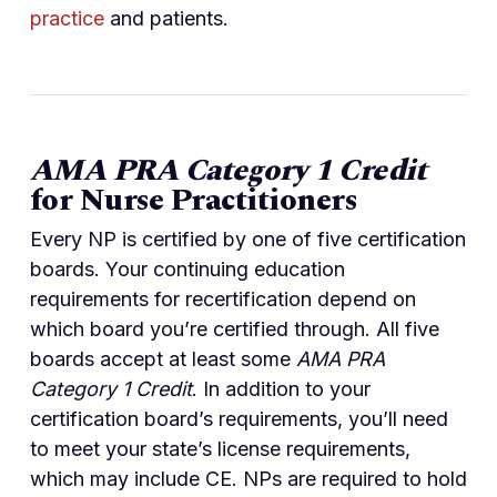
practice
and patients.
AMA PRA Category 1 Credit
for Nurse Practitioners
Every NP is certified by one of five certification
boards. Your continuing education
requirements for recertification depend on
which board you’re certified through. All five
boards accept at least some
AMA PRA
Category 1 Credit
. In addition to your
certification board’s requirements, you’ll need
to meet your state’s license requirements,
which may include CE. NPs are required to hold