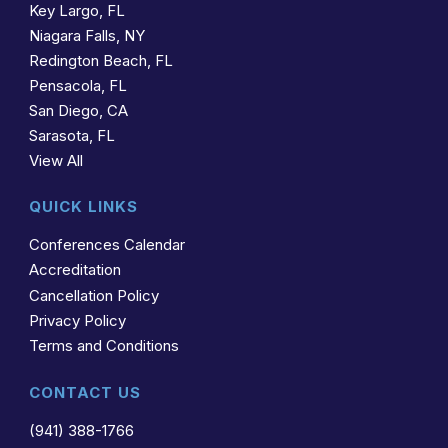
Key Largo, FL
Niagara Falls, NY
Redington Beach, FL
Pensacola, FL
San Diego, CA
Sarasota, FL
View All
QUICK LINKS
Conferences Calendar
Accreditation
Cancellation Policy
Privacy Policy
Terms and Conditions
CONTACT US
(941) 388-1766