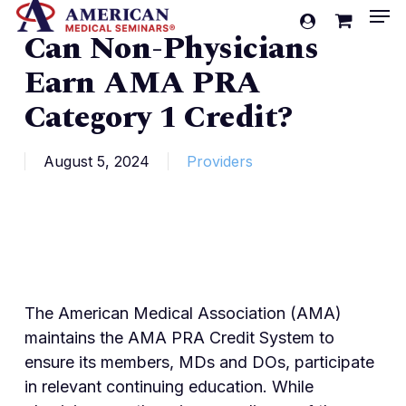
Men
Skip
account
Can Non-Physicians
to
Cart
Close
Cart
main
Earn AMA PRA
content
Category 1 Credit?
August 5, 2024
Providers
The American Medical Association (AMA)
maintains the AMA PRA Credit System to
ensure its members, MDs and DOs, participate
in relevant continuing education. While