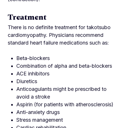
Treatment
There is no definite treatment for takotsubo
cardiomyopathy. Physicians recommend
standard heart failure medications such as:
Beta-blockers
Combination of alpha and beta-blockers
ACE inhibitors
Diuretics
Anticoagulants might be prescribed to
avoid a stroke
Aspirin (for patients with atherosclerosis)
Anti-anxiety drugs
Stress management
Cardiac rehabilitation