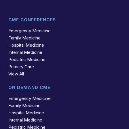
CME CONFERENCES
Emergency Medicine
Family Medicine
Hospital Medicine
Internal Medicine
Pediatric Medicine
Primary Care
View All
ON DEMAND CME
Emergency Medicine
Family Medicine
Hospital Medicine
Internal Medicine
Pediatric Medicine