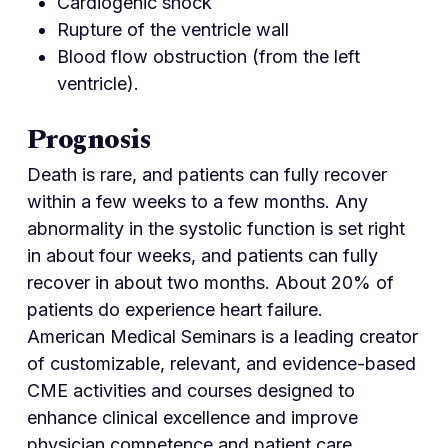
Cardiogenic shock
Rupture of the ventricle wall
Blood flow obstruction (from the left
ventricle).
Prognosis
Death is rare, and patients can fully recover
within a few weeks to a few months. Any
abnormality in the systolic function is set right
in about four weeks, and patients can fully
recover in about two months. About 20% of
patients do experience heart failure.
American Medical Seminars is a leading creator
of customizable, relevant, and evidence-based
CME activities and courses designed to
enhance clinical excellence and improve
physician competence and patient care.