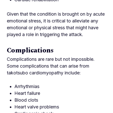
Given that the condition is brought on by acute
emotional stress, it is critical to alleviate any
emotional or physical stress that might have
played a role in triggering the attack.
Complications
Complications are rare but not impossible.
Some complications that can arise from
takotsubo cardiomyopathy include:
Arrhythmias
Heart failure
Blood clots
Heart valve problems