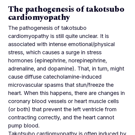
The pathogenesis of takotsubo
cardiomyopathy
The pathogenesis of takotsubo
cardiomyopathy is still quite unclear. It is
associated with intense emotional/physical
stress, which causes a surge in stress
hormones (epinephrine, norepinephrine,
adrenaline, and dopamine). That, in turn, might
cause diffuse catecholamine-induced
microvascular spasms that stun/freeze the
heart. When this happens, there are changes in
coronary blood vessels or heart muscle cells
(or both) that prevent the left ventricle from
contracting correctly, and the heart cannot
pump blood.
Takotsubo cardiomyopathy is often induced by