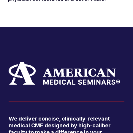
We deliver concise, clinically-relevant
medical CME designed by high-caliber
faculty to make a difference in your