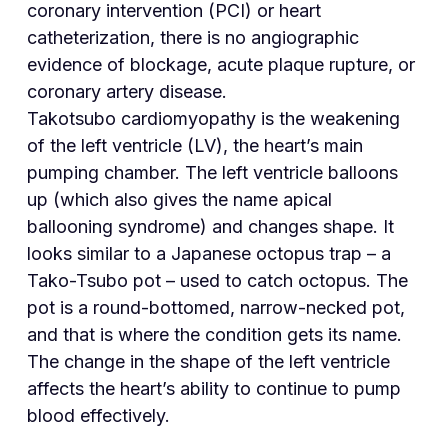
coronary intervention (PCI) or heart
catheterization, there is no angiographic
evidence of blockage, acute plaque rupture, or
coronary artery disease.
Takotsubo cardiomyopathy is the weakening
of the left ventricle (LV), the heart’s main
pumping chamber. The left ventricle balloons
up (which also gives the name apical
ballooning syndrome) and changes shape. It
looks similar to a Japanese octopus trap – a
Tako-Tsubo pot – used to catch octopus. The
pot is a round-bottomed, narrow-necked pot,
and that is where the condition gets its name.
The change in the shape of the left ventricle
affects the heart’s ability to continue to pump
blood effectively.