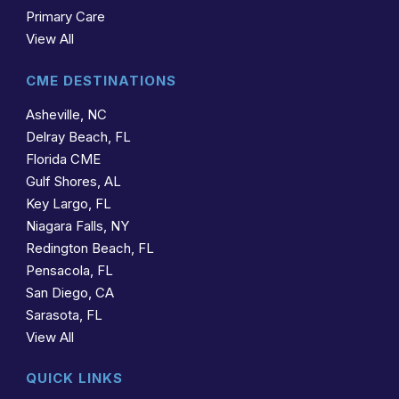
Primary Care
View All
CME DESTINATIONS
Asheville, NC
Delray Beach, FL
Florida CME
Gulf Shores, AL
Key Largo, FL
Niagara Falls, NY
Redington Beach, FL
Pensacola, FL
San Diego, CA
Sarasota, FL
View All
QUICK LINKS