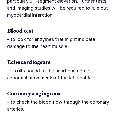
particular, ST-segment elevation. Further tests
and imaging studies will be required to rule out
myocardial infarction.
Blood test
– to look for enzymes that might indicate
damage to the heart muscle.
Echocardiogram
– an ultrasound of the heart can detect
abnormal movements of the left ventricle.
Coronary angiogram
– to check the blood flow through the coronary
arteries.