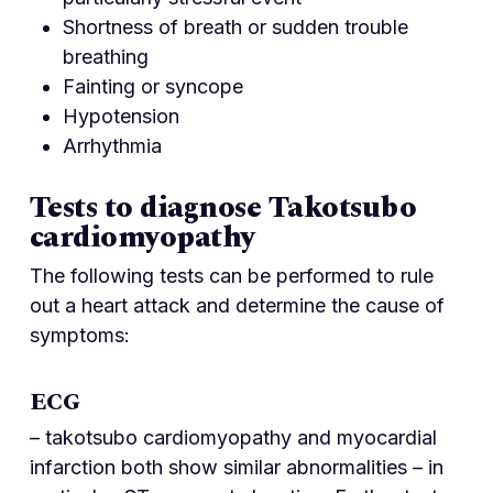
Shortness of breath or sudden trouble
breathing
Fainting or syncope
Hypotension
Arrhythmia
Tests to diagnose Takotsubo
cardiomyopathy
The following tests can be performed to rule
out a heart attack and determine the cause of
symptoms:
ECG
– takotsubo cardiomyopathy and myocardial
infarction both show similar abnormalities – in