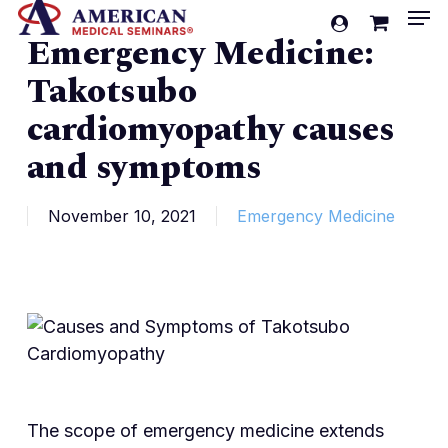
Men
Skip
account
Emergency Medicine:
to
Cart
Close
Cart
main
Takotsubo
content
cardiomyopathy causes
and symptoms
November 10, 2021
Emergency Medicine
The scope of emergency medicine extends