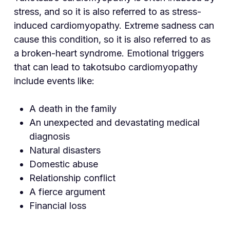
stress, and so it is also referred to as stress-
induced cardiomyopathy. Extreme sadness can
cause this condition, so it is also referred to as
a broken-heart syndrome. Emotional triggers
that can lead to takotsubo cardiomyopathy
include events like:
A death in the family
An unexpected and devastating medical
diagnosis
Natural disasters
Domestic abuse
Relationship conflict
A fierce argument
Financial loss