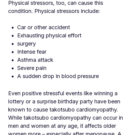
Physical stressors, too, can cause this
condition. Physical stressors include:
Car or other accident
Exhausting physical effort
surgery
Intense fear
Asthma attack
Severe pain
A sudden drop in blood pressure
Even positive stressful events like winning a
lottery or a surprise birthday party have been
known to cause takotsubo cardiomyopathy.
While takotsubo cardiomyopathy can occur in
men and women at any age, it affects older
women more – especially after menopause. A