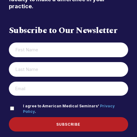
practice.
Subscribe to Our Newsletter
FIRST
(REQUIRED)
NAME
LAST
(REQUIRED)
NAME
(REQUIRED)
EMAIL
PRIVACY
I agree to American Medical Seminars'
Privacy
Policy
.
(REQUIRED)
POLICY
SUBSCRIBE