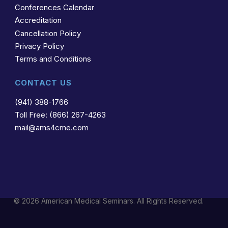
Conferences Calendar
Accreditation
Cancellation Policy
Privacy Policy
Terms and Conditions
CONTACT US
(941) 388-1766
Toll Free: (866) 267-4263
mail@ams4cme.com
© 2026 American Medical Seminars. All Rights Reserved.