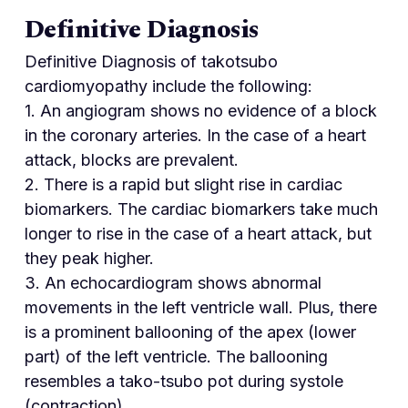
Definitive Diagnosis
Definitive Diagnosis of takotsubo
cardiomyopathy include the following:
1. An angiogram shows no evidence of a block
in the coronary arteries. In the case of a heart
attack, blocks are prevalent.
2. There is a rapid but slight rise in cardiac
biomarkers. The cardiac biomarkers take much
longer to rise in the case of a heart attack, but
they peak higher.
3. An echocardiogram shows abnormal
movements in the left ventricle wall. Plus, there
is a prominent ballooning of the apex (lower
part) of the left ventricle. The ballooning
resembles a tako-tsubo pot during systole
(contraction).