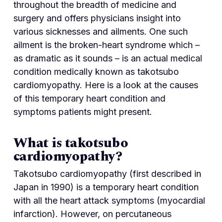
throughout the breadth of medicine and
surgery and offers physicians insight into
various sicknesses and ailments. One such
ailment is the broken-heart syndrome which –
as dramatic as it sounds – is an actual medical
condition medically known as takotsubo
cardiomyopathy. Here is a look at the causes
of this temporary heart condition and
symptoms patients might present.
What is takotsubo
cardiomyopathy?
Takotsubo cardiomyopathy (first described in
Japan in 1990) is a temporary heart condition
with all the heart attack symptoms (myocardial
infarction). However, on percutaneous