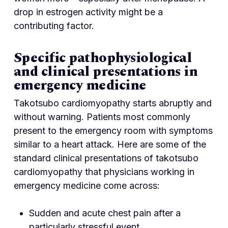
drop in estrogen activity might be a
contributing factor.
Specific pathophysiological
and clinical presentations in
emergency medicine
Takotsubo cardiomyopathy starts abruptly and
without warning. Patients most commonly
present to the emergency room with symptoms
similar to a heart attack. Here are some of the
standard clinical presentations of takotsubo
cardiomyopathy that physicians working in
emergency medicine come across:
Sudden and acute chest pain after a
particularly stressful event