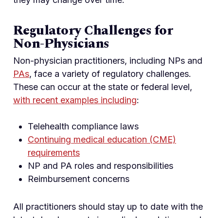
Regulatory Challenges for
Non-Physicians
Non-physician practitioners, including NPs and
PAs
, face a variety of regulatory challenges.
These can occur at the state or federal level,
with recent examples including
:
Telehealth compliance laws
Continuing medical education (CME)
requirements
NP and PA roles and responsibilities
Reimbursement concerns
All practitioners should stay up to date with the