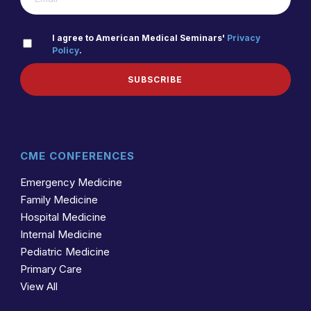
PRIVACY
I agree to American Medical Seminars'
Privacy
Policy
.
(REQUIRED)
POLICY
SUBSCRIBE
CME CONFERENCES
Emergency Medicine
Family Medicine
Hospital Medicine
Internal Medicine
Pediatric Medicine
Primary Care
View All