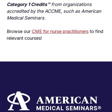
Category 1 Credits™
from organizations
accredited by the ACCME, such as American
Medical Seminars.
Browse our
CME for nurse practitioners
to find
relevant courses!