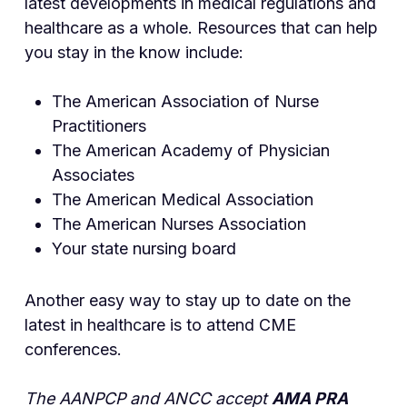
latest developments in medical regulations and
healthcare as a whole. Resources that can help
you stay in the know include:
The American Association of Nurse
Practitioners
The American Academy of Physician
Associates
The American Medical Association
The American Nurses Association
Your state nursing board
Another easy way to stay up to date on the
latest in healthcare is to attend CME
conferences.
The AANPCP and ANCC accept
AMA PRA