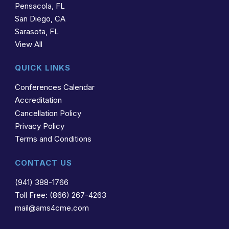
Pensacola, FL
San Diego, CA
Sarasota, FL
View All
QUICK LINKS
Conferences Calendar
Accreditation
Cancellation Policy
Privacy Policy
Terms and Conditions
CONTACT US
(941) 388-1766
Toll Free: (866) 267-4263
mail@ams4cme.com