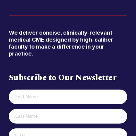
We deliver concise, clinically-relevant
medical CME designed by high-caliber
faculty to make a difference in your
practice.
Subscribe to Our Newsletter
FIRST
(REQUIRED)
NAME
LAST
(REQUIRED)
NAME
(REQUIRED)
EMAIL