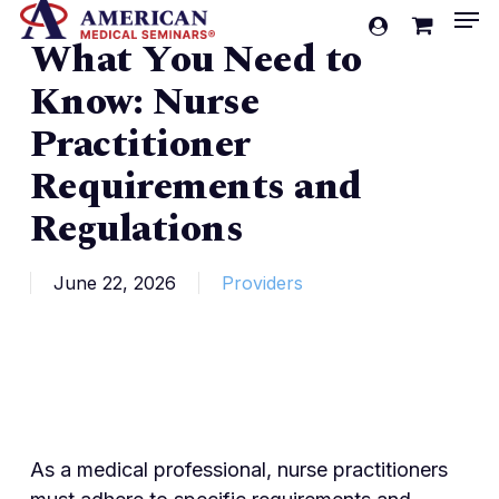
Men
Skip
account
What You Need to
to
Cart
Close
Cart
main
Know: Nurse
content
Practitioner
Requirements and
Regulations
June 22, 2026
Providers
As a medical professional, nurse practitioners