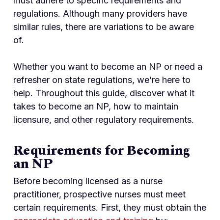
must adhere to specific requirements and
regulations. Although many providers have
similar rules, there are variations to be aware
of.
Whether you want to become an NP or need a
refresher on state regulations, we’re here to
help. Throughout this guide, discover what it
takes to become an NP, how to maintain
licensure, and other regulatory requirements.
Requirements for Becoming
an NP
Before becoming licensed as a nurse
practitioner, prospective nurses must meet
certain requirements. First, they must obtain the