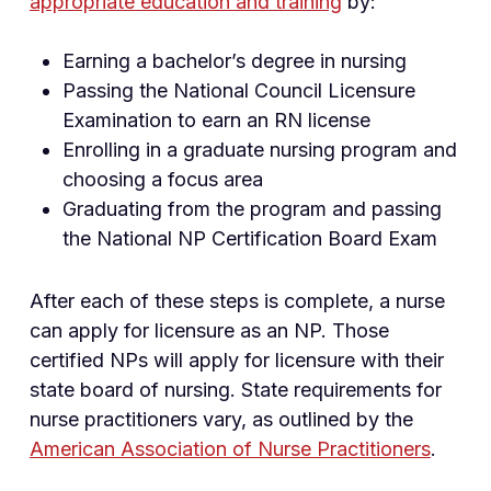
appropriate education and training
by:
Earning a bachelor’s degree in nursing
Passing the National Council Licensure
Examination to earn an RN license
Enrolling in a graduate nursing program and
choosing a focus area
Graduating from the program and passing
the National NP Certification Board Exam
After each of these steps is complete, a nurse
can apply for licensure as an NP. Those
certified NPs will apply for licensure with their
state board of nursing. State requirements for
nurse practitioners vary, as outlined by the
American Association of Nurse Practitioners
.