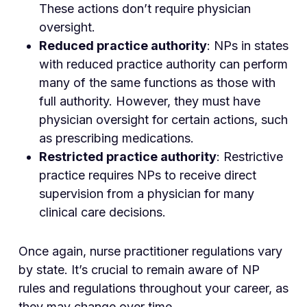
These actions don’t require physician
oversight.
Reduced practice authority
: NPs in states
with reduced practice authority can perform
many of the same functions as those with
full authority. However, they must have
physician oversight for certain actions, such
as prescribing medications.
Restricted practice authority
: Restrictive
practice requires NPs to receive direct
supervision from a physician for many
clinical care decisions.
Once again, nurse practitioner regulations vary
by state. It’s crucial to remain aware of NP
rules and regulations throughout your career, as
they may change over time.