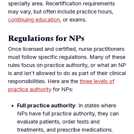
specialty area. Recertification requirements
may vary, but often include practice hours,
continuing education
, or exams.
Regulations for NPs
Once licensed and certified, nurse practitioners
must follow specific regulations. Many of these
rules focus on practice authority, or what an NP
is and isn’t allowed to do as part of their clinical
responsibilities. Here are the
three levels of
practice authority
for NPs:
Full practice authority
: In states where
NPs have full practice authority, they can
evaluate patients, order tests and
treatments, and prescribe medications.