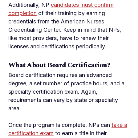
Additionally, NP
candidates must confirm
completion
of their training by earning
credentials from the American Nurses
Credentialing Center. Keep in mind that NPs,
like most providers, have to renew their
licenses and certifications periodically.
What About Board Certification?
Board certification requires an advanced
degree, a set number of practice hours, and a
specialty certification exam. Again,
requirements can vary by state or specialty
area.
Once the program is complete, NPs can
take a
certification exam
to earn a title in their