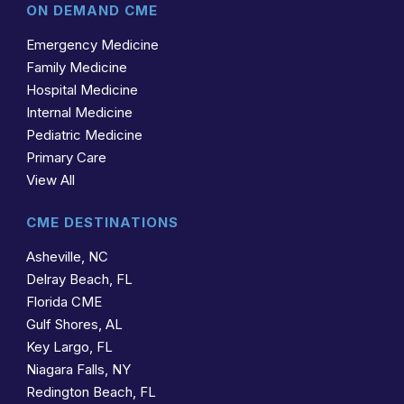
ON DEMAND CME
Emergency Medicine
Family Medicine
Hospital Medicine
Internal Medicine
Pediatric Medicine
Primary Care
View All
CME DESTINATIONS
Asheville, NC
Delray Beach, FL
Florida CME
Gulf Shores, AL
Key Largo, FL
Niagara Falls, NY
Redington Beach, FL