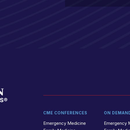
CME CONFERENCES
ON DEMAN
t
r
Emergency Medicine
Emergency 