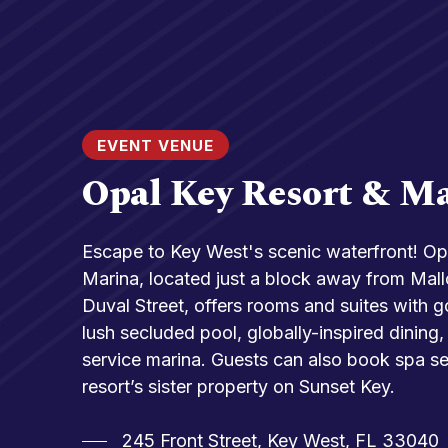
EVENT VENUE
Opal Key Resort & M
Escape to Key West's scenic waterfront! Op
Marina, located just a block away from Mal
Duval Street, offers rooms and suites with 
lush secluded pool, globally-inspired dining, 
service marina. Guests can also book spa se
resort’s sister property on Sunset Key.
245 Front Street, Key West, FL 33040