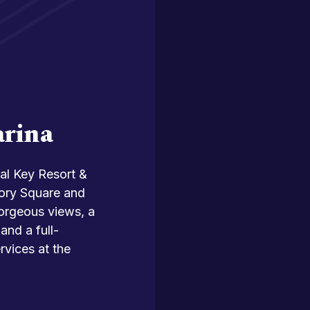
arina
al Key Resort &
lory Square and
gorgeous views, a
and a full-
rvices at the