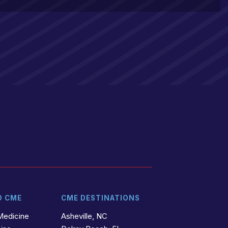
D CME
CME DESTINATIONS
Medicine
Asheville, NC