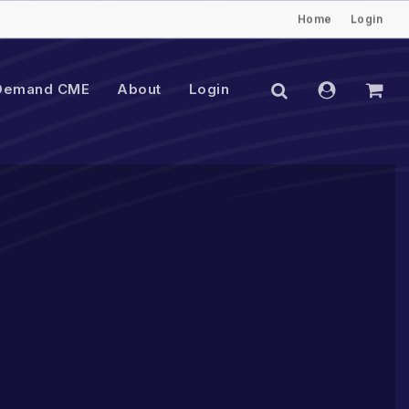
Home
Login
Close
Cart
search
account
Demand CME
About
Login