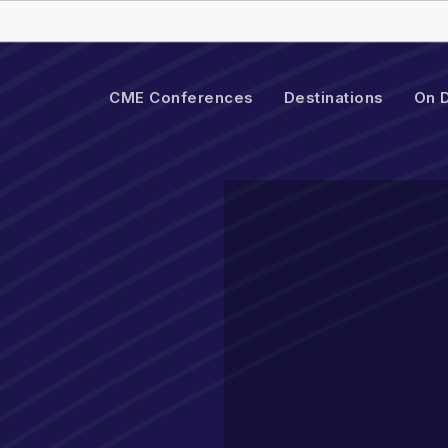
Cart
CME Conferences
Destinations
On 