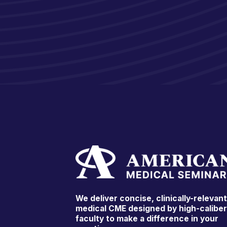
We deliver concise, clinically-relevan
medical CME designed by high-calibe
faculty to make a difference in your