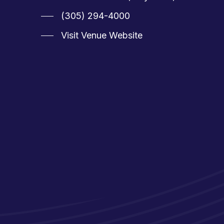
(305) 294-4000
Visit Venue Website