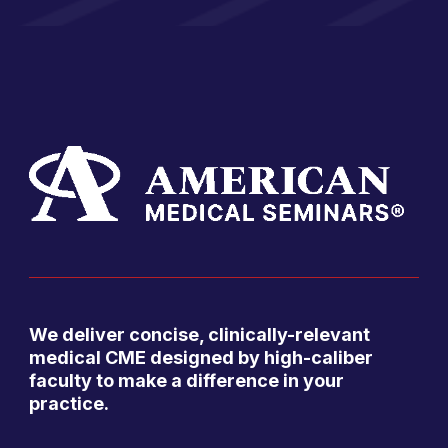
We deliver concise, clinically-relevant
medical CME designed by high-caliber
faculty to make a difference in your
practice.