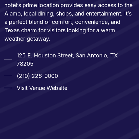
hotel’s prime location provides easy access to the
Alamo, local dining, shops, and entertainment. It’s
a perfect blend of comfort, convenience, and
Texas charm for visitors looking for a warm
weather getaway.
125 E. Houston Street, San Antonio, TX
78205
(210) 226-9000
Visit Venue Website