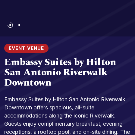
EVENT VENUE
Embassy Suites by Hilton
San Antonio Riverwalk
Downtown
Embassy Suites by Hilton San Antonio Riverwalk
Downtown offers spacious, all-suite
accommodations along the iconic Riverwalk.
Guests enjoy complimentary breakfast, evening
receptions, a rooftop pool, and on-site dining. The