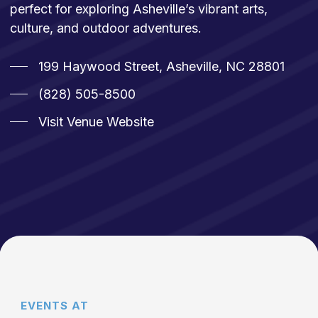
perfect for exploring Asheville’s vibrant arts,
culture, and outdoor adventures.
199 Haywood Street, Asheville, NC 28801
(828) 505-8500
Visit Venue Website
EVENTS AT