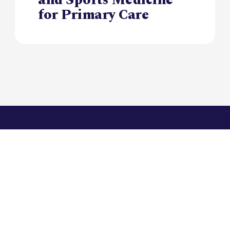
for Primary Care