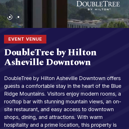
EVENT VENUE
DoubleTree by Hilton
Asheville Downtown
DoubleTree by Hilton Asheville Downtown offers
guests a comfortable stay in the heart of the Blue
Ridge Mountains. Visitors enjoy modern rooms, a
rooftop bar with stunning mountain views, an on-
site restaurant, and easy access to downtown
shops, dining, and attractions. With warm
hospitality and a prime location, this property is