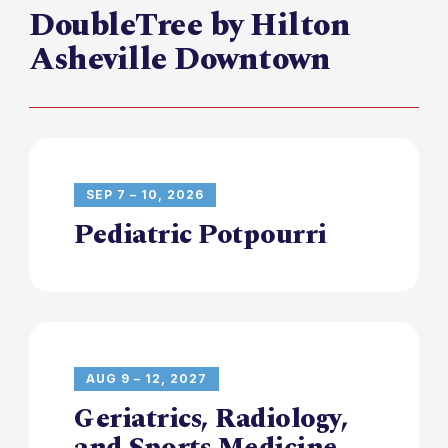
DoubleTree by Hilton
Asheville Downtown
SEP 7 – 10, 2026
Pediatric Potpourri
AUG 9 – 12, 2027
Geriatrics, Radiology,
and Sports Medicine