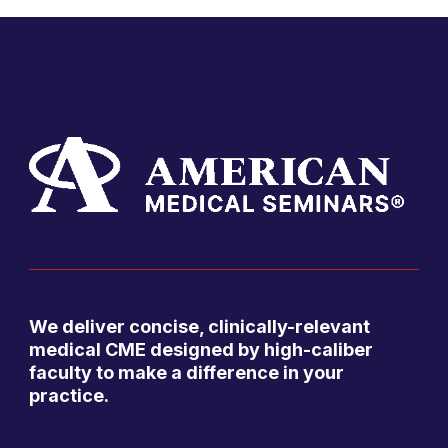
We deliver concise, clinically-relevant
medical CME designed by high-caliber
faculty to make a difference in your
practice.