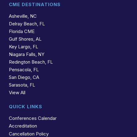
CME DESTINATIONS
Asheville, NC
Delray Beach, FL
Florida CME
Gulf Shores, AL
Key Largo, FL
Niagara Falls, NY
Redington Beach, FL
Pensacola, FL
San Diego, CA
Sarasota, FL
View All
QUICK LINKS
Conferences Calendar
Accreditation
Cancellation Policy