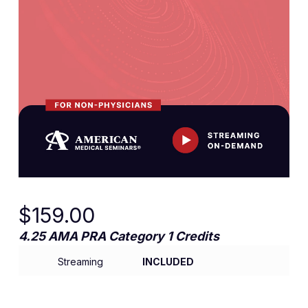
$
159.00
4.25 AMA PRA Category 1 Credits
Streaming
INCLUDED