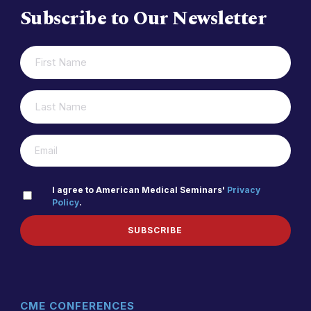
Subscribe to Our Newsletter
FIRST
(REQUIRED)
NAME
LAST
(REQUIRED)
NAME
(REQUIRED)
EMAIL
PRIVACY
I agree to American Medical Seminars'
Privacy
Policy
.
(REQUIRED)
POLICY
SUBSCRIBE
CME CONFERENCES