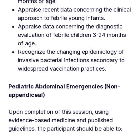
months of age.
Appraise recent data concerning the clinical
approach to febrile young infants.
Appraise data concerning the diagnostic
evaluation of febrile children 3-24 months
of age.
Recognize the changing epidemiology of
invasive bacterial infections secondary to
widespread vaccination practices.
Pediatric Abdominal Emergencies (Non-
appendiceal)
Upon completion of this session, using
evidence-based medicine and published
guidelines, the participant should be able to: