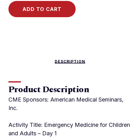
ADD TO CART
DESCRIPTION
Product Description
CME Sponsors: American Medical Seminars,
Inc.
Activity Title: Emergency Medicine for Children
and Adults – Day 1