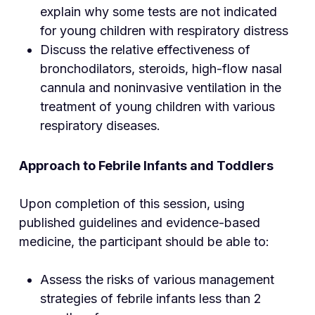
explain why some tests are not indicated
for young children with respiratory distress
Discuss the relative effectiveness of
bronchodilators, steroids, high-flow nasal
cannula and noninvasive ventilation in the
treatment of young children with various
respiratory diseases.
Approach to Febrile Infants and Toddlers
Upon completion of this session, using
published guidelines and evidence-based
medicine, the participant should be able to:
Assess the risks of various management
strategies of febrile infants less than 2