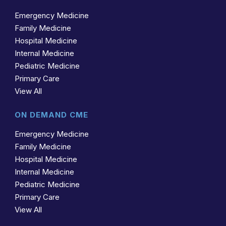
Emergency Medicine
Family Medicine
Hospital Medicine
Internal Medicine
Pediatric Medicine
Primary Care
View All
ON DEMAND CME
Emergency Medicine
Family Medicine
Hospital Medicine
Internal Medicine
Pediatric Medicine
Primary Care
View All