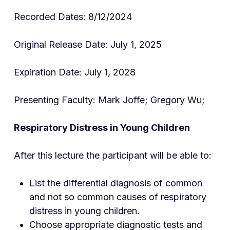
Recorded Dates: 8/12/2024
Original Release Date: July 1, 2025
Expiration Date: July 1, 2028
Presenting Faculty: Mark Joffe; Gregory Wu;
Respiratory Distress in Young Children
After this lecture the participant will be able to:
List the differential diagnosis of common
and not so common causes of respiratory
distress in young children.
Choose appropriate diagnostic tests and