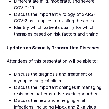
Differentiate mild, moderate, and severe
COVID-19
Discuss the important virology of SARS-
COV-2 as it applies to existing therapies
Identify which patients qualify for which
therapies based on risk factors and timing
Updates on Sexually Transmitted Diseases
Attendees of this presentation will be able to:
Discuss the diagnosis and treatment of
mycoplasma genitalium
Discuss the important changes in managing
resistance patterns in Neisseria gonorrhea
Discuss the new and emerging viral
infections, including Mpox and Zika virus