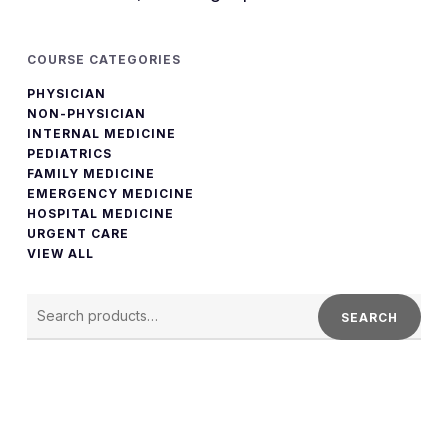
COURSE CATEGORIES
PHYSICIAN
NON-PHYSICIAN
INTERNAL MEDICINE
PEDIATRICS
FAMILY MEDICINE
EMERGENCY MEDICINE
HOSPITAL MEDICINE
URGENT CARE
VIEW ALL
SEARCH
FOR:
SEARCH