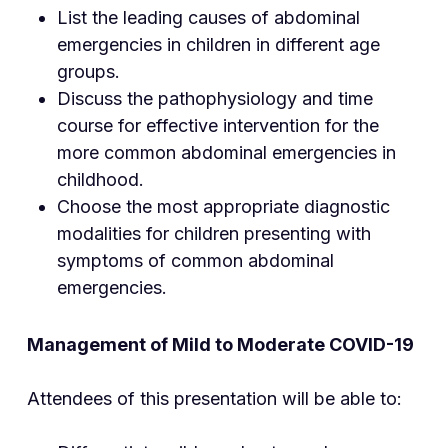
List the leading causes of abdominal
emergencies in children in different age
groups.
Discuss the pathophysiology and time
course for effective intervention for the
more common abdominal emergencies in
childhood.
Choose the most appropriate diagnostic
modalities for children presenting with
symptoms of common abdominal
emergencies.
Management of Mild to Moderate COVID-19
Attendees of this presentation will be able to: