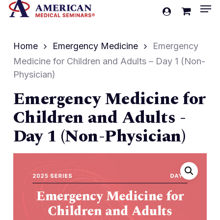
Men
Skip
account
to
Cart
Close
Cart
main
Home
Emergency Medicine
Emergency
content
Medicine for Children and Adults – Day 1 (Non-
Physician)
Emergency Medicine for
Children and Adults -
Day 1 (Non-Physician)