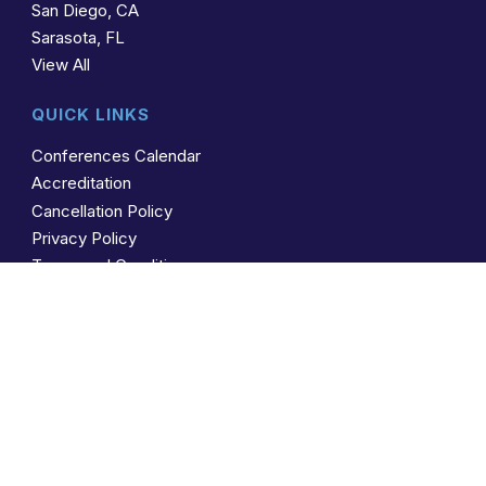
San Diego, CA
Sarasota, FL
View All
QUICK LINKS
Conferences Calendar
Accreditation
Cancellation Policy
Privacy Policy
Terms and Conditions
CONTACT US
(941) 388-1766
Toll Free: (866) 267-4263
mail@ams4cme.com