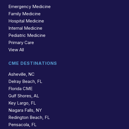
Emergency Medicine
Family Medicine
Hospital Medicine
Internal Medicine
Pediatric Medicine
Primary Care
View All
CME DESTINATIONS
Asheville, NC
Delray Beach, FL
Florida CME
Gulf Shores, AL
Key Largo, FL
Niagara Falls, NY
Redington Beach, FL
Pensacola, FL