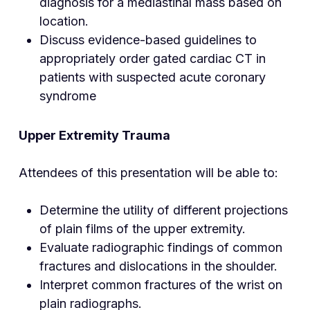
diagnosis for a mediastinal mass based on
location.
Discuss evidence-based guidelines to
appropriately order gated cardiac CT in
patients with suspected acute coronary
syndrome
Upper Extremity Trauma
Attendees of this presentation will be able to:
Determine the utility of different projections
of plain films of the upper extremity.
Evaluate radiographic findings of common
fractures and dislocations in the shoulder.
Interpret common fractures of the wrist on
plain radiographs.