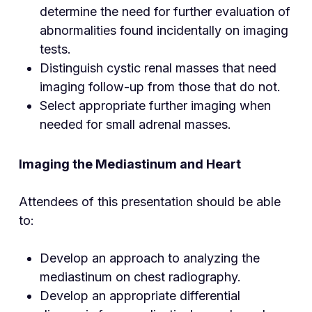
determine the need for further evaluation of
abnormalities found incidentally on imaging
tests.
Distinguish cystic renal masses that need
imaging follow-up from those that do not.
Select appropriate further imaging when
needed for small adrenal masses.
Imaging the Mediastinum and Heart
Attendees of this presentation should be able
to:
Develop an approach to analyzing the
mediastinum on chest radiography.
Develop an appropriate differential