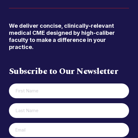
We deliver concise, clinically-relevant
medical CME designed by high-caliber
faculty to make a difference in your
practice.
Subscribe to Our Newsletter
FIRST
(REQUIRED)
NAME
LAST
(REQUIRED)
NAME
(REQUIRED)
EMAIL