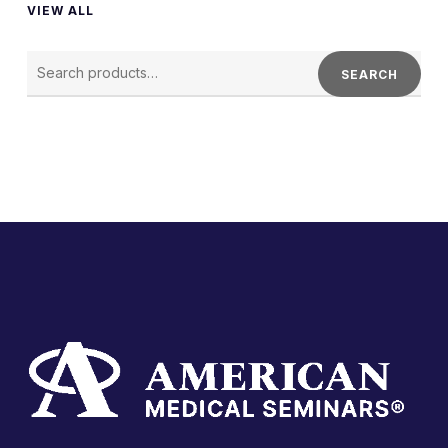
VIEW ALL
SEARCH
FOR:
SEARCH