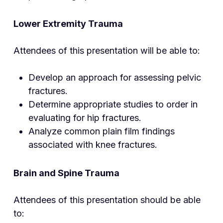
Lower Extremity Trauma
Attendees of this presentation will be able to:
Develop an approach for assessing pelvic
fractures.
Determine appropriate studies to order in
evaluating for hip fractures.
Analyze common plain film findings
associated with knee fractures.
Brain and Spine Trauma
Attendees of this presentation should be able
to: