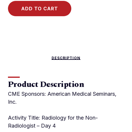
ADD TO CART
DESCRIPTION
Product Description
CME Sponsors: American Medical Seminars,
Inc.
Activity Title: Radiology for the Non-
Radiologist – Day 4