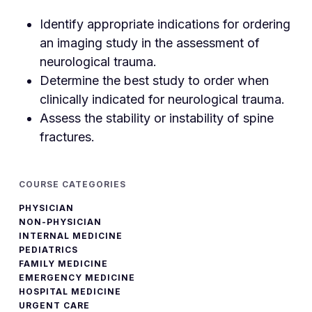
Identify appropriate indications for ordering
an imaging study in the assessment of
neurological trauma.
Determine the best study to order when
clinically indicated for neurological trauma.
Assess the stability or instability of spine
fractures.
COURSE CATEGORIES
PHYSICIAN
NON-PHYSICIAN
INTERNAL MEDICINE
PEDIATRICS
FAMILY MEDICINE
EMERGENCY MEDICINE
HOSPITAL MEDICINE
URGENT CARE