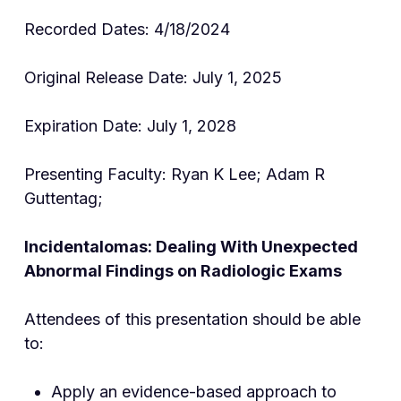
Recorded Dates: 4/18/2024
Original Release Date: July 1, 2025
Expiration Date: July 1, 2028
Presenting Faculty: Ryan K Lee; Adam R
Guttentag;
Incidentalomas: Dealing With Unexpected
Abnormal Findings on Radiologic Exams
Attendees of this presentation should be able
to:
Apply an evidence-based approach to