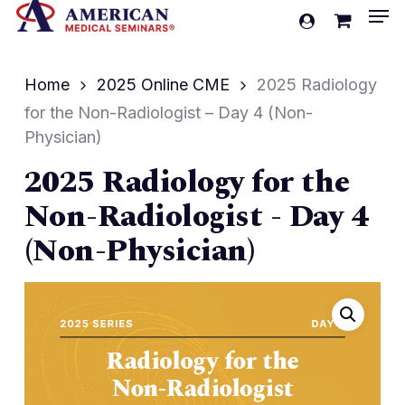
Men
Skip
account
to
Cart
Close
Cart
main
Home
2025 Online CME
2025 Radiology
content
for the Non-Radiologist – Day 4 (Non-
Physician)
2025 Radiology for the
Non-Radiologist - Day 4
(Non-Physician)