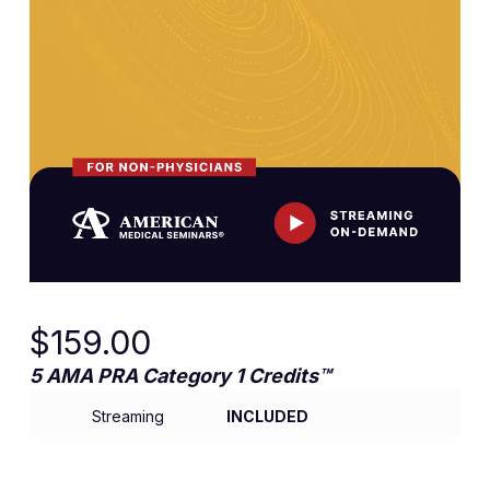
$
159.00
5 AMA PRA Category 1 Credits™
Streaming
INCLUDED