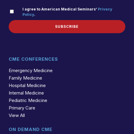
PRIVACY
I agree to American Medical Seminars'
Privacy
Policy
.
(REQUIRED)
POLICY
SUBSCRIBE
CME CONFERENCES
Emergency Medicine
Family Medicine
Hospital Medicine
Internal Medicine
Pediatric Medicine
Primary Care
View All
ON DEMAND CME