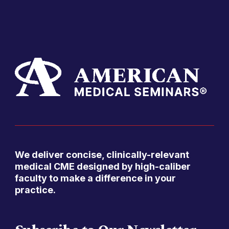
We deliver concise, clinically-relevant
medical CME designed by high-caliber
faculty to make a difference in your
practice.