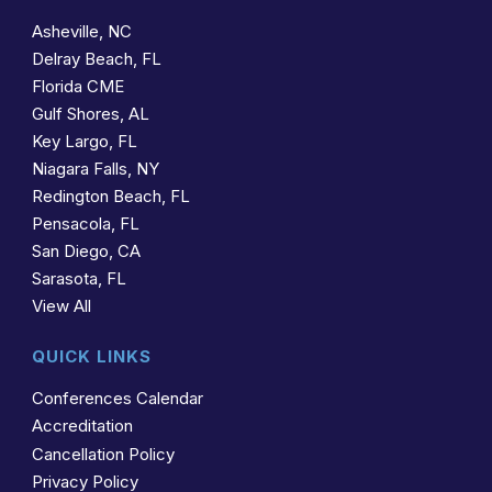
Asheville, NC
Delray Beach, FL
Florida CME
Gulf Shores, AL
Key Largo, FL
Niagara Falls, NY
Redington Beach, FL
Pensacola, FL
San Diego, CA
Sarasota, FL
View All
QUICK LINKS
Conferences Calendar
Accreditation
Cancellation Policy
Privacy Policy