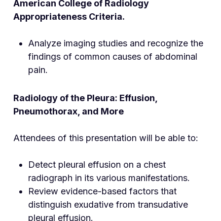
American College of Radiology
Appropriateness Criteria.
Analyze imaging studies and recognize the
findings of common causes of abdominal
pain.
Radiology of the Pleura: Effusion,
Pneumothorax, and More
Attendees of this presentation will be able to:
Detect pleural effusion on a chest
radiograph in its various manifestations.
Review evidence-based factors that
distinguish exudative from transudative
pleural effusion.