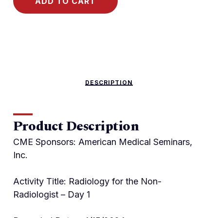
ADD TO CART
DESCRIPTION
Product Description
CME Sponsors: American Medical Seminars,
Inc.
Activity Title: Radiology for the Non-
Radiologist – Day 1