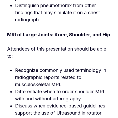
Distinguish pneumothorax from other
findings that may simulate it on a chest
radiograph.
MRI of Large Joints: Knee, Shoulder, and Hip
Attendees of this presentation should be able
to:
Recognize commonly used terminology in
radiographic reports related to
musculoskeletal MRI.
Differentiate when to order shoulder MRI
with and without arthrography.
Discuss when evidence-based guidelines
support the use of Ultrasound in rotator