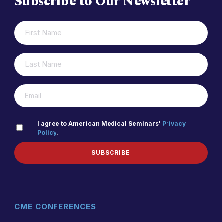
Subscribe to Our Newsletter
FIRST
(REQUIRED)
NAME
LAST
(REQUIRED)
NAME
(REQUIRED)
EMAIL
PRIVACY
I agree to American Medical Seminars'
Privacy
Policy
.
(REQUIRED)
POLICY
SUBSCRIBE
CME CONFERENCES