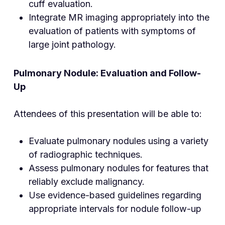
cuff evaluation.
Integrate MR imaging appropriately into the
evaluation of patients with symptoms of
large joint pathology.
Pulmonary Nodule: Evaluation and Follow-
Up
Attendees of this presentation will be able to:
Evaluate pulmonary nodules using a variety
of radiographic techniques.
Assess pulmonary nodules for features that
reliably exclude malignancy.
Use evidence-based guidelines regarding
appropriate intervals for nodule follow-up