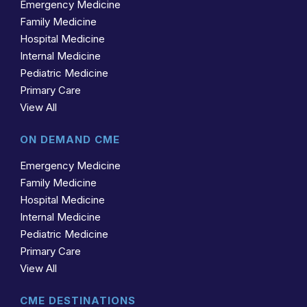
Emergency Medicine
Family Medicine
Hospital Medicine
Internal Medicine
Pediatric Medicine
Primary Care
View All
ON DEMAND CME
Emergency Medicine
Family Medicine
Hospital Medicine
Internal Medicine
Pediatric Medicine
Primary Care
View All
CME DESTINATIONS