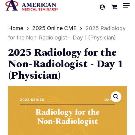
Men
Skip
account
to
Cart
Close
Cart
main
Home
2025 Online CME
2025 Radiology
content
for the Non-Radiologist – Day 1 (Physician)
2025 Radiology for the
Non-Radiologist - Day 1
(Physician)