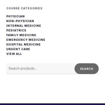
COURSE CATEGORIES
PHYSICIAN
NON-PHYSICIAN
INTERNAL MEDICINE
PEDIATRICS
FAMILY MEDICINE
EMERGENCY MEDICINE
HOSPITAL MEDICINE
URGENT CARE
VIEW ALL
SEARCH
FOR:
SEARCH