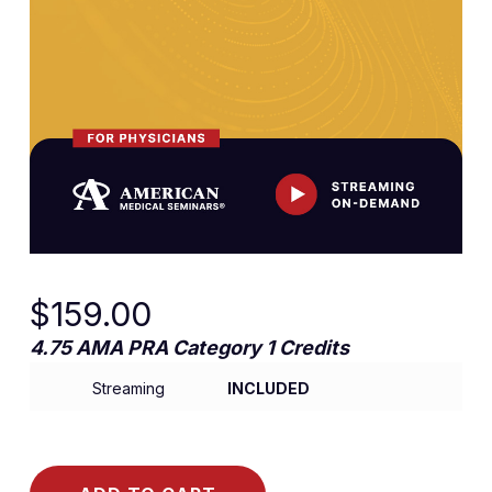
$
159.00
4.75 AMA PRA Category 1 Credits
Streaming
INCLUDED