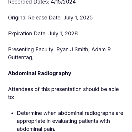
Recorded Dates: 4/15/2024
Original Release Date: July 1, 2025
Expiration Date: July 1, 2028
Presenting Faculty: Ryan J Smith; Adam R
Guttentag;
Abdominal Radiography
Attendees of this presentation should be able
to:
Determine when abdominal radiographs are
appropriate in evaluating patients with
abdominal pain.