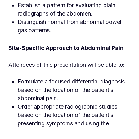
Establish a pattern for evaluating plain
radiographs of the abdomen.
Distinguish normal from abnormal bowel
gas patterns.
Site-Specific Approach to Abdominal Pain
Attendees of this presentation will be able to:
Formulate a focused differential diagnosis
based on the location of the patient’s
abdominal pain.
Order appropriate radiographic studies
based on the location of the patient’s
presenting symptoms and using the