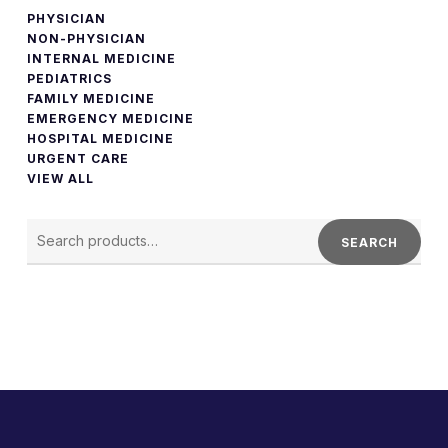
PHYSICIAN
NON-PHYSICIAN
INTERNAL MEDICINE
PEDIATRICS
FAMILY MEDICINE
EMERGENCY MEDICINE
HOSPITAL MEDICINE
URGENT CARE
VIEW ALL
SEARCH
FOR:
SEARCH