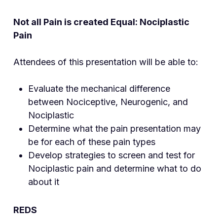
Not all Pain is created Equal: Nociplastic
Pain
Attendees of this presentation will be able to:
Evaluate the mechanical difference
between Nociceptive, Neurogenic, and
Nociplastic
Determine what the pain presentation may
be for each of these pain types
Develop strategies to screen and test for
Nociplastic pain and determine what to do
about it
REDS