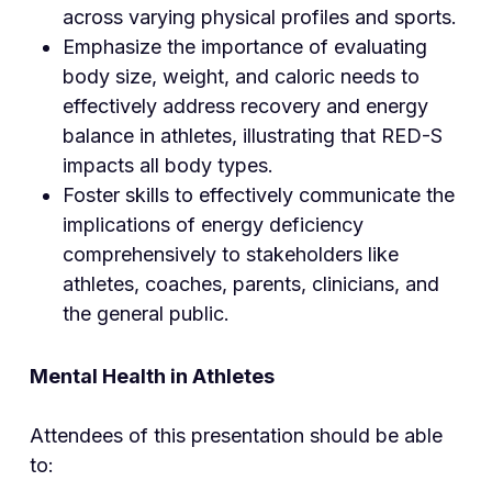
across varying physical profiles and sports.
Emphasize the importance of evaluating
body size, weight, and caloric needs to
effectively address recovery and energy
balance in athletes, illustrating that RED-S
impacts all body types.
Foster skills to effectively communicate the
implications of energy deficiency
comprehensively to stakeholders like
athletes, coaches, parents, clinicians, and
the general public.
Mental Health in Athletes
Attendees of this presentation should be able
to: