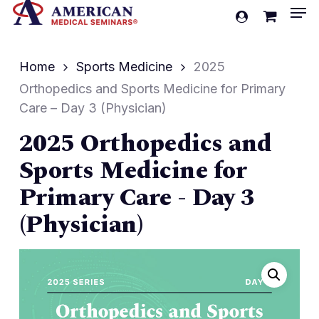
Men
Skip
account
to
Cart
Close
Cart
main
Home
Sports Medicine
2025
content
Orthopedics and Sports Medicine for Primary
Care – Day 3 (Physician)
2025 Orthopedics and
Sports Medicine for
Primary Care - Day 3
(Physician)