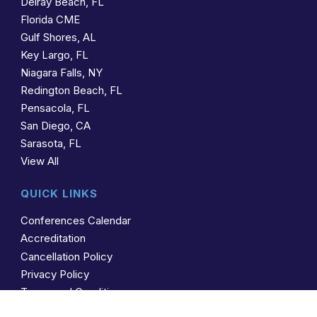
Delray Beach, FL
Florida CME
Gulf Shores, AL
Key Largo, FL
Niagara Falls, NY
Redington Beach, FL
Pensacola, FL
San Diego, CA
Sarasota, FL
View All
QUICK LINKS
Conferences Calendar
Accreditation
Cancellation Policy
Privacy Policy
Terms and Conditions