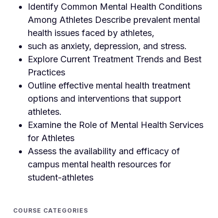
Identify Common Mental Health Conditions
Among Athletes Describe prevalent mental
health issues faced by athletes,
such as anxiety, depression, and stress.
Explore Current Treatment Trends and Best
Practices
Outline effective mental health treatment
options and interventions that support
athletes.
Examine the Role of Mental Health Services
for Athletes
Assess the availability and efficacy of
campus mental health resources for
student-athletes
COURSE CATEGORIES