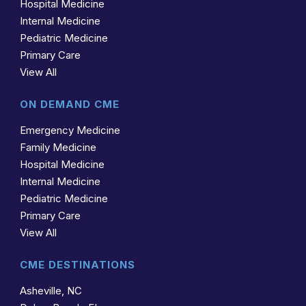
Hospital Medicine
Internal Medicine
Pediatric Medicine
Primary Care
View All
ON DEMAND CME
Emergency Medicine
Family Medicine
Hospital Medicine
Internal Medicine
Pediatric Medicine
Primary Care
View All
CME DESTINATIONS
Asheville, NC