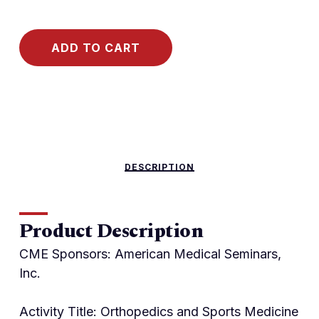
ADD TO CART
DESCRIPTION
Product Description
CME Sponsors: American Medical Seminars,
Inc.
Activity Title: Orthopedics and Sports Medicine