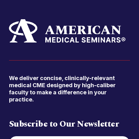
We deliver concise, clinically-relevant
medical CME designed by high-caliber
faculty to make a difference in your
practice.
Subscribe to Our Newsletter
FIRST