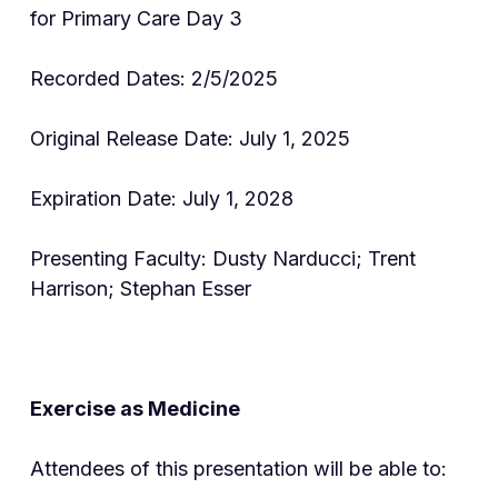
for Primary Care Day 3
Recorded Dates: 2/5/2025
Original Release Date: July 1, 2025
Expiration Date: July 1, 2028
Presenting Faculty: Dusty Narducci; Trent
Harrison; Stephan Esser
Exercise as Medicine
Attendees of this presentation will be able to: