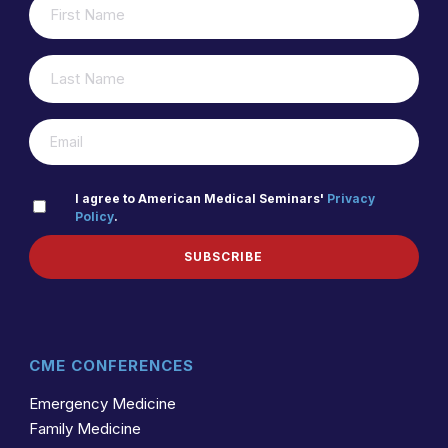
(REQUIRED)
NAME
LAST
(REQUIRED)
NAME
(REQUIRED)
EMAIL
PRIVACY
I agree to American Medical Seminars'
Privacy
Policy
.
(REQUIRED)
POLICY
SUBSCRIBE
CME CONFERENCES
Emergency Medicine
Family Medicine