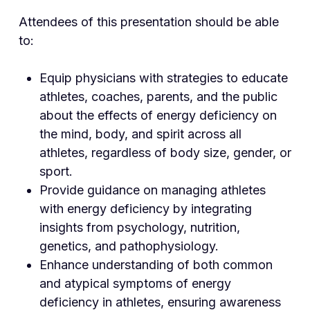
Attendees of this presentation should be able
to:
Equip physicians with strategies to educate
athletes, coaches, parents, and the public
about the effects of energy deficiency on
the mind, body, and spirit across all
athletes, regardless of body size, gender, or
sport.
Provide guidance on managing athletes
with energy deficiency by integrating
insights from psychology, nutrition,
genetics, and pathophysiology.
Enhance understanding of both common
and atypical symptoms of energy
deficiency in athletes, ensuring awareness