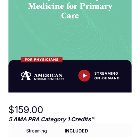
$
159.00
5 AMA PRA Category 1 Credits™
Streaming
INCLUDED