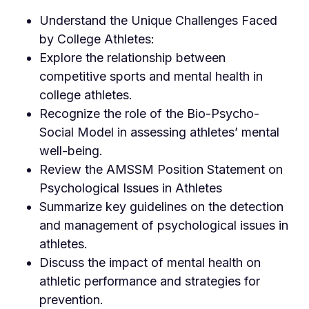
Understand the Unique Challenges Faced
by College Athletes:
Explore the relationship between
competitive sports and mental health in
college athletes.
Recognize the role of the Bio-Psycho-
Social Model in assessing athletes’ mental
well-being.
Review the AMSSM Position Statement on
Psychological Issues in Athletes
Summarize key guidelines on the detection
and management of psychological issues in
athletes.
Discuss the impact of mental health on
athletic performance and strategies for
prevention.