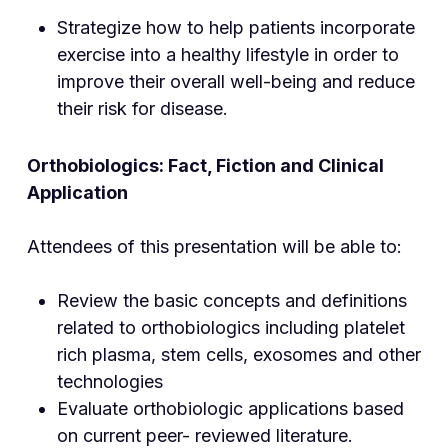
Strategize how to help patients incorporate
exercise into a healthy lifestyle in order to
improve their overall well-being and reduce
their risk for disease.
Orthobiologics: Fact, Fiction and Clinical
Application
Attendees of this presentation will be able to:
Review the basic concepts and definitions
related to orthobiologics including platelet
rich plasma, stem cells, exosomes and other
technologies
Evaluate orthobiologic applications based
on current peer- reviewed literature.