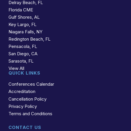
Delray Beach, FL
Florida CME
Gulf Shores, AL
Key Largo, FL
Niagara Falls, NY
Redington Beach, FL
Pensacola, FL
San Diego, CA
Sarasota, FL
View All
QUICK LINKS
Conferences Calendar
Accreditation
Cancellation Policy
Privacy Policy
Terms and Conditions
CONTACT US