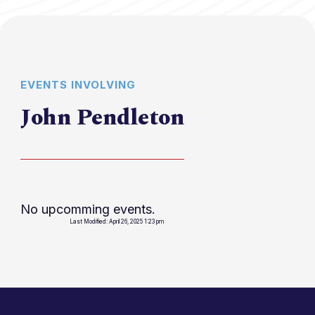
EVENTS INVOLVING
John Pendleton
No upcomming events.
Last Modified: April 26, 2025 1:23 pm