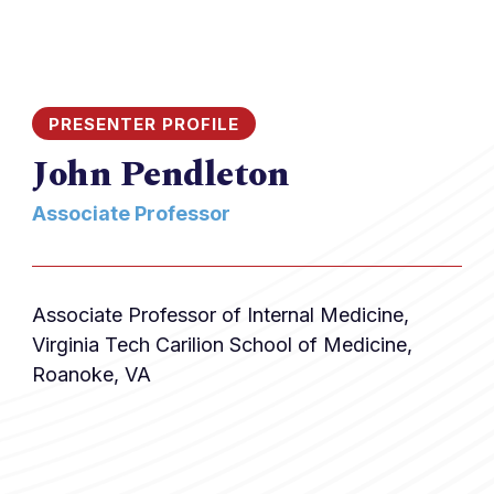
PRESENTER PROFILE
John Pendleton
Associate Professor
Associate Professor of Internal Medicine,
Virginia Tech Carilion School of Medicine,
Roanoke, VA