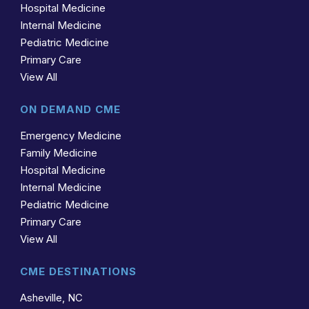
Hospital Medicine
Internal Medicine
Pediatric Medicine
Primary Care
View All
ON DEMAND CME
Emergency Medicine
Family Medicine
Hospital Medicine
Internal Medicine
Pediatric Medicine
Primary Care
View All
CME DESTINATIONS
Asheville, NC