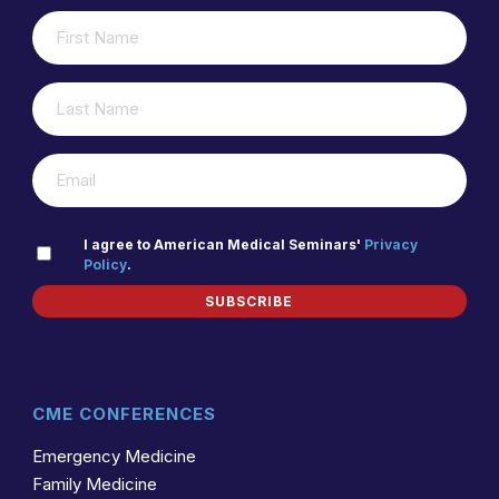
FIRST
(REQUIRED)
NAME
LAST
(REQUIRED)
NAME
(REQUIRED)
EMAIL
PRIVACY
I agree to American Medical Seminars'
Privacy
Policy
.
(REQUIRED)
POLICY
SUBSCRIBE
CME CONFERENCES
Emergency Medicine
Family Medicine