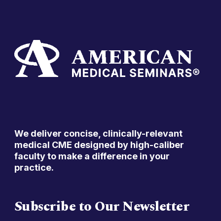
We deliver concise, clinically-relevant
medical CME designed by high-caliber
faculty to make a difference in your
practice.
Subscribe to Our Newsletter