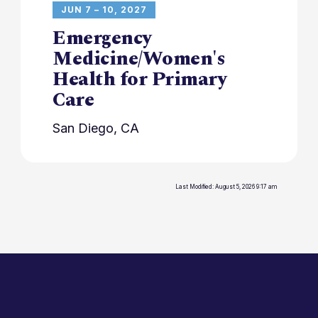
JUN 7 – 10, 2027
Emergency
Medicine/Women's
Health for Primary
Care
San Diego, CA
Last Modified: August 5, 2026 9:17 am