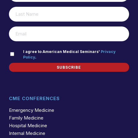
LAST
(REQUIRED)
NAME
(REQUIRED)
EMAIL
PRIVACY
I agree to American Medical Seminars'
Privacy
Policy
.
(REQUIRED)
POLICY
SUBSCRIBE
CME CONFERENCES
Emergency Medicine
Family Medicine
Hospital Medicine
Internal Medicine