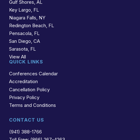
Gulf Shores, AL
Key Largo, FL
Niagara Falls, NY
Redington Beach, FL
Pensacola, FL
San Diego, CA
Sarasota, FL
View All
QUICK LINKS
Conferences Calendar
Accreditation
Cancellation Policy
Privacy Policy
Terms and Conditions
CONTACT US
(941) 388-1766
Toll Free: (866) 267-4263