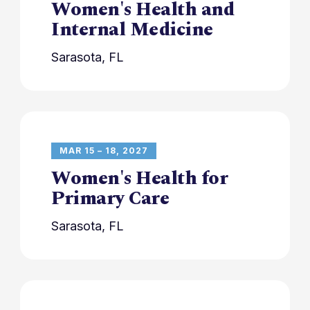
Women's Health and
Internal Medicine
Sarasota, FL
MAR 15 – 18, 2027
Women's Health for
Primary Care
Sarasota, FL