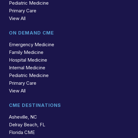
Pediatric Medicine
Primary Care
View All
ON DEMAND CME
Emergency Medicine
Family Medicine
Hospital Medicine
Internal Medicine
Pediatric Medicine
Primary Care
View All
CME DESTINATIONS
Asheville, NC
Delray Beach, FL
Florida CME