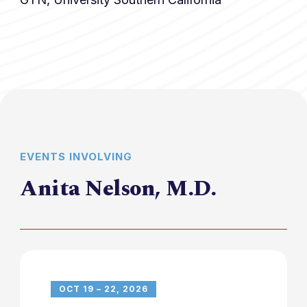
EVENTS INVOLVING
Anita Nelson, M.D.
OCT 19 – 22, 2026