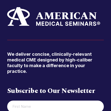
We deliver concise, clinically-relevant
medical CME designed by high-caliber
faculty to make a difference in your
practice.
Subscribe to Our Newsletter
FIRST
(REQUIRED)
NAME