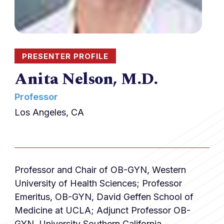
PRESENTER PROFILE
Anita Nelson, M.D.
Professor
Los Angeles, CA
Professor and Chair of OB-GYN, Western
University of Health Sciences; Professor
Emeritus, OB-GYN, David Geffen School of
Medicine at UCLA; Adjunct Professor OB-
GYN, University Southern California