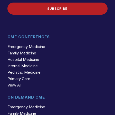
SUBSCRIBE
CME CONFERENCES
Emergency Medicine
Family Medicine
Hospital Medicine
Internal Medicine
Pediatric Medicine
Primary Care
View All
ON DEMAND CME
Emergency Medicine
Family Medicine