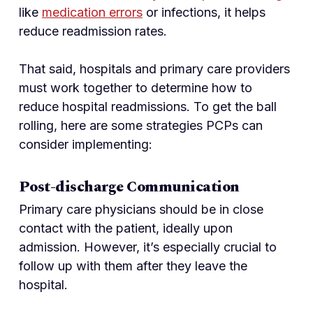
like
medication errors
or infections, it helps
reduce readmission rates.
That said, hospitals and primary care providers
must work together to determine how to
reduce hospital readmissions. To get the ball
rolling, here are some strategies PCPs can
consider implementing:
Post-discharge Communication
Primary care physicians should be in close
contact with the patient, ideally upon
admission. However, it’s especially crucial to
follow up with them after they leave the
hospital.