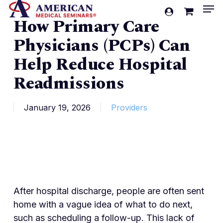
Men
Skip
account
How Primary Care
to
Cart
Close
Cart
main
Physicians (PCPs) Can
content
Help Reduce Hospital
Readmissions
January 19, 2026
Providers
After hospital discharge, people are often sent
home with a vague idea of what to do next,
such as scheduling a follow-up. This lack of