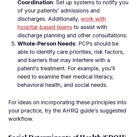
Coordination
: Set up systems to notify you
of your patients’ admissions and
discharges. Additionally,
work with
hospital-based teams
to assist with
discharge planning and other consultations.
Whole-Person Needs
: PCPs should be
able to identify care priorities, risk factors,
and barriers that may interfere with a
patient’s treatment. For example, you’ll
need to examine their medical literacy,
behavioral health, and social needs.
For ideas on incorporating these principles into
your practice, try the AHRQ guide’s suggested
workflow.