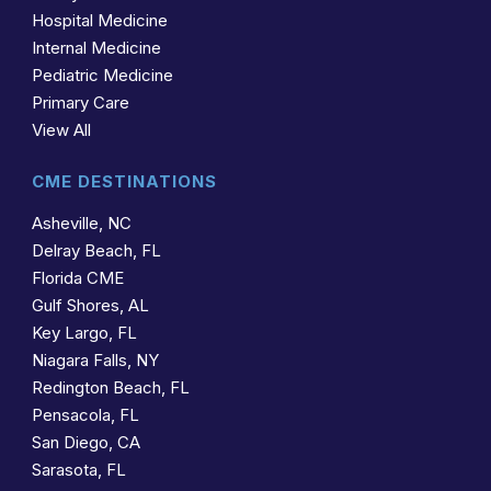
Hospital Medicine
Internal Medicine
Pediatric Medicine
Primary Care
View All
CME DESTINATIONS
Asheville, NC
Delray Beach, FL
Florida CME
Gulf Shores, AL
Key Largo, FL
Niagara Falls, NY
Redington Beach, FL
Pensacola, FL
San Diego, CA
Sarasota, FL