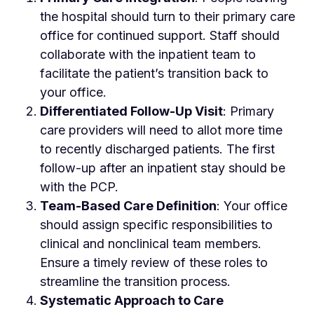
the hospital should turn to their primary care
office for continued support. Staff should
collaborate with the inpatient team to
facilitate the patient’s transition back to
your office.
Differentiated Follow-Up Visit
: Primary
care providers will need to allot more time
to recently discharged patients. The first
follow-up after an inpatient stay should be
with the PCP.
Team-Based Care Definition
: Your office
should assign specific responsibilities to
clinical and nonclinical team members.
Ensure a timely review of these roles to
streamline the transition process.
Systematic Approach to Care