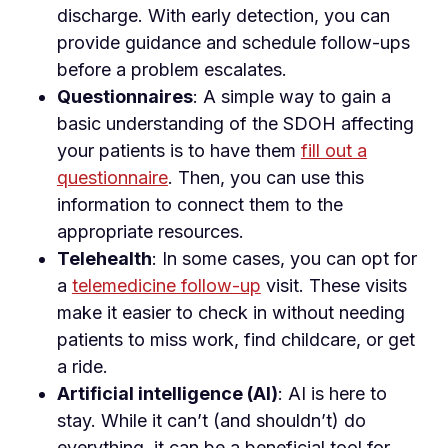
discharge. With early detection, you can
provide guidance and schedule follow-ups
before a problem escalates.
Questionnaires
: A simple way to gain a
basic understanding of the SDOH affecting
your patients is to have them
fill out a
questionnaire
. Then, you can use this
information to connect them to the
appropriate resources.
Telehealth
: In some cases, you can opt for
a
telemedicine follow-up
visit. These visits
make it easier to check in without needing
patients to miss work, find childcare, or get
a ride.
Artificial intelligence (AI)
: AI is here to
stay. While it can’t (and shouldn’t) do
everything, it can be a beneficial tool for