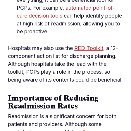
PCPs. For example,
automated point-of-
care decision tools
can help identify people
at high risk of readmission, allowing you to
be proactive.
Hospitals may also use the
RED Toolkit
, a 12-
component action list for discharge planning.
Although hospitals take the lead with the
toolkit, PCPs play a role in the process, so
being aware of its contents could be beneficial.
Importance of Reducing
Readmission Rates
Readmission is a significant concern for both
patients and providers. Although some