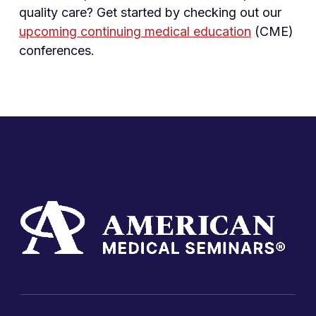
quality care? Get started by checking out our
upcoming continuing medical education
(CME)
conferences.