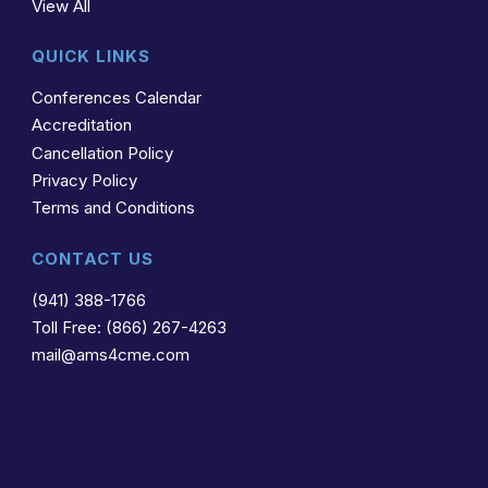
View All
QUICK LINKS
Conferences Calendar
Accreditation
Cancellation Policy
Privacy Policy
Terms and Conditions
CONTACT US
(941) 388-1766
Toll Free: (866) 267-4263
mail@ams4cme.com