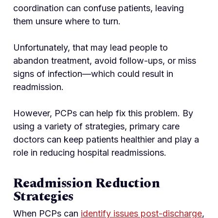
coordination can confuse patients, leaving
them unsure where to turn.
Unfortunately, that may lead people to
abandon treatment, avoid follow-ups, or miss
signs of infection—which could result in
readmission.
However, PCPs can help fix this problem. By
using a variety of strategies, primary care
doctors can keep patients healthier and play a
role in reducing hospital readmissions.
Readmission Reduction
Strategies
When PCPs can
identify issues post-discharge
,