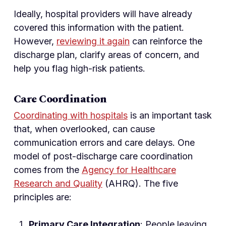
Ideally, hospital providers will have already
covered this information with the patient.
However,
reviewing it again
can reinforce the
discharge plan, clarify areas of concern, and
help you flag high-risk patients.
Care Coordination
Coordinating with hospitals
is an important task
that, when overlooked, can cause
communication errors and care delays. One
model of post-discharge care coordination
comes from the
Agency for Healthcare
Research and Quality
(AHRQ). The five
principles are:
Primary Care Integration
: People leaving