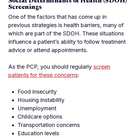
Social Determinants of Health (SDOH)
Screenings
One of the factors that has come up in
previous strategies is health barriers, many of
which are part of the SDOH. These situations
influence a patient’s ability to follow treatment
advice or attend appointments.
As the PCP, you should regularly
screen
patients for these concerns
:
Food insecurity
Housing instability
Unemployment
Childcare options
Transportation concerns
Education levels