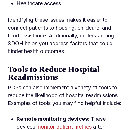
Healthcare access
Identifying these issues makes it easier to
connect patients to housing, childcare, and
food assistance. Additionally, understanding
SDOH helps you address factors that could
hinder health outcomes.
Tools to Reduce Hospital
Readmissions
PCPs can also implement a variety of tools to
reduce the likelihood of hospital readmissions.
Examples of tools you may find helpful include:
Remote monitoring devices
: These
devices
monitor patient metrics
after