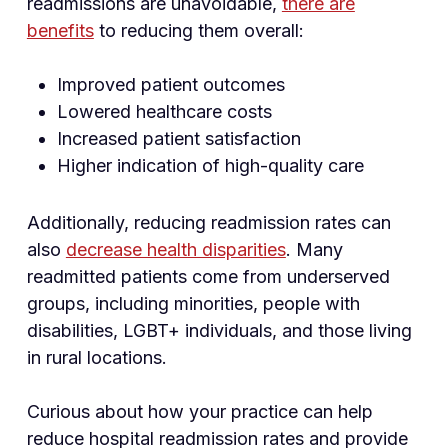
readmissions are unavoidable,
there are
benefits
to reducing them overall:
Improved patient outcomes
Lowered healthcare costs
Increased patient satisfaction
Higher indication of high-quality care
Additionally, reducing readmission rates can
also
decrease health disparities
. Many
readmitted patients come from underserved
groups, including minorities, people with
disabilities, LGBT+ individuals, and those living
in rural locations.
Curious about how your practice can help
reduce hospital readmission rates and provide