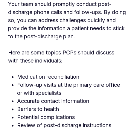
Your team should promptly conduct post-
discharge phone calls and follow-ups. By doing
so, you can address challenges quickly and
provide the information a patient needs to stick
to the post-discharge plan.
Here are some topics PCPs should discuss
with these individuals:
Medication reconciliation
Follow-up visits at the primary care office
or with specialists
Accurate contact information
Barriers to health
Potential complications
Review of post-discharge instructions