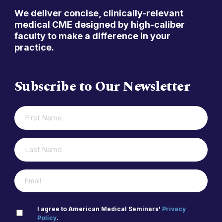
We deliver concise, clinically-relevant
medical CME designed by high-caliber
faculty to make a difference in your
practice.
Subscribe to Our Newsletter
FIRST
(REQUIRED)
NAME
LAST
(REQUIRED)
NAME
(REQUIRED)
EMAIL
PRIVACY
I agree to American Medical Seminars'
Privacy
Policy
.
(REQUIRED)
POLICY