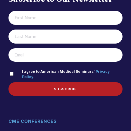
FIRST
(REQUIRED)
NAME
LAST
(REQUIRED)
NAME
(REQUIRED)
EMAIL
PRIVACY
I agree to American Medical Seminars'
Privacy
Policy
.
(REQUIRED)
POLICY
SUBSCRIBE
CME CONFERENCES