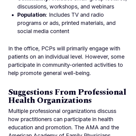
discussions, workshops, and webinars
Population
: Includes TV and radio
programs or ads, printed materials, and
social media content
In the office, PCPs will primarily engage with
patients on an individual level. However, some
participate in community-oriented activities to
help promote general well-being.
Suggestions From Professional
Health Organizations
Multiple professional organizations discuss
how practitioners can participate in health
education and promotion. The AMA and the
American Academy of Family Physicians