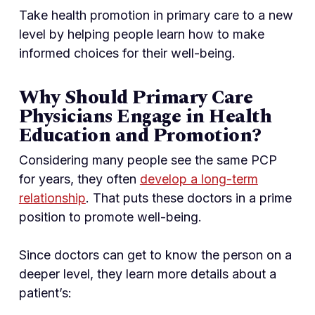
Take health promotion in primary care to a new
level by helping people learn how to make
informed choices for their well-being.
Why Should Primary Care
Physicians Engage in Health
Education and Promotion?
Considering many people see the same PCP
for years, they often
develop a long-term
relationship
. That puts these doctors in a prime
position to promote well-being.
Since doctors can get to know the person on a
deeper level, they learn more details about a
patient’s: