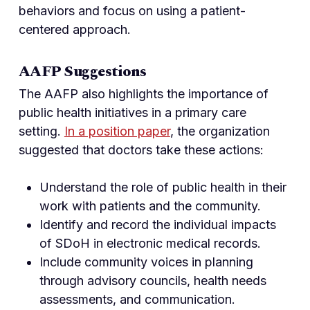
behaviors and focus on using a patient-
centered approach.
AAFP Suggestions
The AAFP also highlights the importance of
public health initiatives in a primary care
setting.
In a position paper
, the organization
suggested that doctors take these actions:
Understand the role of public health in their
work with patients and the community.
Identify and record the individual impacts
of SDoH in electronic medical records.
Include community voices in planning
through advisory councils, health needs
assessments, and communication.