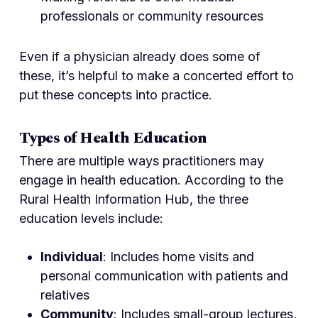
professionals or community resources
Even if a physician already does some of
these, it’s helpful to make a concerted effort to
put these concepts into practice.
Types of Health Education
There are multiple ways practitioners may
engage in health education. According to the
Rural Health Information Hub, the three
education levels include:
Individual
: Includes home visits and
personal communication with patients and
relatives
Community
: Includes small-group lectures,