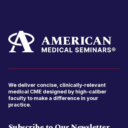
We deliver concise, clinically-relevant
medical CME designed by high-caliber
faculty to make a difference in your
practice.
Subscribe to Our Newsletter