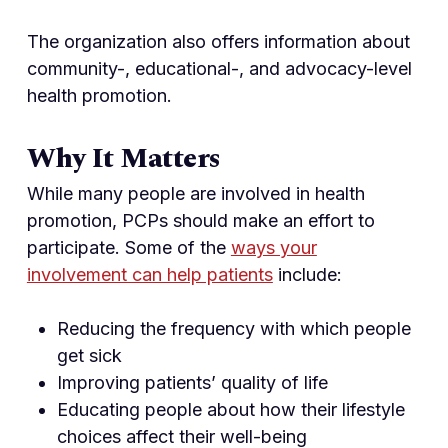
The organization also offers information about
community-, educational-, and advocacy-level
health promotion.
Why It Matters
While many people are involved in health
promotion, PCPs should make an effort to
participate. Some of the
ways your
involvement can help patients
include:
Reducing the frequency with which people
get sick
Improving patients’ quality of life
Educating people about how their lifestyle
choices affect their well-being