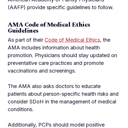
(AAFP) provide specific guidelines to follow.
AMA Code of Medical Ethics
Guidelines
As part of their
Code of Medical Ethics
, the
AMA includes information about health
promotion. Physicians should stay updated on
preventative care practices and promote
vaccinations and screenings.
The AMA also asks doctors to educate
patients about person-specific health risks and
consider SDoH in the management of medical
conditions.
Additionally, PCPs should model positive