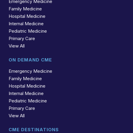
Emergency Medicine
Family Medicine
Hospital Medicine
Internal Medicine
Pediatric Medicine
Primary Care
View All
ON DEMAND CME
Emergency Medicine
Family Medicine
Hospital Medicine
Internal Medicine
Pediatric Medicine
Primary Care
View All
CME DESTINATIONS