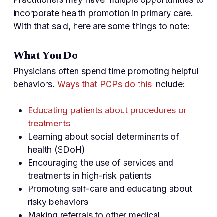
incorporate health promotion in primary care.
With that said, here are some things to note:
What You Do
Physicians often spend time promoting helpful
behaviors.
Ways that PCPs do this
include:
Educating patients about procedures or
treatments
Learning about social determinants of
health (SDoH)
Encouraging the use of services and
treatments in high-risk patients
Promoting self-care and educating about
risky behaviors
Making referrals to other medical