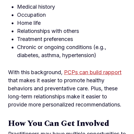
Medical history
Occupation
Home life
Relationships with others
Treatment preferences
Chronic or ongoing conditions (e.g.,
diabetes, asthma, hypertension)
With this background,
PCPs can build rapport
that makes it easier to promote healthy
behaviors and preventative care. Plus, these
long-term relationships make it easier to
provide more personalized recommendations.
How You Can Get Involved
Practitioners may have multiple opportunities to