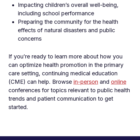
Impacting children’s overall well-being,
including school performance
Preparing the community for the health
effects of natural disasters and public
concerns
If you’re ready to learn more about how you
can optimize health promotion in the primary
care setting, continuing medical education
(CME) can help. Browse
in-person
and
online
conferences for topics relevant to public health
trends and patient communication to get
started.