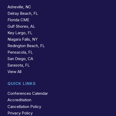
Asheville, NC
Delray Beach, FL
Florida CME
Gulf Shores, AL
Key Largo, FL
Niagara Falls, NY
Redington Beach, FL
Pensacola, FL
San Diego, CA
Sarasota, FL
View All
QUICK LINKS
Conferences Calendar
Accreditation
Cancellation Policy
Privacy Policy