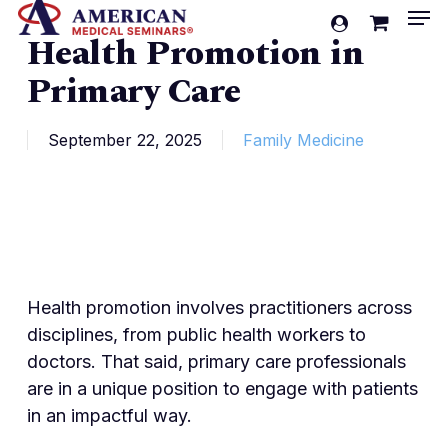
Men
Skip
account
Health Promotion in
to
Cart
Close
Cart
main
Primary Care
content
September 22, 2025
Family Medicine
Health promotion involves practitioners across
disciplines, from public health workers to
doctors. That said, primary care professionals
are in a unique position to engage with patients
in an impactful way.