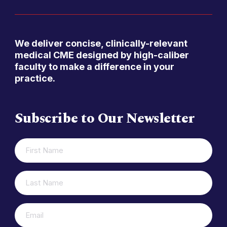
We deliver concise, clinically-relevant
medical CME designed by high-caliber
faculty to make a difference in your
practice.
Subscribe to Our Newsletter
FIRST
(REQUIRED)
NAME
LAST
(REQUIRED)
NAME
(REQUIRED)
EMAIL