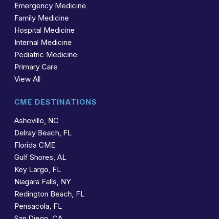
Emergency Medicine
Family Medicine
Hospital Medicine
Internal Medicine
Pediatric Medicine
Primary Care
View All
CME DESTINATIONS
Asheville, NC
Delray Beach, FL
Florida CME
Gulf Shores, AL
Key Largo, FL
Niagara Falls, NY
Redington Beach, FL
Pensacola, FL
San Diego, CA