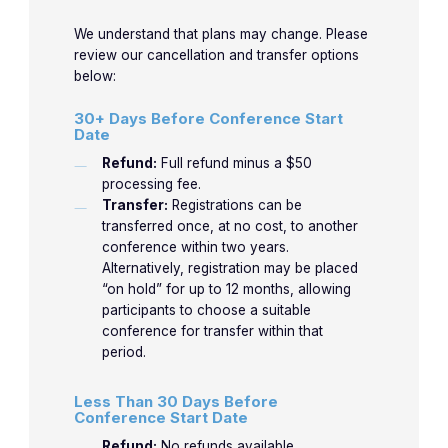
medicine for over 40 years. Previous clinical
Chamb
We understand that plans may change. Please
associate professor of medicine at the
Enlarg
review our cancellation and transfer options
University of Oklahoma and the University of
below:
How do
Texas Medical Branch in Galveston. Dr. Jones
30+ Days Before Conference Start
recogn
is now retired from clinical practice and
Date
10:45am-
proble
teaches electrocardiography world-wide full-
3-1
3-4
Jones
Refund:
Full refund minus a $50
11:45am
the ven
time.
processing fee.
Part 2.
Transfer:
Registrations can be
Ischem
transferred once, at no cost, to another
LEARN MORE
conference within two years.
Alternatively, registration may be placed
How do
“on hold” for up to 12 months, allowing
recogn
participants to choose a suitable
11:50am-
proble
conference for transfer within that
3-2
3-5
Jones
12:50pm
the ven
period.
Part 3.
Less Than 30 Days Before
Infarct
Conference Start Date
Refund:
No refunds available.
Practic