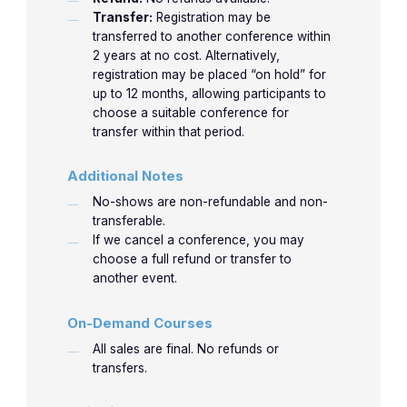
Transfer:
Registration may be
7:30am-
Approa
4/23/2026
4-1
4-1
Horowitz
transferred to another conference within
8:30am
the Pat
2 years at no cost. Alternatively,
with H
registration may be placed “on hold” for
up to 12 months, allowing participants to
Non-Sur
choose a suitable conference for
transfer within that period.
8:35am-
Approa
4-2
4-2
Horowitz
9:35am
the Pat
Additional Notes
with Ob
No-shows are non-refundable and non-
transferable.
How do
If we cancel a conference, you may
recogn
choose a full refund or transfer to
9:40am-
4-3
4-3
Jones
danger
another event.
10:40am
electro
On-Demand Courses
distur
All sales are final. No refunds or
Let’s p
transfers.
10:45am-
new
4-4
4-4
Jones