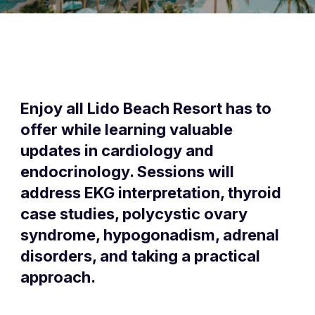
Enjoy all Lido Beach Resort has to
offer while learning valuable
updates in cardiology and
endocrinology. Sessions will
address EKG interpretation, thyroid
case studies, polycystic ovary
syndrome, hypogonadism, adrenal
disorders, and taking a practical
approach.