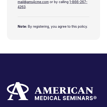
mail@ams4cme.com
or by calling
1-866-267-
4263
.
Note:
By registering, you agree to this policy.