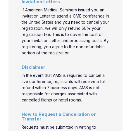
11:45am
knowle
Invitation Letters
use!
If American Medical Seminars issued you an
Invitation Letter to attend a CME conference in
Let’s p
the United States and you need to cancel your
registration, we will only refund 50% your
new
11:50am-
registration fee. This is to cover the cost of
4-5
4-5
Jones
knowle
your Invitation Letter and processing costs. By
12:50pm
even m
registering, you agree to the non refundable
portion of the registration.
use!
Disclaimer
In the event that AMS is required to cancel a
live conference, registrants will receive a full
refund within 7 business days. AMS is not
responsible for charges associated with
cancelled flights or hotel rooms.
How to Request a Cancellation or
Transfer
Requests must be submitted in writing to