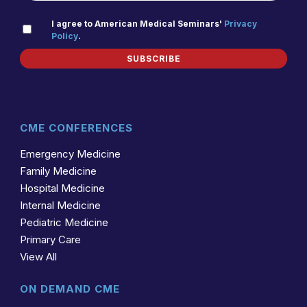
PRIVACY
I agree to American Medical Seminars'
Privacy
Policy
.
(REQUIRED)
POLICY
SUBSCRIBE
CME CONFERENCES
Emergency Medicine
Family Medicine
Hospital Medicine
Internal Medicine
Pediatric Medicine
Primary Care
View All
ON DEMAND CME