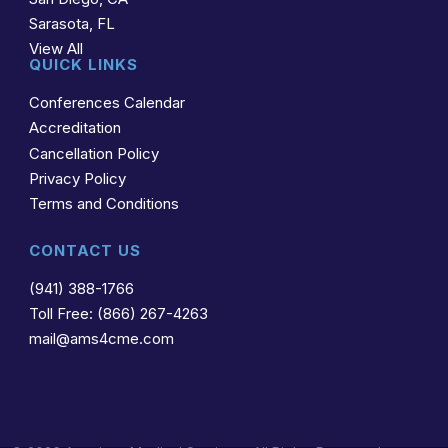
Sarasota, FL
View All
QUICK LINKS
Conferences Calendar
Accreditation
Cancellation Policy
Privacy Policy
Terms and Conditions
CONTACT US
(941) 388-1766
Toll Free: (866) 267-4263
mail@ams4cme.com