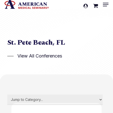
Men
Skip
account
to
Cart
Close
Cart
main
content
St. Pete Beach, FL
View All Conferences