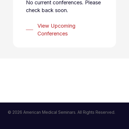
No current conferences. Please
check back soon.
View Upcoming
Conferences
© 2026 American Medical Seminars. All Rights Reserved.