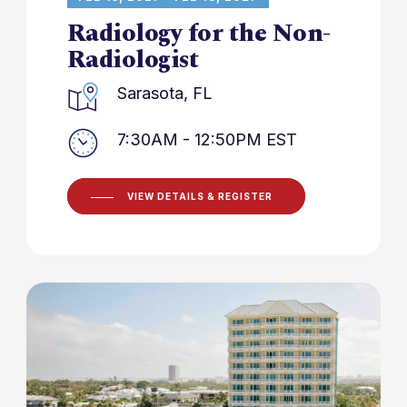
Radiology for the Non-
Radiologist
Sarasota, FL
7:30AM - 12:50PM EST
VIEW DETAILS & REGISTER