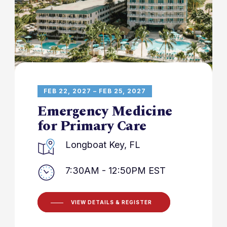
FEB 22, 2027 – FEB 25, 2027
Emergency Medicine
for Primary Care
Longboat Key, FL
7:30AM - 12:50PM EST
VIEW DETAILS & REGISTER