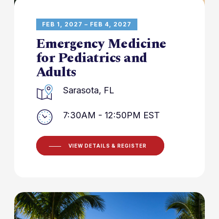
FEB 1, 2027 – FEB 4, 2027
Emergency Medicine
for Pediatrics and
Adults
Sarasota, FL
7:30AM - 12:50PM EST
VIEW DETAILS & REGISTER