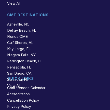
View All
CME DESTINATIONS
Asheville, NC
Delray Beach, FL
Florida CME
Gulf Shores, AL
Key Largo, FL
Niagara Falls, NY
Redington Beach, FL
Pensacola, FL
San Diego, CA
QUICK LINKS
Sarasota, FL
View All
Conferences Calendar
Accreditation
Cancellation Policy
Privacy Policy