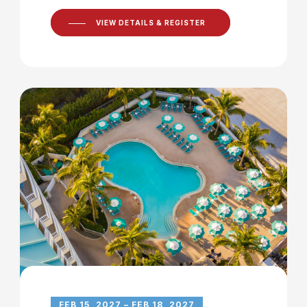
VIEW DETAILS & REGISTER
FEB 15, 2027 – FEB 18, 2027