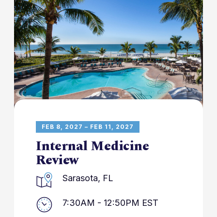
FEB 8, 2027 – FEB 11, 2027
Internal Medicine
Review
Sarasota, FL
7:30AM - 12:50PM EST