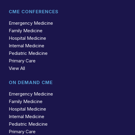
CME CONFERENCES
Emergency Medicine
Family Medicine
Hospital Medicine
Internal Medicine
Pediatric Medicine
Primary Care
View All
ON DEMAND CME
Emergency Medicine
Family Medicine
Hospital Medicine
Internal Medicine
Pediatric Medicine
Primary Care