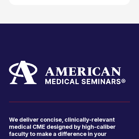
We deliver concise, clinically-relevant
medical CME designed by high-caliber
faculty to make a difference in your