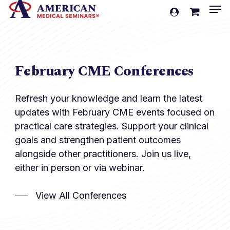
Men
Skip
account
to
Cart
Close
Cart
main
content
February CME Conferences
Refresh your knowledge and learn the latest
updates with February CME events focused on
practical care strategies. Support your clinical
goals and strengthen patient outcomes
alongside other practitioners. Join us live,
either in person or via webinar.
View All Conferences