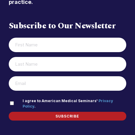
practice.
Subscribe to Our Newsletter
FIRST
(REQUIRED)
NAME
LAST
(REQUIRED)
NAME
(REQUIRED)
EMAIL
PRIVACY
I agree to American Medical Seminars'
Privacy
Policy
.
(REQUIRED)
POLICY
SUBSCRIBE