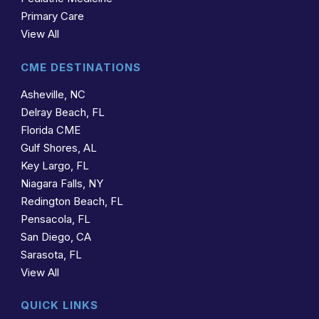
Primary Care
View All
CME DESTINATIONS
Asheville, NC
Delray Beach, FL
Florida CME
Gulf Shores, AL
Key Largo, FL
Niagara Falls, NY
Redington Beach, FL
Pensacola, FL
San Diego, CA
Sarasota, FL
View All
QUICK LINKS