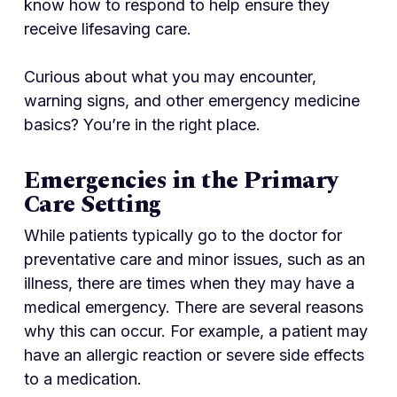
know how to respond to help ensure they
receive lifesaving care.
Curious about what you may encounter,
warning signs, and other emergency medicine
basics? You’re in the right place.
Emergencies in the Primary
Care Setting
While patients typically go to the doctor for
preventative care and minor issues, such as an
illness, there are times when they may have a
medical emergency. There are several reasons
why this can occur. For example, a patient may
have an allergic reaction or severe side effects
to a medication.