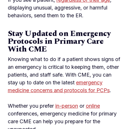
displaying unusual, aggressive, or harmful
behaviors, send them to the ER.
Stay Updated on Emergency
Protocols in Primary Care
With CME
Knowing what to do if a patient shows signs of
an emergency is critical to keeping them, other
patients, and staff safe. With CME, you can
stay up to date on the latest
emergency
medicine concerns and protocols for PCPs
.
Whether you prefer
in-person
or
online
conferences, emergency medicine for primary
care CME can help you prepare for the