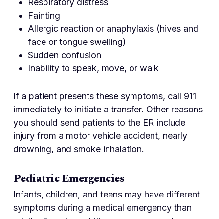
Respiratory distress
Fainting
Allergic reaction or anaphylaxis (hives and
face or tongue swelling)
Sudden confusion
Inability to speak, move, or walk
If a patient presents these symptoms, call 911
immediately to initiate a transfer. Other reasons
you should send patients to the ER include
injury from a motor vehicle accident, nearly
drowning, and smoke inhalation.
Pediatric Emergencies
Infants, children, and teens may have different
symptoms during a medical emergency than