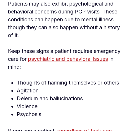
Patients may also exhibit psychological and
behavioral concerns during PCP visits. These
conditions can happen due to mental illness,
though they can also happen without a history
of it.
Keep these signs a patient requires emergency
care for
psychiatric and behavioral issues
in
mind:
Thoughts of harming themselves or others
Agitation
Delerium and hallucinations
Violence
Psychosis
If you see a patient,
regardless of their age
,