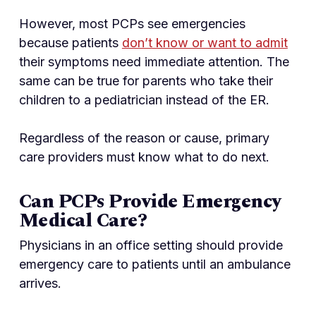
However, most PCPs see emergencies
because patients
don’t know or want to admit
their symptoms need immediate attention. The
same can be true for parents who take their
children to a pediatrician instead of the ER.
Regardless of the reason or cause, primary
care providers must know what to do next.
Can PCPs Provide Emergency
Medical Care?
Physicians in an office setting should provide
emergency care to patients until an ambulance
arrives.