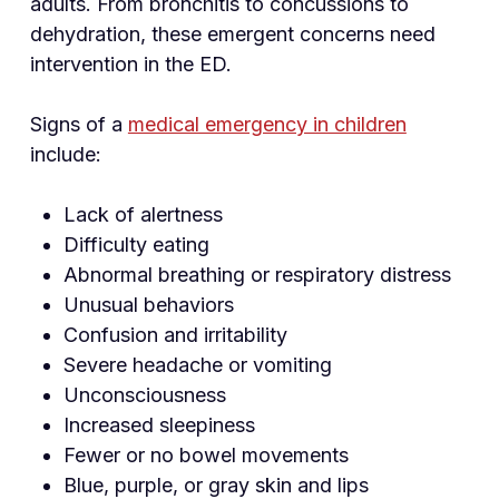
adults. From bronchitis to concussions to
dehydration, these emergent concerns need
intervention in the ED.
Signs of a
medical emergency in children
include:
Lack of alertness
Difficulty eating
Abnormal breathing or respiratory distress
Unusual behaviors
Confusion and irritability
Severe headache or vomiting
Unconsciousness
Increased sleepiness
Fewer or no bowel movements
Blue, purple, or gray skin and lips