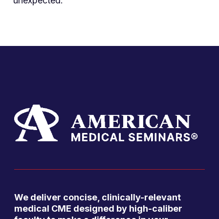
unexpected.
We deliver concise, clinically-relevant
medical CME designed by high-caliber