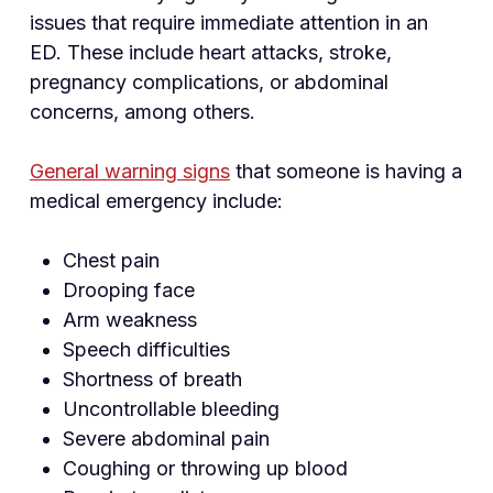
issues that require immediate attention in an
ED. These include heart attacks, stroke,
pregnancy complications, or abdominal
concerns, among others.
General warning signs
that someone is having a
medical emergency include:
Chest pain
Drooping face
Arm weakness
Speech difficulties
Shortness of breath
Uncontrollable bleeding
Severe abdominal pain
Coughing or throwing up blood