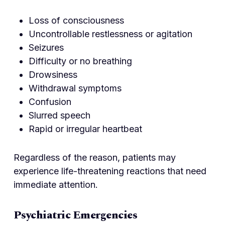
Loss of consciousness
Uncontrollable restlessness or agitation
Seizures
Difficulty or no breathing
Drowsiness
Withdrawal symptoms
Confusion
Slurred speech
Rapid or irregular heartbeat
Regardless of the reason, patients may
experience life-threatening reactions that need
immediate attention.
Psychiatric Emergencies