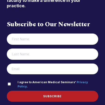
faculty to make a difference in your
practice.
Subscribe to Our Newsletter
FIRST
(REQUIRED)
NAME
LAST
(REQUIRED)
NAME
(REQUIRED)
EMAIL
PRIVACY
I agree to American Medical Seminars'
Privacy
Policy
.
(REQUIRED)
POLICY
SUBSCRIBE