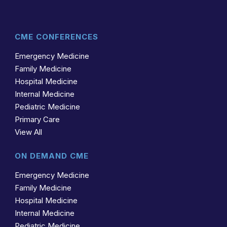
CME CONFERENCES
Emergency Medicine
Family Medicine
Hospital Medicine
Internal Medicine
Pediatric Medicine
Primary Care
View All
ON DEMAND CME
Emergency Medicine
Family Medicine
Hospital Medicine
Internal Medicine
Pediatric Medicine