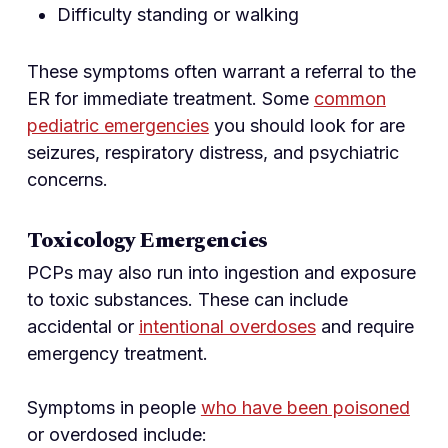
Difficulty standing or walking
These symptoms often warrant a referral to the
ER for immediate treatment. Some
common
pediatric emergencies
you should look for are
seizures, respiratory distress, and psychiatric
concerns.
Toxicology Emergencies
PCPs may also run into ingestion and exposure
to toxic substances. These can include
accidental or
intentional overdoses
and require
emergency treatment.
Symptoms in people
who have been poisoned
or overdosed include: