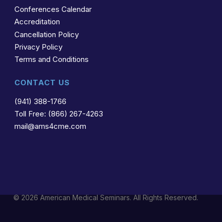
Conferences Calendar
Accreditation
Cancellation Policy
Privacy Policy
Terms and Conditions
CONTACT US
(941) 388-1766
Toll Free: (866) 267-4263
mail@ams4cme.com
© 2026 American Medical Seminars. All Rights Reserved.