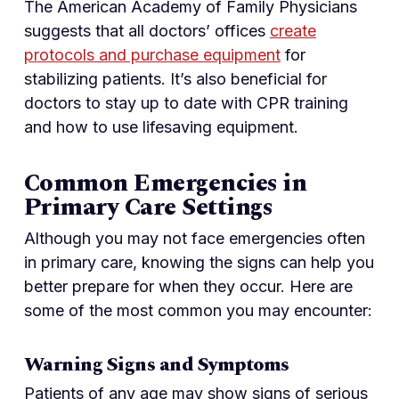
The American Academy of Family Physicians
suggests that all doctors’ offices
create
protocols and purchase equipment
for
stabilizing patients. It’s also beneficial for
doctors to stay up to date with CPR training
and how to use lifesaving equipment.
Common Emergencies in
Primary Care Settings
Although you may not face emergencies often
in primary care, knowing the signs can help you
better prepare for when they occur. Here are
some of the most common you may encounter:
Warning Signs and Symptoms
Patients of any age may show signs of serious