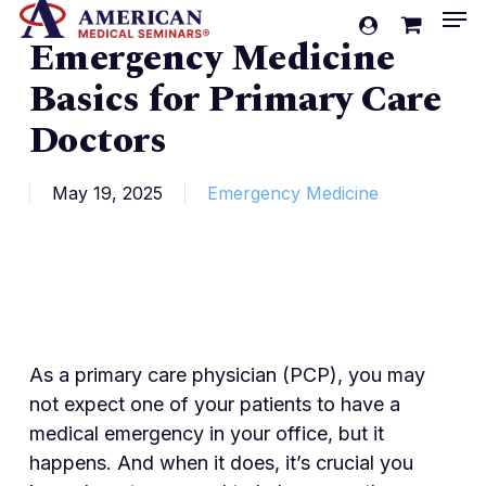
Men
Skip
account
Emergency Medicine
to
Cart
Close
Cart
main
Basics for Primary Care
content
Doctors
May 19, 2025
Emergency Medicine
As a primary care physician (PCP), you may
not expect one of your patients to have a
medical emergency in your office, but it
happens. And when it does, it’s crucial you