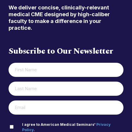
We deliver concise, clinically-relevant
medical CME designed by high-caliber
faculty to make a difference in your
practice.
Subscribe to Our Newsletter
FIRST
(REQUIRED)
NAME
LAST
(REQUIRED)
NAME
(REQUIRED)
EMAIL
PRIVACY
I agree to American Medical Seminars'
Privacy
Policy
.
(REQUIRED)
POLICY