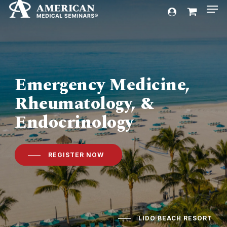
Men
Skip
account
to
Cart
Close
Cart
main
content
Emergency Medicine,
Rheumatology, &
Endocrinology
REGISTER NOW
LIDO BEACH RESORT