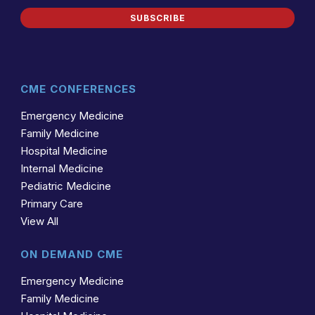
SUBSCRIBE
CME CONFERENCES
Emergency Medicine
Family Medicine
Hospital Medicine
Internal Medicine
Pediatric Medicine
Primary Care
View All
ON DEMAND CME
Emergency Medicine
Family Medicine