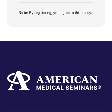
Note:
By registering, you agree to this policy.