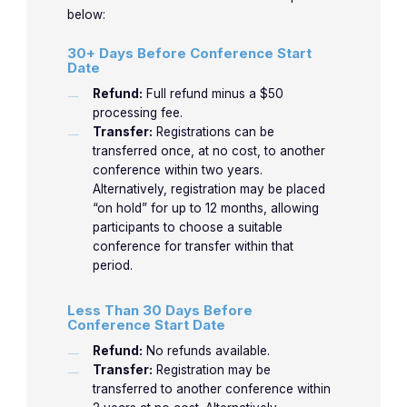
Rheumatology. She has over 30 years of
below:
experience in clinical rheumatology and
30+ Days Before Conference Start
medical education. Associate Professor of
Date
Medicine at Orlando College of Osteopathic
Refund:
Full refund minus a $50
Medicine.
processing fee.
Transfer:
Registrations can be
transferred once, at no cost, to another
LEARN MORE
conference within two years.
Alternatively, registration may be placed
“on hold” for up to 12 months, allowing
participants to choose a suitable
conference for transfer within that
period.
Less Than 30 Days Before
Conference Start Date
Refund:
No refunds available.
Transfer:
Registration may be
transferred to another conference within