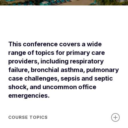
This conference covers a wide
range of topics for primary care
providers, including respiratory
failure, bronchial asthma, pulmonary
case challenges, sepsis and septic
shock, and uncommon office
emergencies.
COURSE TOPICS