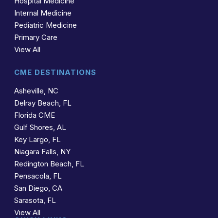
Hospital Medicine
Internal Medicine
Pediatric Medicine
Primary Care
View All
CME DESTINATIONS
Asheville, NC
Delray Beach, FL
Florida CME
Gulf Shores, AL
Key Largo, FL
Niagara Falls, NY
Redington Beach, FL
Pensacola, FL
San Diego, CA
Sarasota, FL
View All