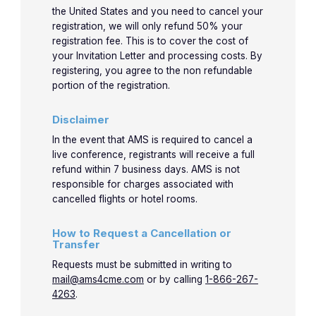
the United States and you need to cancel your
registration, we will only refund 50% your
registration fee. This is to cover the cost of
your Invitation Letter and processing costs. By
registering, you agree to the non refundable
portion of the registration.
Disclaimer
In the event that AMS is required to cancel a
live conference, registrants will receive a full
refund within 7 business days. AMS is not
responsible for charges associated with
cancelled flights or hotel rooms.
How to Request a Cancellation or
Transfer
Requests must be submitted in writing to
mail@ams4cme.com
or by calling
1-866-267-
4263
.