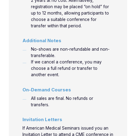
2 years at no cost. Alternatively,
registration may be placed “on hold” for
Nathaniel Leu, M.D. M.S.
up to 12 months, allowing participants to
Dr. Nathaniel Leu is an Emergency Medicine
choose a suitable conference for
transfer within that period.
Consultant and Ultrasound Director for the
Mayo Clinic Health Systems. Assistant
Additional Notes
Professor for the Mayo Clinic College of
No-shows are non-refundable and non-
Medicine and Science. He is a graduate from
transferable.
the Cook County Hospital Emergency
If we cancel a conference, you may
Medicine Residency and Highland Hospital
choose a full refund or transfer to
another event.
Clinical Ultrasound Fellowship.
On-Demand Courses
LEARN MORE
All sales are final. No refunds or
transfers.
Invitation Letters
If American Medical Seminars issued you an
Invitation Letter to attend a CME conference in