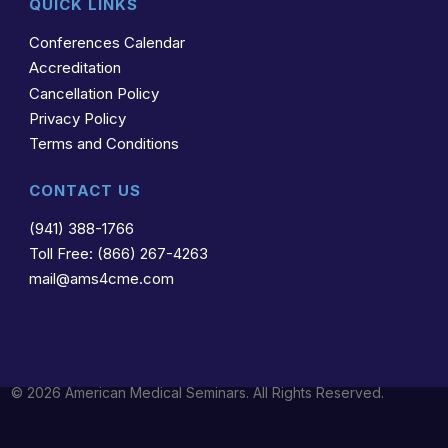
QUICK LINKS
Conferences Calendar
Accreditation
Cancellation Policy
Privacy Policy
Terms and Conditions
CONTACT US
(941) 388-1766
Toll Free: (866) 267-4263
mail@ams4cme.com
© 2026 American Medical Seminars. All Rights Reserved.